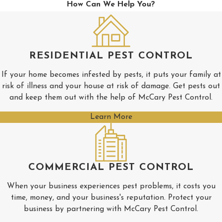
How Can We Help You?
New
Albany
Pickwick
RESIDENTIAL PEST CONTROL
Pontotoc
If your home becomes infested by pests, it puts your family at
Rienzi
risk of illness and your house at risk of damage. Get pests out
Ripley
and keep them out with the help of McCary Pest Control.
Saltillo
Learn More
Shannon
Tishomingo
COMMERCIAL PEST CONTROL
Tupelo
Verona
When your business experiences pest problems, it costs you
time, money, and your business's reputation. Protect your
business by partnering with McCary Pest Control.