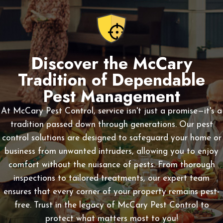
Discover the McCary
Tradition of Dependable
Pest Management
At McCary Pest Control, service isn't just a promise—it's a
tradition passed down through generations. Our pest
control solutions are designed to safeguard your home or
business from unwanted intruders, allowing you to enjoy
comfort without the nuisance of pests. From thorough
inspections to tailored treatments, our expert team
ensures that every corner of your property remains pest-
free. Trust in the legacy of McCary Pest Control to
protect what matters most to you!