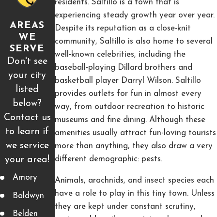
residents. Saltillo is a town that is
experiencing steady growth year over year.
AREAS
Despite its reputation as a close-knit
WE
community, Saltillo is also home to several
SERVE
well-known celebrities, including the
Don't see
baseball-playing Dillard brothers and
your city
basketball player Darryl Wilson. Saltillo
listed
provides outlets for fun in almost every
below?
way, from outdoor recreation to historic
Contact us
museums and fine dining. Although these
to learn if
amenities usually attract fun-loving tourists
we service
more than anything, they also draw a very
your area!
different demographic: pests.
Amory
Animals, arachnids, and insect species each
have a role to play in this tiny town. Unless
Baldwyn
they are kept under constant scrutiny,
Belden