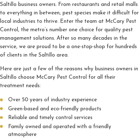
Saltillo business owners. From restaurants and retail malls
to everything in between, pest species make it difficult for
local industries to thrive. Enter the team at McCary Pest
Control, the metro’s number one choice for quality pest
management solutions. After so many decades in the
service, we are proud to be a one-stop-shop for hundreds
of clients in the Saltillo area.
Here are just a few of the reasons why business owners in
Saltillo choose McCary Pest Control for all their
treatment needs:
Over 50 years of industry experience
Green-based and eco-friendly products
Reliable and timely control services
Family owned and operated with a friendly
atmosphere