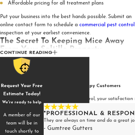
Affordable pricing for all treatment plans
Put your business into the best hands possible. Submit an
online contact form to schedule a
commercial pest control
inspection at your earliest convenience.
The Secret To Keeping Mice Away
From Your Saltillo Property
CONTINUE READING
Some pests are difficult to spot due to their smaller size.
Others are sneaky and quiet, and infiltrate the home with
stealth and cunning. The worst kinds of pests fall into
Request Your Free
Hear From Our Happy Customers
both of these categories, including the dreaded mouse.
Estimate Today!
Rodents such as mice easily infiltrate properties in Saltillo
At McCary Pest Control, your satisfaction 
We're ready to help
and often go undiscovered until their presence is long
overdue.
"PROFESSIONAL & RESPON
A member of our
They are always on time and do a great jo
team will be in
Here are a few secrets to keeping mice away from Saltillo
- Gumtree Gutters
touch shortly to
home and business properties: