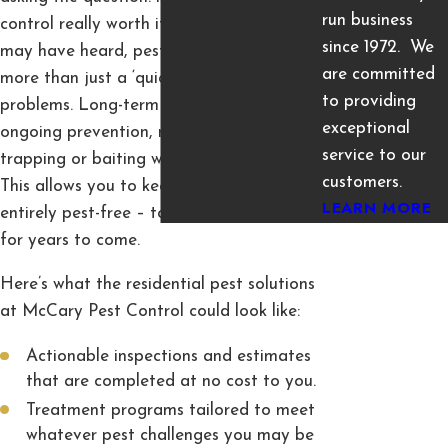
run business
control really worth it? Despite what you
since 1972. We
may have heard, pest control services are
are committed
more than just a ‘quick fix’ for pest
to providing
problems. Long-term investments provide
exceptional
ongoing prevention, monitoring, and even
service to our
trapping or baiting whenever necessary.
customers.
This allows you to keep your home
LEARN MORE
entirely pest-free – today, tomorrow, and
for years to come.
Here’s what the residential pest solutions
at McCary Pest Control could look like:
Actionable inspections and estimates
that are completed at no cost to you.
Treatment programs tailored to meet
whatever pest challenges you may be