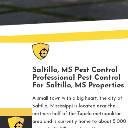
Saltillo, MS Pest Control
Professional Pest Control
For Saltillo, MS Properties
A small town with a big heart, the city of
Saltillo, Mississippi is located near the
northern half of the Tupelo metropolitan
area and is currently home to about 5,000