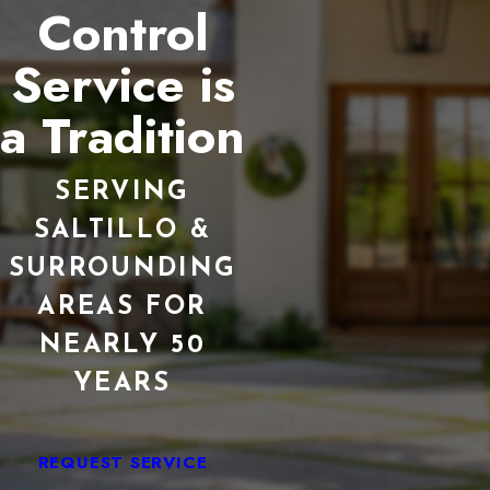
Control
Service is
a Tradition
SERVING
SALTILLO &
SURROUNDING
AREAS FOR
NEARLY 50
YEARS
REQUEST SERVICE