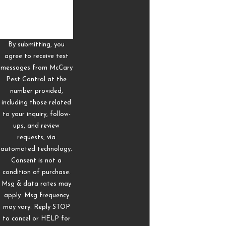
Saltillo are often paranoid about the presence of termites
in their buildings, and for good reason. Termites cause
some of the most extensive forms of household damage
By submitting, you
in the world, costing up to $5 billion worth of repairs every
agree to receive text
year.
messages from McCary
Pest Control at the
Here’s how to tell if termites have moved near your
number provided,
Saltillo home:
including those related
to your inquiry, follow-
Soft tapping or clicking in the walls
ups, and review
Sagging walls, ceilings, and floors
requests, via
Doors and windows that are tightly fitted and do not
automated technology.
Consent is not a
close
condition of purchase.
Stains that look like watermarks near the attic
Msg & data rates may
Mud tunnels around walls and floors
apply. Msg frequency
may vary. Reply STOP
If any of these signs are found on your property, you may
to cancel or HELP for