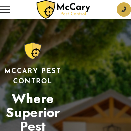
MCCARY PEST
CONTROL
Where
Superior
Pest