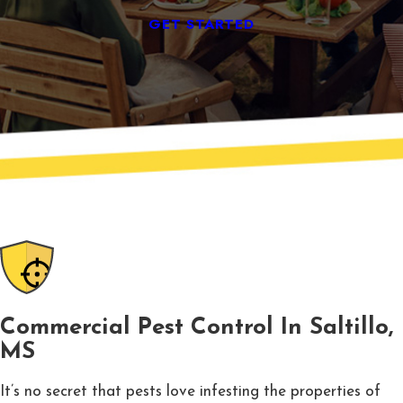
GET STARTED
Commercial Pest Control In Saltillo,
MS
It’s no secret that pests love infesting the properties of