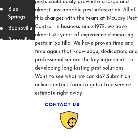
pests could easily grow into a large and
Blue
almost unstoppable pest infestation. All of
Springs
this changes with the team at McCary Pest
Control. In business since 1972, we have
Booneville
almost 40 years of experience eliminating
Burnsville
pests in Saltillo. We have proven time and
Corinth
time again that knowledge, dedication, and
professionalism are the key ingredients to
Fulton
developing long-lasting pest solutions.
Guntown
Want to see what we can do? Submit an
online contact form to get a free service
Luka
estimate right away.
Mantachie
CONTACT US
Mooreville
Myrtle
Nettleton