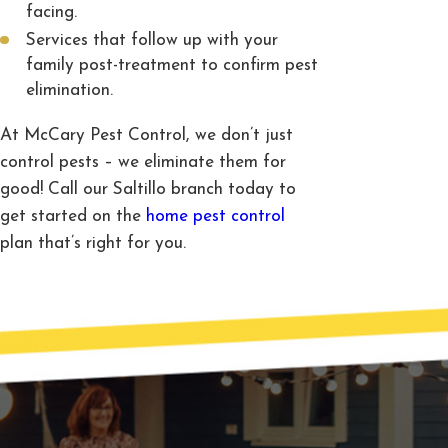
facing.
Services that follow up with your
family post-treatment to confirm pest
elimination.
At McCary Pest Control, we don’t just
control pests – we eliminate them for
good! Call our Saltillo branch today to
get started on the
home pest control
plan that’s right for you.