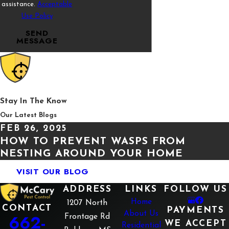
be struggling with a potential termite infestation. Confirm
assistance.
Acceptable
your suspicions by calling the professionals at McCary
Use Policy
Pest Control today for effective
termite control.
SEND
MESSAGE
Stay In The Know
Our Latest Blogs
FEB 26, 2025
HOW TO PREVENT WASPS FROM
NESTING AROUND YOUR HOME
VISIT OUR BLOG
ADDRESS
LINKS
FOLLOW US
Home
1207 North
CONTACT
PAYMENTS
About Us
662-
Frontage Rd
WE ACCEPT
Residential