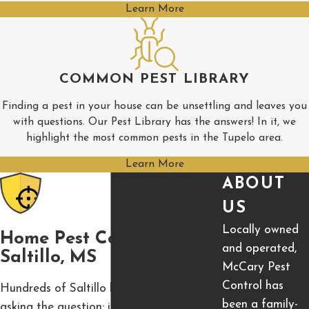
Learn More
COMMON PEST LIBRARY
Finding a pest in your house can be unsettling and leaves you
with questions. Our Pest Library has the answers! In it, we
highlight the most common pests in the Tupelo area.
Learn More
ABOUT
US
Locally owned
Home Pest Control In
and operated,
Saltillo, MS
McCary Pest
Control has
Hundreds of Saltillo homeowners are
been a family-
asking the question: is residential pest