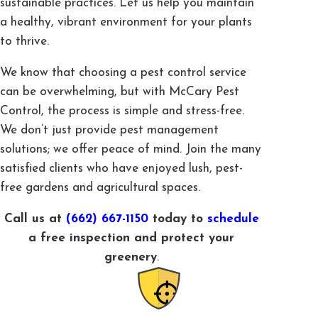
sustainable practices. Let us help you maintain
a healthy, vibrant environment for your plants
to thrive.
We know that choosing a pest control service
can be overwhelming, but with McCary Pest
Control, the process is simple and stress-free.
We don’t just provide pest management
solutions; we offer peace of mind. Join the many
satisfied clients who have enjoyed lush, pest-
free gardens and agricultural spaces.
Call us at
(662) 667-1150
today to
schedule
a free inspection and protect your
greenery
.