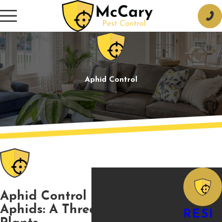
Aphid Control
Aphid Control in Tupelo
Aphids: A Threat for Your
RESI