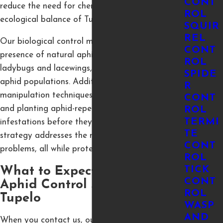
CONT
reduce the need for chemicals and maintain the
ROL
ecological balance of Tupelo’s environment.
SQUIR
REL
Our biological control methods encourage the
CONT
presence of natural aphid predators, like
ROL
ladybugs and lacewings, to naturally reduce
SPIDE
aphid populations. Additionally, we use habitat
R
manipulation techniques such as crop rotation
CONT
and planting aphid-repelling plants to prevent
ROL
TERMI
infestations before they start. Our IPM
TE
strategy addresses the root causes of aphid
CONT
problems, all while protecting the environment.
ROL
TICK
What to Expect from Our
CONT
Aphid Control Service in
ROL
Tupelo
WASP
AND
When you contact us, our certified technicians