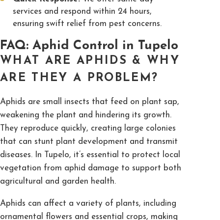
services and respond within 24 hours,
ensuring swift relief from pest concerns.
FAQ: Aphid Control in Tupelo
WHAT ARE APHIDS & WHY
ARE THEY A PROBLEM?
Aphids are small insects that feed on plant sap,
weakening the plant and hindering its growth.
They reproduce quickly, creating large colonies
that can stunt plant development and transmit
diseases. In Tupelo, it’s essential to protect local
vegetation from aphid damage to support both
agricultural and garden health.
Aphids can affect a variety of plants, including
ornamental flowers and essential crops, making