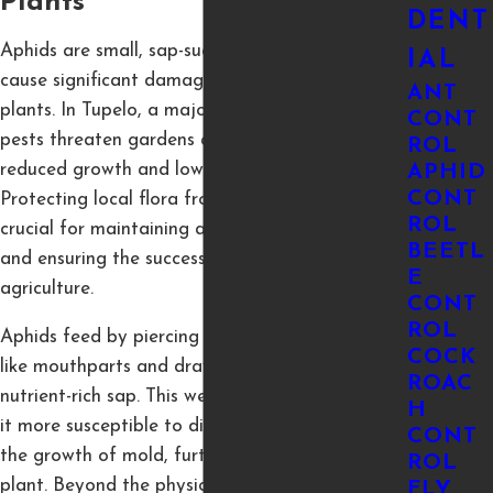
Plants
DENT
Aphids are small, sap-sucking insects that can
IAL
cause significant damage to a wide variety of
ANT
plants. In Tupelo, a major agricultural hub, these
CONT
pests threaten gardens and crops, leading to
ROL
reduced growth and lower productivity.
APHID
CONT
Protecting local flora from aphid infestations is
ROL
crucial for maintaining a thriving environment
BEETL
and ensuring the success of our community's
E
agriculture.
CONT
ROL
Aphids feed by piercing plants with their needle-
COCK
like mouthparts and drawing out the plant’s
ROAC
nutrient-rich sap. This weakens the plant, making
H
it more susceptible to disease, and encourages
CONT
the growth of mold, further damaging the
ROL
plant. Beyond the physical harm, aphids also
FLY