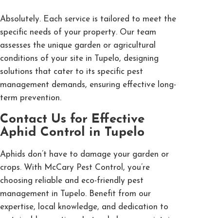
Absolutely. Each service is tailored to meet the
specific needs of your property. Our team
assesses the unique garden or agricultural
conditions of your site in Tupelo, designing
solutions that cater to its specific pest
management demands, ensuring effective long-
term prevention.
Contact Us for Effective
Aphid Control in Tupelo
Aphids don’t have to damage your garden or
crops. With McCary Pest Control, you’re
choosing reliable and eco-friendly pest
management in Tupelo. Benefit from our
expertise, local knowledge, and dedication to