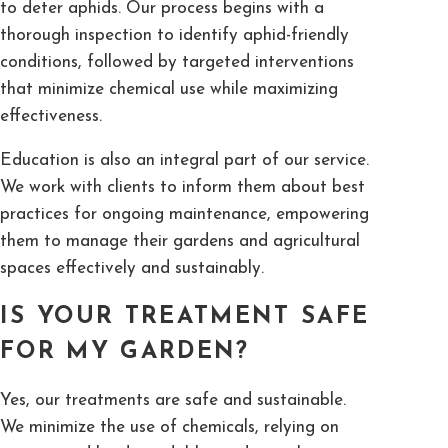
to deter aphids. Our process begins with a
thorough inspection to identify aphid-friendly
conditions, followed by targeted interventions
that minimize chemical use while maximizing
effectiveness.
Education is also an integral part of our service.
We work with clients to inform them about best
practices for ongoing maintenance, empowering
them to manage their gardens and agricultural
spaces effectively and sustainably.
IS YOUR TREATMENT SAFE
FOR MY GARDEN?
Yes, our treatments are safe and sustainable.
We minimize the use of chemicals, relying on