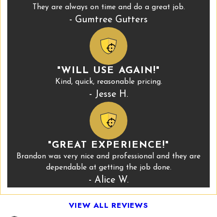
They are always on time and do a great job.
- Gumtree Gutters
"WILL USE AGAIN!"
Kind, quick, reasonable pricing.
- Jesse H.
"GREAT EXPERIENCE!"
Brandon was very nice and professional and they are
dependable at getting the job done.
- Alice W.
VIEW ALL REVIEWS