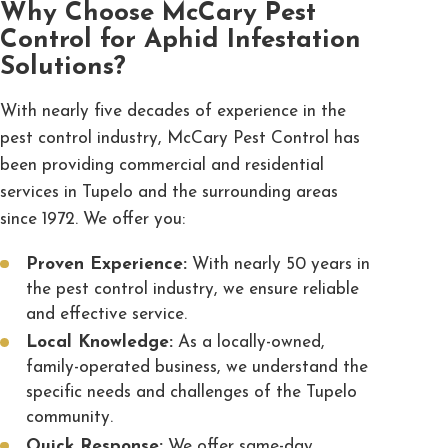
Why Choose McCary Pest
Control for Aphid Infestation
Solutions?
With nearly five decades of experience in the
pest control industry,
McCary Pest Control
has
been providing
commercial
and
residential
services in Tupelo and the surrounding areas
since 1972. We offer you:
Proven Experience:
With nearly 50 years in
the pest control industry, we ensure reliable
and effective service.
Local Knowledge:
As a locally-owned,
family-operated business, we understand the
specific needs and challenges of the Tupelo
community.
Quick Response:
We offer same-day