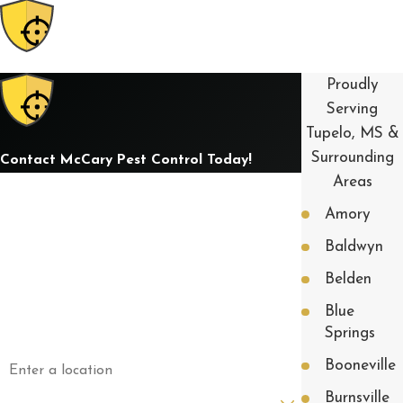
Proudly
Serving
Tupelo, MS &
Surrounding
Contact McCary Pest Control Today!
Areas
First Name
Amory
Last Name
Baldwyn
Phone
Belden
Blue
Email
Springs
Address
Booneville
Are you a new customer?
Burnsville