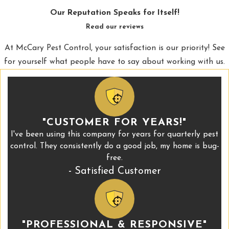
Our Reputation Speaks for Itself!
Read our reviews
At McCary Pest Control, your satisfaction is our priority! See
for yourself what people have to say about working with us.
"CUSTOMER FOR YEARS!"
I've been using this company for years for quarterly pest
control. They consistently do a good job, my home is bug-
free.
- Satisfied Customer
"PROFESSIONAL & RESPONSIVE"