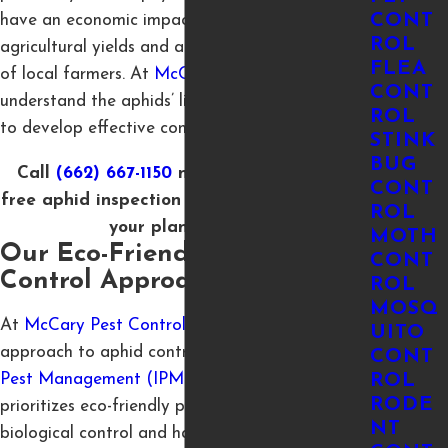
CONT
have an economic impact by reducing
ROL
agricultural yields and affecting the livelihoods
FLEA
of local farmers. At
McCary Pest Control
we
CONT
understand the aphids’ life cycle and behavior,
ROL
to develop effective control measures.
STINK
BUG
Call
(662) 667-1150
now to
schedule
your
CONT
free aphid inspection in Tupelo and protect
ROL
your plants today!
MOTH
Our Eco-Friendly Aphid
CONT
Control Approach
ROL
MOSQ
At
McCary Pest Control
, we take a sustainable
UITO
approach to aphid control through
Integrated
CONT
Pest Management (IPM)
. This method
ROL
RODE
prioritizes eco-friendly practices, such as
NT
biological control and habitat manipulation, to