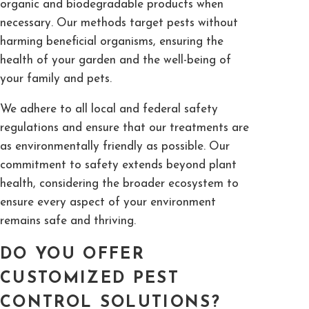
organic and biodegradable products when
necessary. Our methods target pests without
harming beneficial organisms, ensuring the
health of your garden and the well-being of
your family and pets.
We adhere to all local and federal safety
regulations and ensure that our treatments are
as environmentally friendly as possible. Our
commitment to safety extends beyond plant
health, considering the broader ecosystem to
ensure every aspect of your environment
remains safe and thriving.
DO YOU OFFER
CUSTOMIZED PEST
CONTROL SOLUTIONS?