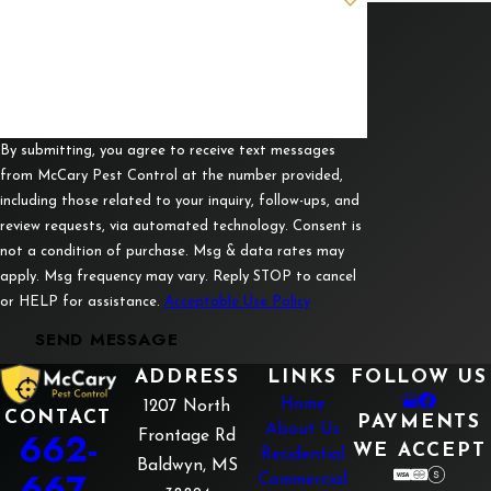
Corinth
How can we help you?
Fulton
Guntown
Luka
By submitting, you agree to receive text messages
from McCary Pest Control at the number provided,
Mantachie
including those related to your inquiry, follow-ups, and
review requests, via automated technology. Consent is
Mooreville
not a condition of purchase. Msg & data rates may
Myrtle
apply. Msg frequency may vary. Reply STOP to cancel
or HELP for assistance.
Acceptable Use Policy
Nettleton
SEND MESSAGE
New
Albany
ADDRESS
LINKS
FOLLOW US
Home
1207 North
Pickwick
CONTACT
PAYMENTS
About Us
662-
Frontage Rd
WE ACCEPT
Residential
Pontotoc
Baldwyn, MS
667-
Commercial