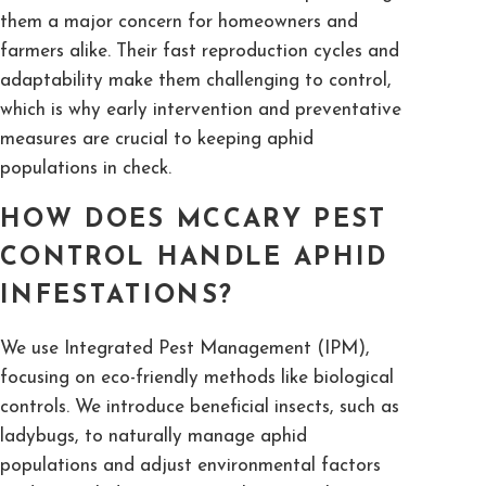
them a major concern for homeowners and
farmers alike. Their fast reproduction cycles and
adaptability make them challenging to control,
which is why early intervention and preventative
measures are crucial to keeping aphid
populations in check.
HOW DOES MCCARY PEST
CONTROL HANDLE APHID
INFESTATIONS?
We use Integrated Pest Management (IPM),
focusing on eco-friendly methods like biological
controls. We introduce beneficial insects, such as
ladybugs, to naturally manage aphid
populations and adjust environmental factors