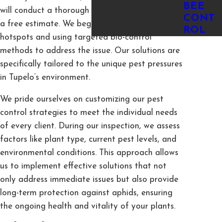
BEE
will conduct a thorough inspection and provide
CONT
a free estimate. We begin by identifying aphid
ROL
hotspots and using targeted bio-control
methods to address the issue. Our solutions are
specifically tailored to the unique pest pressures
in Tupelo’s environment.
We pride ourselves on customizing our pest
control strategies to meet the individual needs
of every client. During our inspection, we assess
factors like plant type, current pest levels, and
environmental conditions. This approach allows
us to implement effective solutions that not
only address immediate issues but also provide
long-term protection against aphids, ensuring
the ongoing health and vitality of your plants.