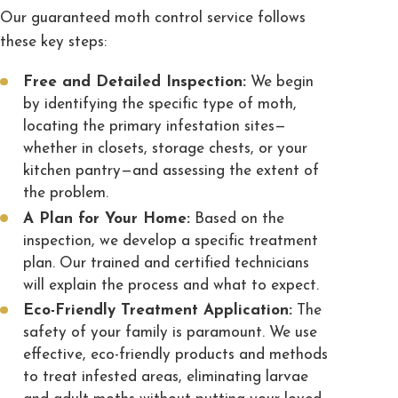
Our guaranteed moth control service follows
these key steps:
Free and Detailed Inspection:
We begin
by identifying the specific type of moth,
locating the primary infestation sites—
whether in closets, storage chests, or your
kitchen pantry—and assessing the extent of
the problem.
A Plan for Your Home:
Based on the
inspection, we develop a specific treatment
plan. Our trained and certified technicians
will explain the process and what to expect.
Eco-Friendly Treatment Application:
The
safety of your family is paramount. We use
effective, eco-friendly products and methods
to treat infested areas, eliminating larvae