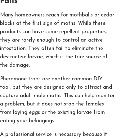
Fails
Many homeowners reach for mothballs or cedar
blocks at the first sign of moths. While these
products can have some repellent properties,
they are rarely enough to control an active
infestation. They often fail to eliminate the
destructive larvae, which is the true source of
the damage.
Pheromone traps are another common DIY
tool, but they are designed only to attract and
capture adult male moths. This can help monitor
a problem, but it does not stop the females
from laying eggs or the existing larvae from
eating your belongings.
A professional service is necessary because it