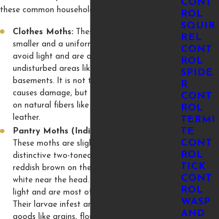
CONT
these common household pests:
ROL
SQUIR
Clothes Moths:
These moths are typically
REL
smaller and a uniform, buff-tan color. They
CONT
avoid light and are often found in dark,
ROL
undisturbed areas like closets, attics, or
SPIDE
basements. It is not the adult moth that
R
causes damage, but their larvae, which feed
CONT
on natural fibers like wool, silk, fur, felt, and
ROL
leather.
TERMI
TE
Pantry Moths (Indian Meal Moths):
CONT
These moths are slightly larger with
ROL
distinctive two-toned wings, usually coppery-
TICK
reddish brown on the outer half and grayish-
CONT
white near the head. They are attracted to
ROL
light and are most often found in kitchens.
WASP
Their larvae infest and contaminate dry
AND
goods like grains, flour, cereal, nuts, spices,