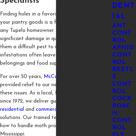
Specialists
DENT
Finding holes in a favorite sweater or webs in
IAL
your pantry goods is a frustrating discovery for
ANT
any Tupelo homeowner. Moths can cause
CONT
significant damage in quiet, dark places, making
ROL
them a difficult pest to manage. These
APHID
CONT
infestations often leave you worried about your
ROL
belongings and food supply.
BEETL
E
For over 50 years,
McCary Pest Control
has
CONT
provided relief to our neighbors dealing with
ROL
these issues. As a local, family-owned business
COCK
since 1972, we deliver guaranteed and reliable
ROAC
residential
and
commercial
pest control
H
solutions. Our trained technicians know exactly
CONT
how to handle moth problems common to
ROL
Mississippi.
FLY