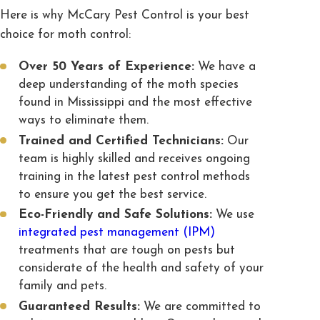
Here is why McCary Pest Control is your best
choice for moth control:
Over 50 Years of Experience:
We have a
deep understanding of the moth species
found in Mississippi and the most effective
ways to eliminate them.
Trained and Certified Technicians:
Our
team is highly skilled and receives ongoing
training in the latest pest control methods
to ensure you get the best service.
Eco-Friendly and Safe Solutions:
We use
integrated pest management (IPM)
treatments that are tough on pests but
considerate of the health and safety of your
family and pets.
Guaranteed Results:
We are committed to