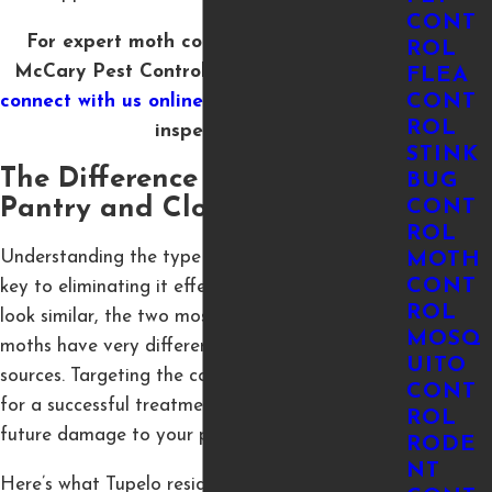
CONT
For expert moth control in Tupelo, call
ROL
McCary Pest Control at
(662) 667-1150
or
FLEA
CONT
connect with us online
to schedule your free
ROL
inspection.
STINK
The Difference Between
BUG
Pantry and Clothes Moths
CONT
ROL
Understanding the type of moth in your home is
MOTH
CONT
key to eliminating it effectively. While they may
ROL
look similar, the two most common indoor
MOSQ
moths have very different habits and food
UITO
sources. Targeting the correct type is essential
CONT
for a successful treatment and preventing
ROL
future damage to your property.
RODE
NT
Here’s what Tupelo residents should know about