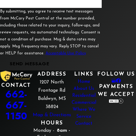
Guntown
Luka
By submitting, you agree to receive text messages
from McCary Pest Control at the number provided,
Mantachie
including those related to your inquiry, follow-ups, and
review requests, via automated technology. Consent is
Mooreville
not a condition of purchase. Msg & data rates may
Myrtle
apply. Msg frequency may vary. Reply STOP to cancel
or HELP for assistance.
Acceptable Use Policy
Nettleton
SEND MESSAGE
New
Albany
ADDRESS
LINKS
FOLLOW US
Home
1207 North
Pickwick
CONTACT
PAYMENTS
About Us
662-
Frontage Rd
WE ACCEPT
Residential
Pontotoc
Baldwyn, MS
667-
Commercial
Rienzi
38824
Where We
1150
Map & Directions
Service
Ripley
HOURS
Contact
Saltillo
Monday -
8am -