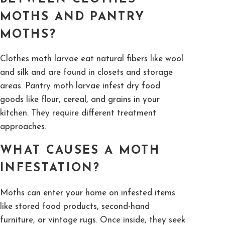
MOTHS AND PANTRY
MOTHS?
Clothes moth larvae eat natural fibers like wool
and silk and are found in closets and storage
areas. Pantry moth larvae infest dry food
goods like flour, cereal, and grains in your
kitchen. They require different treatment
approaches.
WHAT CAUSES A MOTH
INFESTATION?
Moths can enter your home on infested items
like stored food products, second-hand
furniture, or vintage rugs. Once inside, they seek