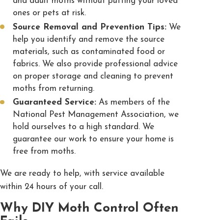
and adult moths without putting your loved
ones or pets at risk.
Source Removal and Prevention Tips:
We
help you identify and remove the source
materials, such as contaminated food or
fabrics. We also provide professional advice
on proper storage and cleaning to prevent
moths from returning.
Guaranteed Service:
As members of the
National Pest Management Association, we
hold ourselves to a high standard. We
guarantee our work to ensure your home is
free from moths.
We are ready to help, with service available
within 24 hours of your call.
Why DIY Moth Control Often