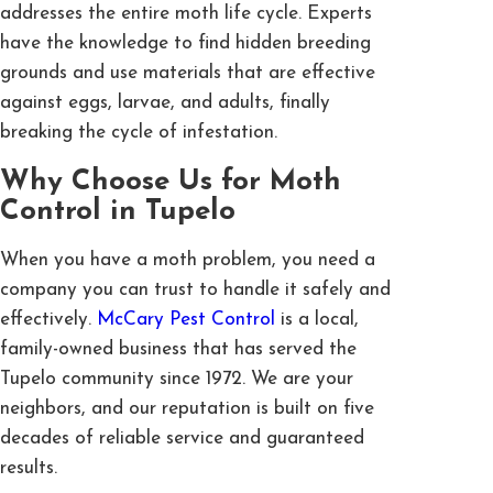
addresses the entire moth life cycle. Experts
have the knowledge to find hidden breeding
grounds and use materials that are effective
against eggs, larvae, and adults, finally
breaking the cycle of infestation.
Why Choose Us for Moth
Control in Tupelo
When you have a moth problem, you need a
company you can trust to handle it safely and
effectively.
McCary Pest Control
is a local,
family-owned business that has served the
Tupelo community since 1972. We are your
neighbors, and our reputation is built on five
decades of reliable service and guaranteed
results.