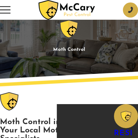
Moth Control
Moth Control in Tupelo, MS
Your Local Moth Control
RESI