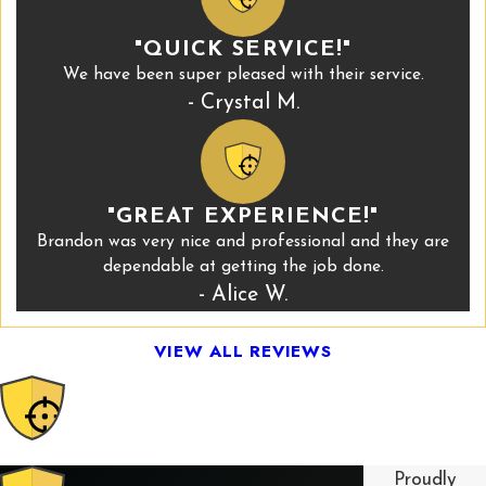
"QUICK SERVICE!"
We have been super pleased with their service.
- Crystal M.
"GREAT EXPERIENCE!"
Brandon was very nice and professional and they are
dependable at getting the job done.
- Alice W.
VIEW ALL REVIEWS
Proudly