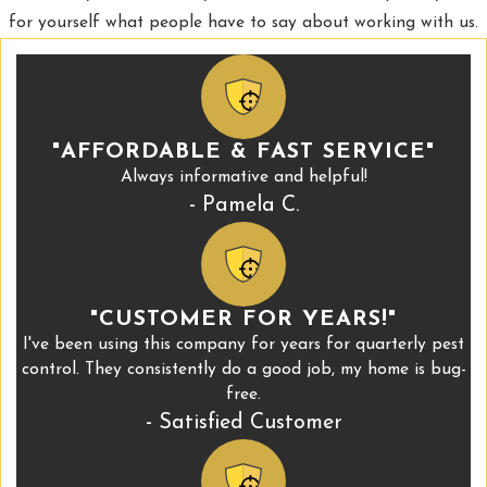
for yourself what people have to say about working with us.
"AFFORDABLE & FAST SERVICE"
Always informative and helpful!
- Pamela C.
"CUSTOMER FOR YEARS!"
I've been using this company for years for quarterly pest
control. They consistently do a good job, my home is bug-
free.
- Satisfied Customer