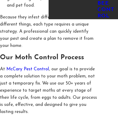
BEE
and pet food.
CONT
ROL
Because they infest different areas and eat
different things, each type requires a unique
strategy. A professional can quickly identify
your pest and create a plan to remove it from
your home.
Our Moth Control Process
At
McCary Pest Control
, our goal is to provide
a complete solution to your moth problem, not
just a temporary fix. We use our 50+ years of
experience to target moths at every stage of
their life cycle, from eggs to adults. Our process
is safe, effective, and designed to give you
lasting results.