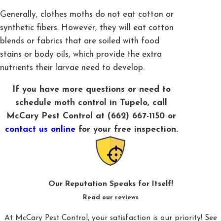
Generally, clothes moths do not eat cotton or
synthetic fibers. However, they will eat cotton
blends or fabrics that are soiled with food
stains or body oils, which provide the extra
nutrients their larvae need to develop.
If you have more questions or need to
schedule moth control in Tupelo, call
McCary Pest Control at
(662) 667-1150
or
contact us online
for your free inspection.
Our Reputation Speaks for Itself!
Read our reviews
At McCary Pest Control, your satisfaction is our priority! See