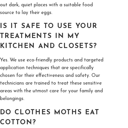
out dark, quiet places with a suitable food
source to lay their eggs.
IS IT SAFE TO USE YOUR
TREATMENTS IN MY
KITCHEN AND CLOSETS?
Yes. We use eco-friendly products and targeted
application techniques that are specifically
chosen for their effectiveness and safety. Our
technicians are trained to treat these sensitive
areas with the utmost care for your family and
belongings.
DO CLOTHES MOTHS EAT
COTTON?