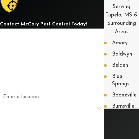
Serving
Tupelo, MS &
Surrounding
Contact McCary Pest Control Today!
Areas
First Name
Amory
Last Name
Baldwyn
Phone
Belden
Blue
Email
Springs
Address
Booneville
Are you a new customer?
Burnsville
Corinth
How can we help you?
Fulton