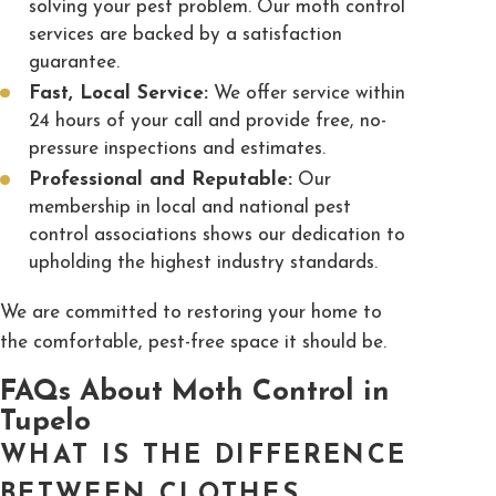
solving your pest problem. Our moth control
services are backed by a satisfaction
guarantee.
Fast, Local Service:
We offer service within
24 hours of your call and provide free, no-
pressure inspections and estimates.
Professional and Reputable:
Our
membership in local and national pest
control associations shows our dedication to
upholding the highest industry standards.
We are committed to restoring your home to
the comfortable, pest-free space it should be.
FAQs About Moth Control in
Tupelo
WHAT IS THE DIFFERENCE
BETWEEN CLOTHES