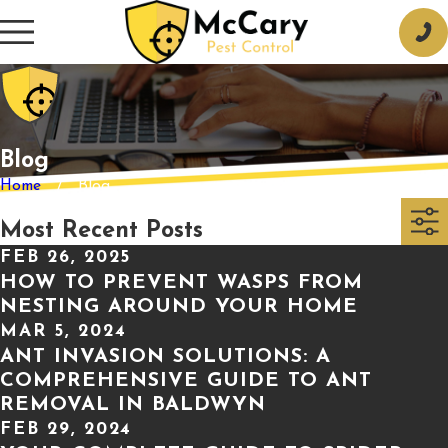
Blog
Home
Blog
Most Recent Posts
FEB 26, 2025
HOW TO PREVENT WASPS FROM
NESTING AROUND YOUR HOME
MAR 5, 2024
ANT INVASION SOLUTIONS: A
COMPREHENSIVE GUIDE TO ANT
REMOVAL IN BALDWYN
FEB 29, 2024