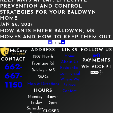
KEEP ANTS AT BAY: EFFECTIVE
PREVENTION AND CONTROL
STRATEGIES FOR YOUR BALDWYN
HOME
JAN 26, 2024
HOW ANTS ENTER BALDWYN, MS
HOMES AND HOW TO KEEP THEM OUT
1
/
14
ADDRESS
LINKS
FOLLOW US
Home
1207 North
CONTACT
PAYMENTS
About Us
662-
Frontage Rd
WE ACCEPT
Residential
Baldwyn, MS
667-
Commercial
38824
Where We
1150
Map & Directions
Service
HOURS
Contact
Monday -
8am -
Friday
5pm
Saturday
CLOSED