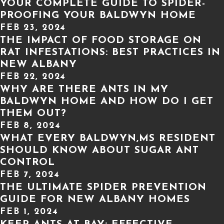
YOUR COMPLETE GUIDE TO SPIDER-
PROOFING YOUR BALDWYN HOME
FEB 23, 2024
THE IMPACT OF FOOD STORAGE ON
RAT INFESTATIONS: BEST PRACTICES IN
NEW ALBANY
FEB 22, 2024
WHY ARE THERE ANTS IN MY
BALDWYN HOME AND HOW DO I GET
THEM OUT?
FEB 8, 2024
WHAT EVERY BALDWYN,MS RESIDENT
SHOULD KNOW ABOUT SUGAR ANT
CONTROL
FEB 7, 2024
THE ULTIMATE SPIDER PREVENTION
GUIDE FOR NEW ALBANY HOMES
FEB 1, 2024