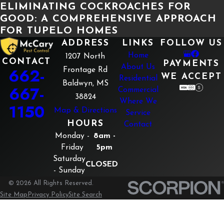
ELIMINATING COCKROACHES FOR
GOOD: A COMPREHENSIVE APPROACH
FOR TUPELO HOMES
ADDRESS
LINKS
FOLLOW US
Home
1207 North
CONTACT
PAYMENTS
About Us
662-
Frontage Rd
WE ACCEPT
Residential
Baldwyn, MS
667-
Commercial
38824
Where We
1150
Map & Directions
Service
HOURS
Contact
Monday -
8am -
Friday
5pm
Saturday
CLOSED
- Sunday
© 2026 All Rights Reserved.
Site Map
Privacy Policy
Site Search