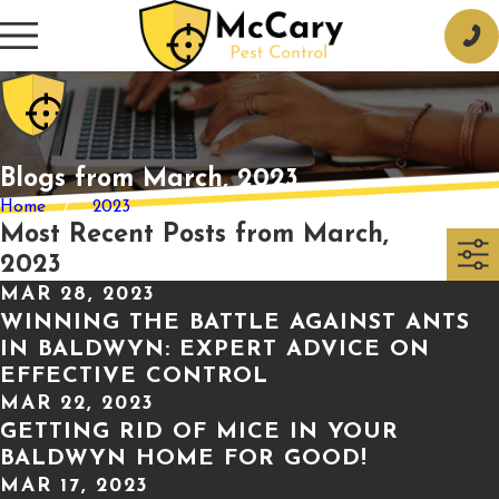
Blogs from March, 2023
Home
2023
Most Recent Posts from March,
2023
MAR 28, 2023
WINNING THE BATTLE AGAINST ANTS
IN BALDWYN: EXPERT ADVICE ON
EFFECTIVE CONTROL
MAR 22, 2023
GETTING RID OF MICE IN YOUR
BALDWYN HOME FOR GOOD!
MAR 17, 2023