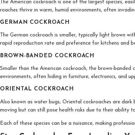
The American cockroach is one of the largest species, easi
roaches thrive in warm, humid environments, often invadi
GERMAN COCKROACH
The German cockroach is smaller, typically light brown wit
rapid reproduction rate and preference for kitchens and 
BROWN-BANDED COCKROACH
Smaller than the American cockroach, the brown-banded cock
environments, often hiding in furniture, electronics, and up
ORIENTAL COCKROACH
Also known as water bugs, Oriental cockroaches are dark b
moving but can still pose health risks due to their ability t
Each of these species can be a nuisance, making professiona