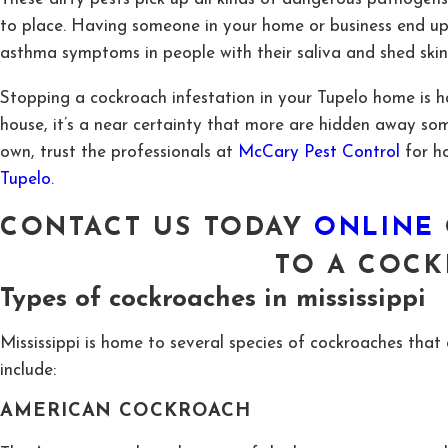
to place. Having someone in your home or business end up wi
asthma symptoms in people with their saliva and shed skin
Stopping a cockroach infestation in your Tupelo home is ha
house, it’s a near certainty that more are hidden away s
own, trust the professionals at
McCary Pest Control
for h
Tupelo
.
CONTACT US TODAY
ONLINE
TO
A COCK
Types of cockroaches in mississippi
Mississippi is home to several species of cockroaches th
include:
AMERICAN COCKROACH