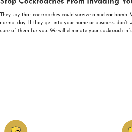
Stop Cockroaches From Invading Yo
They say that cockroaches could survive a nuclear bomb. Wh
normal day. If they get into your home or business, don’t
care of them for you. We will eliminate your cockroach infe