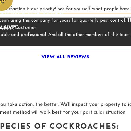
satisfaction is our priority! See for yourself what people have
USTOMER FOR YEARS!"
 been using this company for years for quarterly pest control. 
tisfied Customer
ANY!"
onable and professional. And all the other members of the tea
VIEW ALL REVIEWS
ou take action, the better. We’ll inspect your property to 
ment method will work best for your particular situation.
PECIES OF COCKROACHES: