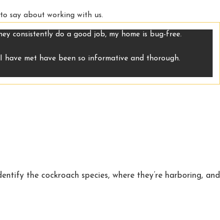
 to say about working with us.
They consistently do a good job, my home is bug-free.
m I have met have been so informative and thorough.
identify the cockroach species, where they’re harboring, and