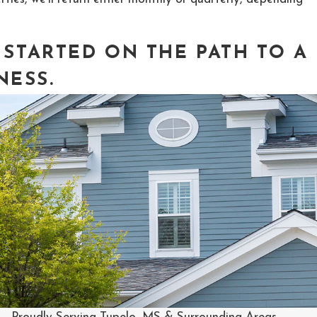
 STARTED ON THE PATH TO
A
NESS
.