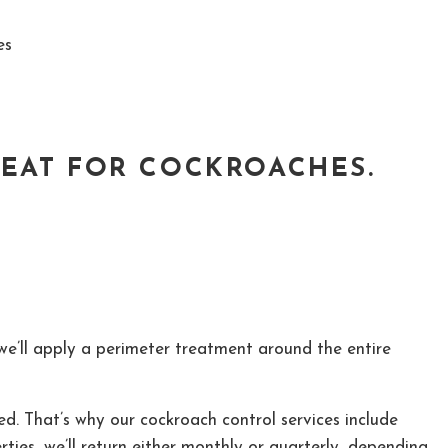
es
REAT FOR COCKROACHES.
 we’ll apply a perimeter treatment around the entire
ed. That’s why our cockroach control services include
erties, we’ll return either monthly or quarterly, depending