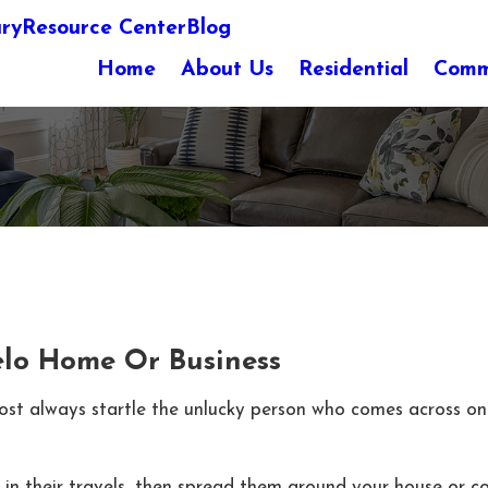
ary
Resource Center
Blog
Home
About Us
Residential
Comm
elo Home Or Business
most always startle the unlucky person who comes across o
s in their travels, then spread them around your house or