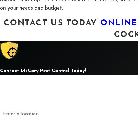
on your needs and budget.
CONTACT US TODAY
ONLINE
COCK
Contact McCary Pest Control Today!
First Name
L
Phone
E
Address
Are you a new customer?
How can we help you?