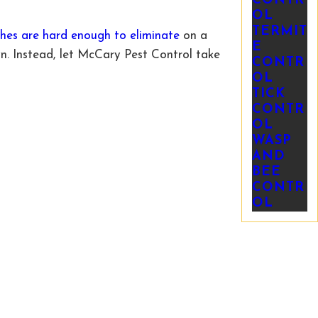
CONTR
OL
TERMIT
hes are hard enough to eliminate
on a
E
n. Instead, let McCary Pest Control take
CONTR
OL
TICK
CONTR
OL
WASP
AND
BEE
CONTR
OL