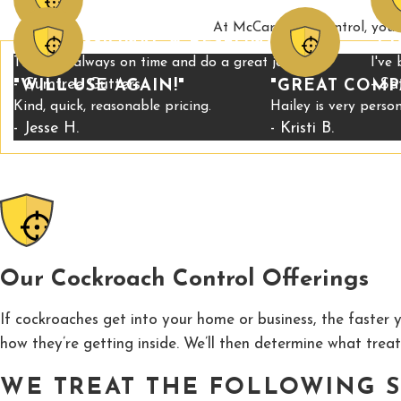
At McCary Pest Control, your 
"PROFESSIONAL & RESPONSIVE"
"C
They are always on time and do a great job.
I've
- Gumtree Gutters
- Sa
"WILL USE AGAIN!"
"GREAT COMP
Kind, quick, reasonable pricing.
Hailey is very pers
- Jesse H.
- Kristi B.
Our Cockroach Control Offerings
If cockroaches get into your home or business, the faster y
how they’re getting inside. We’ll then determine what treat
WE TREAT THE FOLLOWING S