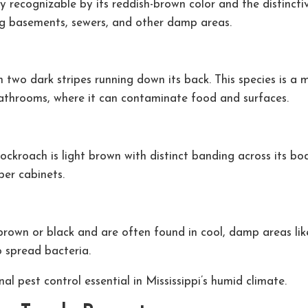
ly recognizable by its reddish-brown color and the distinct
ng basements, sewers, and other damp areas.
h two dark stripes running down its back. This species is a
bathrooms, where it can contaminate food and surfaces.
roach is light brown with distinct banding across its body
per cabinets.
rown or black and are often found in cool, damp areas like
o spread bacteria.
l pest control essential in Mississippi’s humid climate.