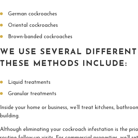
German cockroaches
Oriental cockroaches
Brown-banded cockroaches
WE USE SEVERAL DIFFEREN
THESE METHODS INCLUDE:
Liquid treatments
Granular treatments
Inside your home or business, we’ll treat kitchens, bathro
building.
Although eliminating your cockroach infestation is the prio
routine follow-up visits. For commercial properties, we’ll re