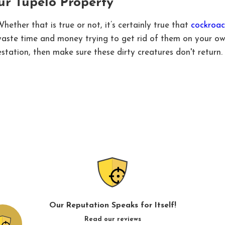
ur Tupelo Property
ether that is true or not, it’s certainly true that
cockroac
 waste time and money trying to get rid of them on your ow
station, then make sure these dirty creatures don't return.
Our Reputation Speaks for Itself!
Read our reviews