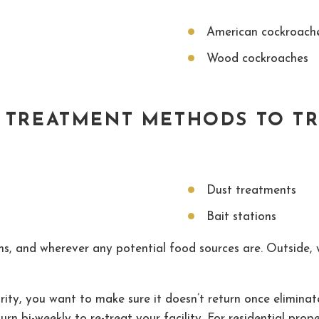
American cockroach
Wood cockroaches
T TREATMENT METHODS TO T
Dust treatments
Bait stations
oms, and wherever any potential food sources are. Outside,
rity, you want to make sure it doesn’t return once eliminat
turn bi-weekly to re-treat your facility. For residential prop