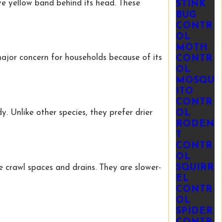
ive yellow band behind its head. These
STINK
BUG
CONTR
OL
MOTH
 major concern for households because of its
CONTR
OL
MOSQU
ITO
CONTR
OL
. Unlike other species, they prefer drier
RODEN
T
CONTR
OL
SQUIRR
 crawl spaces and drains. They are slower-
EL
CONTR
OL
SPIDER