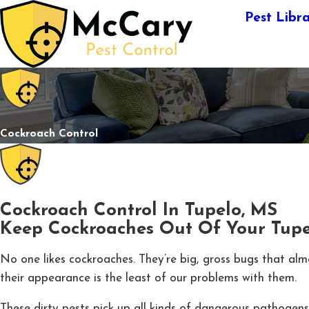
Pest Libr
Cockroach Control
Cockroach Control In Tupelo, MS
Keep Cockroaches Out Of Your Tup
No one likes cockroaches. They’re big, gross bugs that al
their appearance is the least of our problems with them.
These dirty pests pick up all kinds of dangerous pathogen