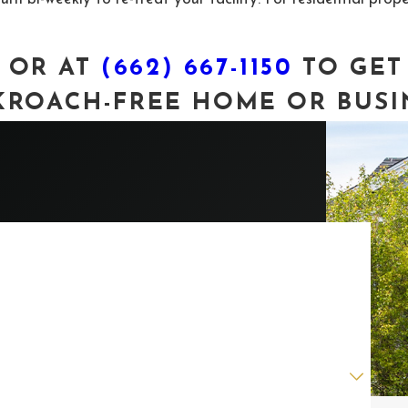
OR AT
(662) 667-1150
TO GET
ROACH-FREE HOME OR BUSI
ast Name
mail