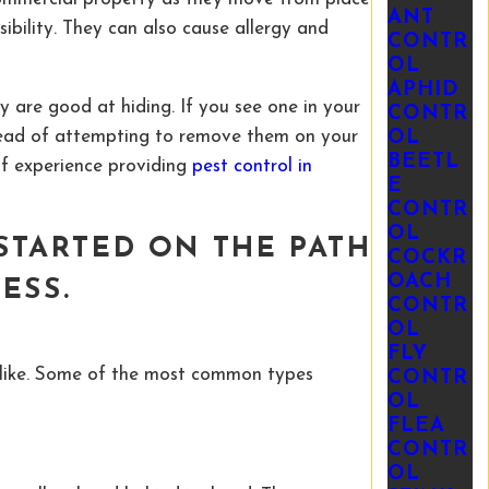
ANT
ibility. They can also cause allergy and
CONTR
OL
APHID
y are good at hiding. If you see one in your
CONTR
stead of attempting to remove them on your
OL
BEETL
of experience providing
pest control in
E
CONTR
OL
STARTED ON THE PATH
COCKR
OACH
NESS
.
CONTR
OL
FLY
alike. Some of the most common types
CONTR
OL
FLEA
CONTR
OL