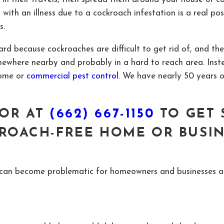
th an illness due to a cockroach infestation is a real poss
s.
rd because cockroaches are difficult to get rid of, and the
omewhere nearby and probably in a hard to reach area. In
ome or
commercial pest control
. We have nearly 50 years 
OR AT
(662) 667-1150
TO GET 
ROACH-FREE HOME OR BUSI
at can become problematic for homeowners and businesses 