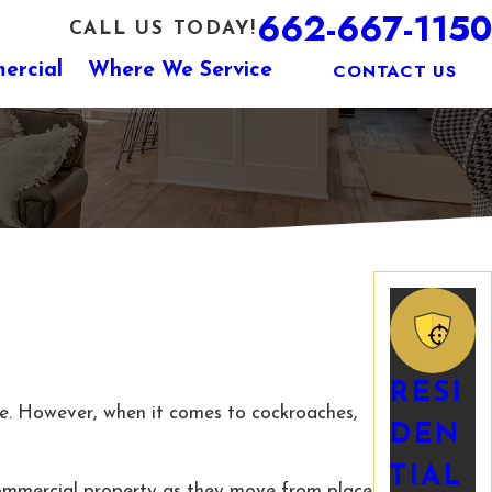
662-667-1150
CALL US TODAY!
CONTACT US
ercial
Where We Service
RESI
ne. However, when it comes to cockroaches,
DEN
TIAL
 commercial property as they move from place