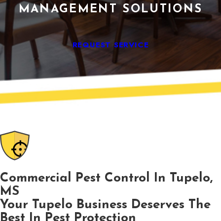
MANAGEMENT SOLUTIONS
REQUEST SERVICE
Commercial Pest Control In Tupelo,
MS
Your Tupelo Business Deserves The
Best In Pest Protection