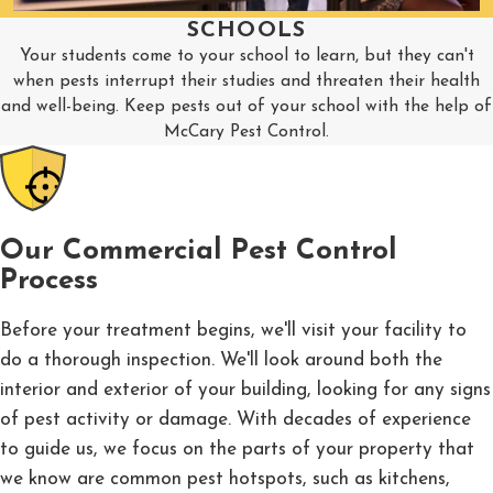
SCHOOLS
Your students come to your school to learn, but they can't
when pests interrupt their studies and threaten their health
and well-being. Keep pests out of your school with the help of
McCary Pest Control.
Our Commercial Pest Control
Process
Before your treatment begins, we'll visit your facility to
do a thorough inspection. We'll look around both the
interior and exterior of your building, looking for any signs
of pest activity or damage. With decades of experience
to guide us, we focus on the parts of your property that
we know are common pest hotspots, such as kitchens,