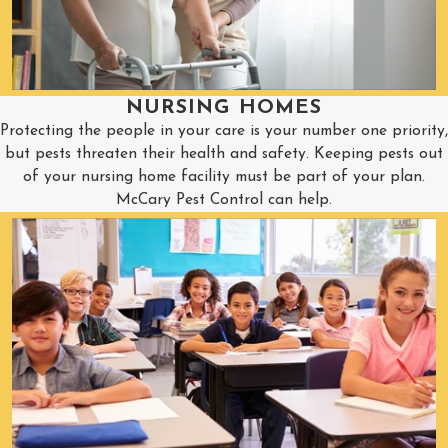
NURSING HOMES
Protecting the people in your care is your number one priority,
but pests threaten their health and safety. Keeping pests out
of your nursing home facility must be part of your plan.
McCary Pest Control can help.