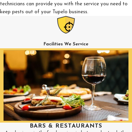
technicians can provide you with the service you need to
keep pests out of your Tupelo business.
Facilities We Service
BARS & RESTAURANTS