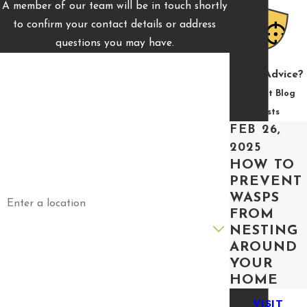
A member of our team will be in touch shortly
to confirm your contact details or address
questions you may have.
First Name
Need Advice?
Last Name
Recent Blog
Posts
Phone
FEB 26,
2025
Email
HOW TO
PREVENT
Address
WASPS
FROM
Are you a new customer?
NESTING
AROUND
How can we help you?
YOUR
HOME
VISIT