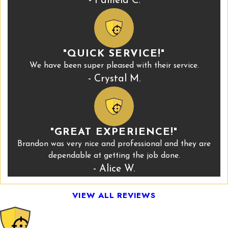
- Pamela C.
"QUICK SERVICE!"
We have been super pleased with their service.
- Crystal M.
"GREAT EXPERIENCE!"
Brandon was very nice and professional and they are
dependable at getting the job done.
- Alice W.
VIEW ALL REVIEWS