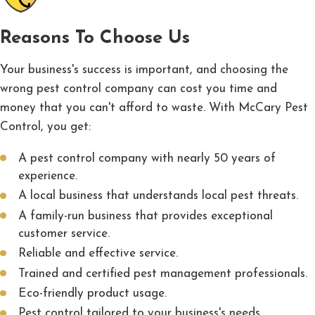
Reasons To Choose Us
Your business's success is important, and choosing the
wrong pest control company can cost you time and
money that you can't afford to waste. With McCary Pest
Control, you get:
A pest control company with nearly 50 years of
experience.
A local business that understands local pest threats.
A family-run business that provides exceptional
customer service.
Reliable and effective service.
Trained and certified pest management professionals.
Eco-friendly product usage.
Pest control tailored to your business's needs.