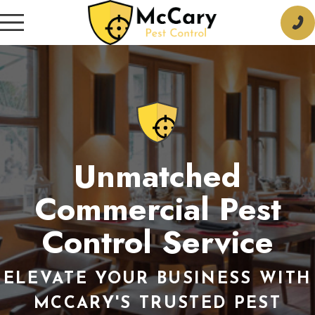
Unmatched
Commercial Pest
Control Service
ELEVATE YOUR BUSINESS WITH
MCCARY'S TRUSTED PEST