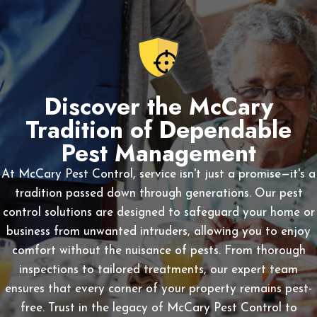
Discover the McCary
Tradition of Dependable
Pest Management
At McCary Pest Control, service isn't just a promise—it's a
tradition passed down through generations. Our pest
control solutions are designed to safeguard your home or
business from unwanted intruders, allowing you to enjoy
comfort without the nuisance of pests. From thorough
inspections to tailored treatments, our expert team
ensures that every corner of your property remains pest-
free. Trust in the legacy of McCary Pest Control to