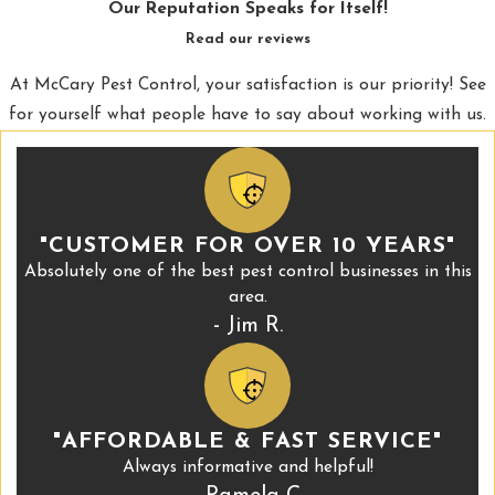
Our Reputation Speaks for Itself!
Read our reviews
At McCary Pest Control, your satisfaction is our priority! See
for yourself what people have to say about working with us.
"CUSTOMER FOR OVER 10 YEARS"
Absolutely one of the best pest control businesses in this
area.
- Jim R.
"AFFORDABLE & FAST SERVICE"
Always informative and helpful!