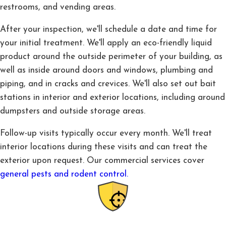
restrooms, and vending areas.
After your inspection, we'll schedule a date and time for
your initial treatment. We'll apply an eco-friendly liquid
product around the outside perimeter of your building, as
well as inside around doors and windows, plumbing and
piping, and in cracks and crevices. We'll also set out bait
stations in interior and exterior locations, including around
dumpsters and outside storage areas.
Follow-up visits typically occur every month. We'll treat
interior locations during these visits and can treat the
exterior upon request. Our commercial services cover
general pests and rodent control.