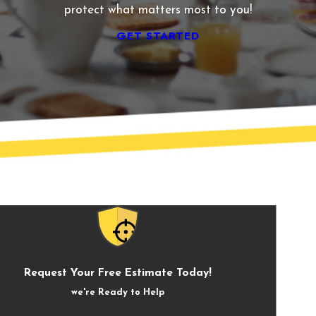
protect what matters most to you!
GET STARTED
Request Your Free Estimate Today!
we're Ready to Help