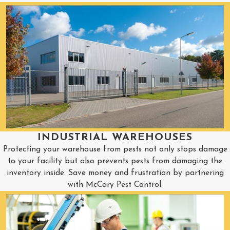
INDUSTRIAL WAREHOUSES
Protecting your warehouse from pests not only stops damage
to your facility but also prevents pests from damaging the
inventory inside. Save money and frustration by partnering
with McCary Pest Control.