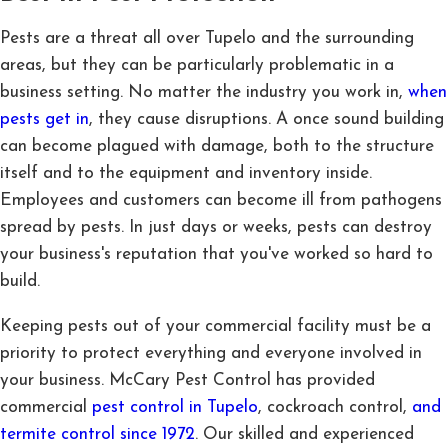
Pests are a threat all over Tupelo and the surrounding
areas, but they can be particularly problematic in a
business setting. No matter the industry you work in,
when
pests get in
, they cause disruptions. A once sound building
can become plagued with damage, both to the structure
itself and to the equipment and inventory inside.
Employees and customers can become ill from pathogens
spread by pests. In just days or weeks, pests can destroy
your business's reputation that you've worked so hard to
build.
Keeping pests out of your commercial facility must be a
priority to protect everything and everyone involved in
your business. McCary Pest Control has provided
commercial
pest control in Tupelo
, cockroach control,
and
termite control since 1972
. Our skilled and experienced