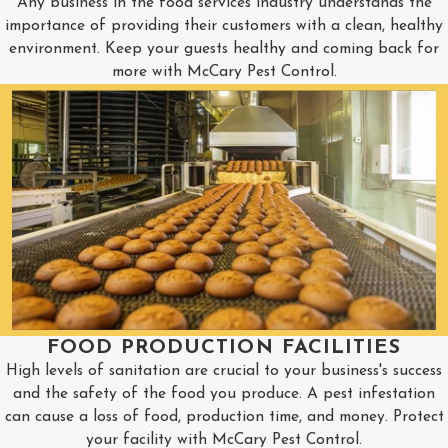
Any business in the food services industry understands the
importance of providing their customers with a clean, healthy
environment. Keep your guests healthy and coming back for
more with McCary Pest Control.
FOOD PRODUCTION FACILITIES
High levels of sanitation are crucial to your business's success
and the safety of the food you produce. A pest infestation
can cause a loss of food, production time, and money. Protect
your facility with McCary Pest Control.