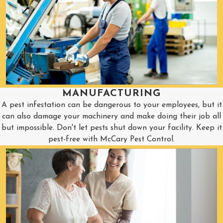
MANUFACTURING
A pest infestation can be dangerous to your employees, but it
can also damage your machinery and make doing their job all
but impossible. Don't let pests shut down your facility. Keep it
pest-free with McCary Pest Control.