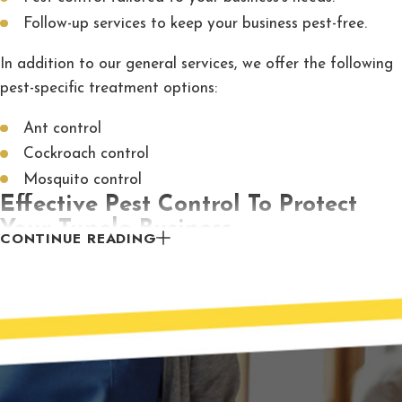
Follow-up services to keep your business pest-free.
In addition to our general services, we offer the following
pest-specific treatment options:
Ant control
Cockroach control
Mosquito control
Effective Pest Control To Protect
Your Tupelo Business
CONTINUE READING
When your business needs pest control,
McCary Pest
Control
is the company to call. With our comprehensive
treatments and vast experience, we guarantee our
services will provide you with the pest-free facility you
need for your business to thrive. Contact us to schedule
an inspection today.