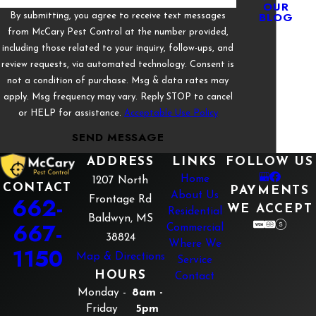
OUR
BLOG
By submitting, you agree to receive text messages
from McCary Pest Control at the number provided,
including those related to your inquiry, follow-ups, and
review requests, via automated technology. Consent is
not a condition of purchase. Msg & data rates may
apply. Msg frequency may vary. Reply STOP to cancel
or HELP for assistance.
Acceptable Use Policy
SEND MESSAGE
ADDRESS
LINKS
FOLLOW US
Home
1207 North
CONTACT
PAYMENTS
About Us
662-
Frontage Rd
WE ACCEPT
Residential
Baldwyn, MS
667-
Commercial
38824
Where We
1150
Map & Directions
Service
HOURS
Contact
Monday -
8am -
Friday
5pm