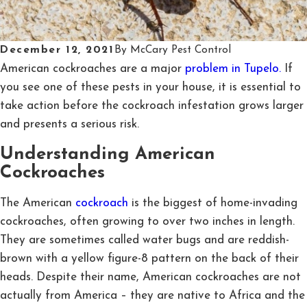
December 12, 2021
By
McCary Pest Control
American cockroaches are a major
problem in Tupelo.
If
you see one of these pests in your house, it is essential to
take action before the cockroach infestation grows larger
and presents a serious risk.
Understanding American
Cockroaches
The American
cockroach
is the biggest of home-invading
cockroaches, often growing to over two inches in length.
They are sometimes called water bugs and are reddish-
brown with a yellow figure-8 pattern on the back of their
heads. Despite their name, American cockroaches are not
actually from America – they are native to Africa and the