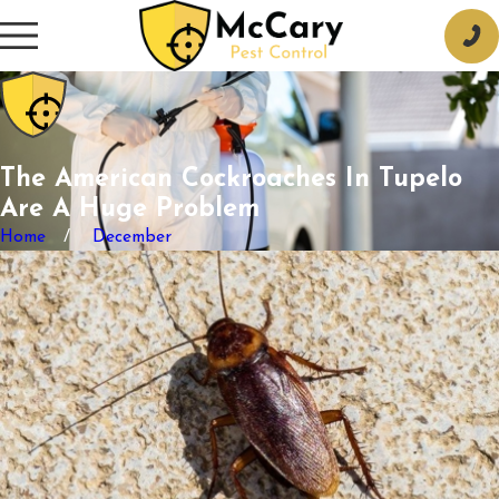
The American Cockroaches In Tupelo
Are A Huge Problem
Home
December