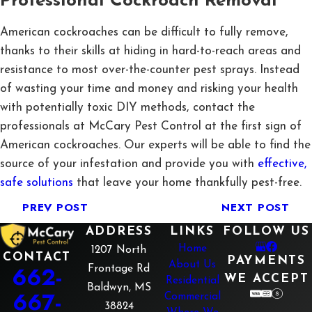
Professional Cockroach Removal
American cockroaches can be difficult to fully remove,
thanks to their skills at hiding in hard-to-reach areas and
resistance to most over-the-counter pest sprays. Instead
of wasting your time and money and risking your health
with potentially toxic DIY methods, contact the
professionals at McCary Pest Control at the first sign of
American cockroaches. Our experts will be able to find the
source of your infestation and provide you with
effective,
safe solutions
that leave your home thankfully pest-free.
PREV POST
NEXT POST
ADDRESS
LINKS
FOLLOW US
Home
1207 North
CONTACT
PAYMENTS
About Us
662-
Frontage Rd
WE ACCEPT
Residential
Baldwyn, MS
667-
Commercial
38824