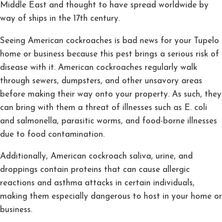
Middle East and thought to have spread worldwide by
way of ships in the 17th century.
Seeing American cockroaches is bad news for your Tupelo
home or business because this pest brings a serious risk of
disease with it. American cockroaches regularly walk
through sewers, dumpsters, and other unsavory areas
before making their way onto your property. As such, they
can bring with them a threat of illnesses such as E. coli
and salmonella, parasitic worms, and food-borne illnesses
due to food contamination.
Additionally, American cockroach saliva, urine, and
droppings contain proteins that can cause allergic
reactions and asthma attacks in certain individuals,
making them especially dangerous to host in your home or
business.