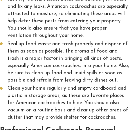
and fix any leaks. American cockroaches are especially
attracted to moisture, so eliminating these areas will
help deter these pests from entering your property.
You should also ensure that you have proper
ventilation throughout your home.
Seal up food waste and trash properly and dispose of
them as soon as possible. The aroma of food and
trash is a major factor in bringing all kinds of pests,
especially American cockroaches, into your home. Also,
be sure to clean up food and liquid spills as soon as
possible and refrain from leaving dirty dishes out.
Clean your home regularly and empty cardboard and
plastic in storage areas, as these are favorite places
for American cockroaches to hide. You should also
vacuum on a routine basis and clear up other areas of
clutter that may provide shelter for cockroaches.