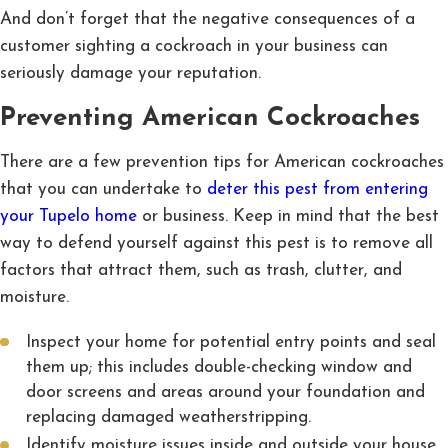
And don’t forget that the negative consequences of a
customer sighting a cockroach in your business can
seriously damage your reputation.
Preventing American Cockroaches
There are a few prevention tips for American cockroaches
that you can undertake to
deter this pest from entering
your Tupelo home
or business. Keep in mind that the best
way to defend yourself against this pest is to remove all
factors that attract them, such as trash, clutter, and
moisture.
Inspect your home for potential entry points and seal
them up; this includes double-checking window and
door screens and areas around your foundation and
replacing damaged weatherstripping.
Identify moisture issues inside and outside your house