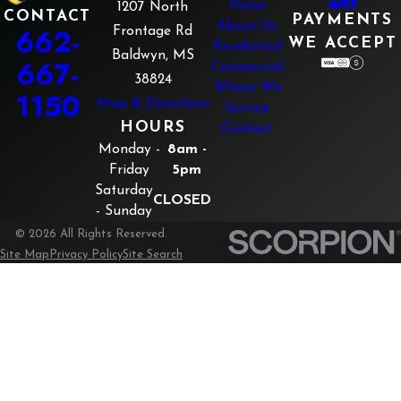
Home
1207 North
CONTACT
PAYMENTS
About Us
662-
Frontage Rd
WE ACCEPT
Residential
Baldwyn, MS
667-
Commercial
38824
Where We
1150
Map & Directions
Service
HOURS
Contact
Monday -
8am -
Friday
5pm
Saturday
CLOSED
- Sunday
© 2026 All Rights Reserved.
Site Map
Privacy Policy
Site Search