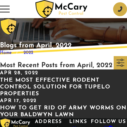
Blogs from April, 2022
Home
2022
Most Recent Posts from April, 2022
APR 28, 2022
THE MOST EFFECTIVE RODENT
CONTROL SOLUTION FOR TUPELO
PROPERTIES
APR 17, 2022
HOW TO GET RID OF ARMY WORMS ON
YOUR BALDWYN LAWN
ADDRESS
LINKS
FOLLOW US