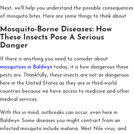
Next, we'll help you understand the possible consequences
of mosquito bites. Here are some things to think about.
Mosquito-Borne Diseases: How
These Insects Pose A Serious
Danger
If there is anything you need to consider about
mosquitoes in Baldwyn
today, it is how dangerous these
pests are. Thankfully, these insects are not as dangerous
here in the United States as they are in third-world
countries because we have access to medicine and other
medical services.
With this in mind, outbreaks can occur, even here in
Baldwyn. Some diseases you might contract from an
infected mosquito include malaria, West Nile virus, and