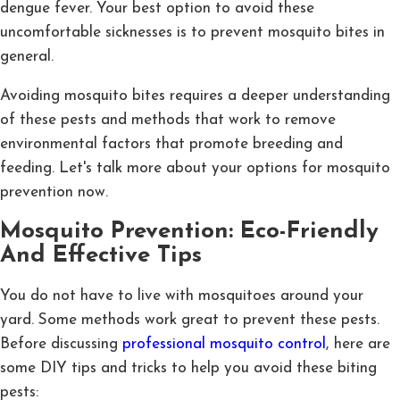
dengue fever. Your best option to avoid these
uncomfortable sicknesses is to prevent mosquito bites in
general.
Avoiding mosquito bites requires a deeper understanding
of these pests and methods that work to remove
environmental factors that promote breeding and
feeding. Let's talk more about your options for mosquito
prevention now.
Mosquito Prevention: Eco-Friendly
And Effective Tips
You do not have to live with mosquitoes around your
yard. Some methods work great to prevent these pests.
Before discussing
professional mosquito control
, here are
some DIY tips and tricks to help you avoid these biting
pests: