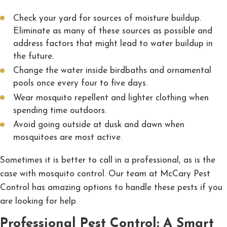
Check your yard for sources of moisture buildup.
Eliminate as many of these sources as possible and
address factors that might lead to water buildup in
the future.
Change the water inside birdbaths and ornamental
pools once every four to five days.
Wear mosquito repellent and lighter clothing when
spending time outdoors.
Avoid going outside at dusk and dawn when
mosquitoes are most active.
Sometimes it is better to call in a professional, as is the
case with mosquito control. Our team at McCary Pest
Control has amazing options to handle these pests if you
are looking for help.
Professional Pest Control: A Smart