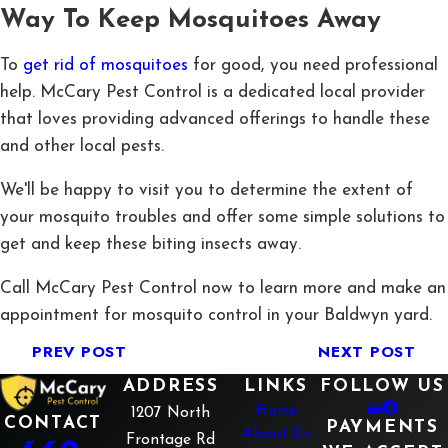
Way To Keep Mosquitoes Away
To
get rid of mosquitoes
for good, you need professional
help. McCary Pest Control is a dedicated local provider
that loves providing advanced offerings to handle these
and other local pests.
We'll be happy to visit you to determine the extent of
your mosquito troubles and offer some simple solutions to
get and keep these biting insects away.
Call McCary Pest Control now to learn more and make an
appointment for mosquito control in your Baldwyn yard.
PREV POST
NEXT POST
ADDRESS
LINKS
FOLLOW US
Home
1207 North
CONTACT
PAYMENTS
About Us
Frontage Rd