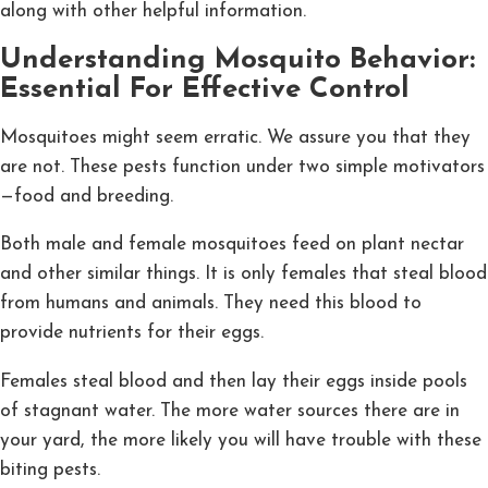
along with other helpful information.
Understanding Mosquito Behavior:
Essential For Effective Control
Mosquitoes might seem erratic. We assure you that they
are not. These pests function under two simple motivators
—food and breeding.
Both male and female mosquitoes feed on plant nectar
and other similar things. It is only females that steal blood
from humans and animals. They need this blood to
provide nutrients for their eggs.
Females steal blood and then lay their eggs inside pools
of stagnant water. The more water sources there are in
your yard, the more likely you will have trouble with these
biting pests.