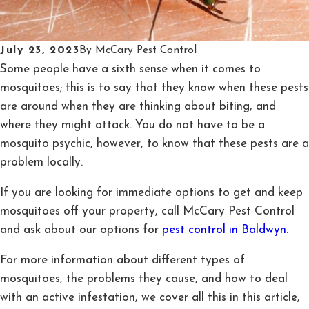
July 23, 2023
By
McCary Pest Control
Some people have a sixth sense when it comes to
mosquitoes; this is to say that they know when these pests
are around when they are thinking about biting, and
where they might attack. You do not have to be a
mosquito psychic, however, to know that these pests are a
problem locally.
If you are looking for immediate options to get and keep
mosquitoes off your property, call McCary Pest Control
and ask about our options for
pest control in Baldwyn
.
For more information about different types of
mosquitoes, the problems they cause, and how to deal
with an active infestation, we cover all this in this article,