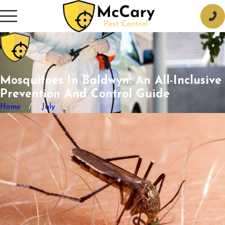
Mosquitoes In Baldwyn: An All-Inclusive
Prevention And Control Guide
Home
July