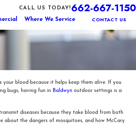
662-667-1150
CALL US TODAY!
CONTACT US
ercial
Where We Service
is your blood because it helps keep them alive. If you
ing bugs, having fun in
Baldwyn
outdoor settings is a
n transmit diseases because they take blood from both
ore about the dangers of mosquitoes, and how McCary