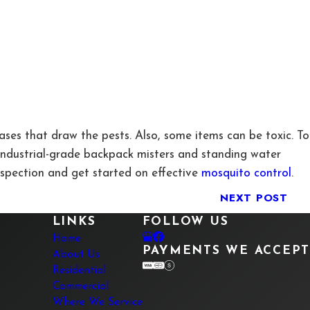
ases that draw the pests. Also, some items can be toxic. To
 industrial-grade backpack misters and standing water
nspection and get started on effective
mosquito control
.
NEXT POST
LINKS
FOLLOW US
Home
PAYMENTS WE ACCEPT
About Us
Residential
Commercial
Where We Service