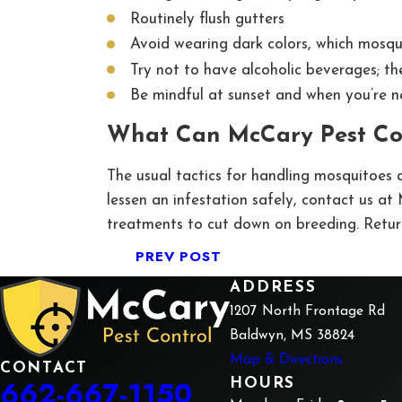
Routinely flush gutters
Avoid wearing dark colors, which mosqu
Try not to have alcoholic beverages; th
Be mindful at sunset and when you’re n
What Can McCary Pest Co
The usual tactics for handling mosquitoes a
lessen an infestation safely, contact us a
treatments to cut down on breeding. Return
PREV POST
ADDRESS
1207 North Frontage Rd
Baldwyn, MS 38824
Map & Directions
CONTACT
662-667-1150
HOURS