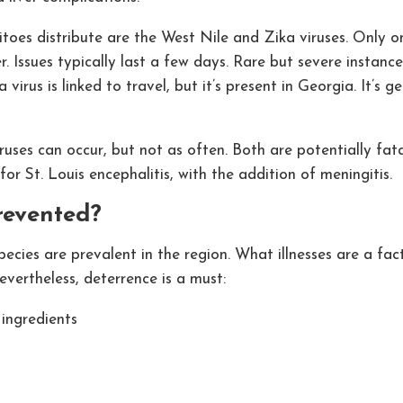
es distribute are the West Nile and Zika viruses. Only one
 Issues typically last a few days. Rare but severe instance
virus is linked to travel, but it’s present in Georgia. It’s 
uses can occur, but not as often. Both are potentially fatal
r St. Louis encephalitis, with the addition of meningitis.
revented?
cies are prevalent in the region. What illnesses are a fact
vertheless, deterrence is a must:
 ingredients