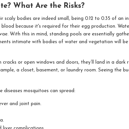
e? What Are the Risks?
Their scaly bodies are indeed small, being 0.12 to 0.35 of an
 blood because it's required for their egg production. Water 
vae. With this in mind, standing pools are essentially gath
ments intimate with bodies of water and vegetation will be 
racks or open windows and doors, they’ll land in a dark roo
xample, a closet, basement, or laundry room. Seeing the bugs
the diseases mosquitoes can spread:
ver and joint pain.
a.
 liver complications.