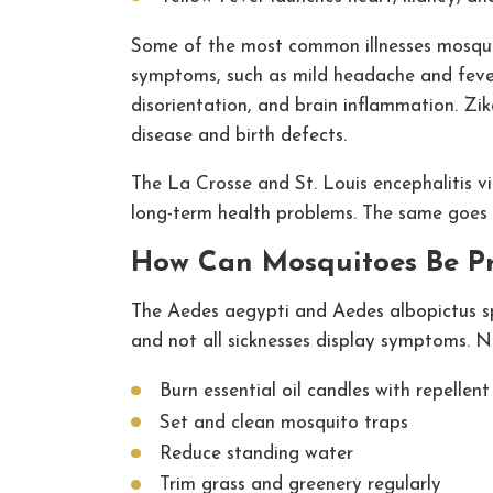
Some of the most common illnesses mosquito
symptoms, such as mild headache and fever.
disorientation, and brain inflammation. Zika 
disease and birth defects.
The La Crosse and St. Louis encephalitis vir
long-term health problems. The same goes fo
How Can Mosquitoes Be P
The Aedes aegypti and Aedes albopictus spe
and not all sicknesses display symptoms. Ne
Burn essential oil candles with repellent
Set and clean mosquito traps
Reduce standing water
Trim grass and greenery regularly