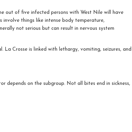
 out of five infected persons with West Nile will have
s involve things like intense body temperature,
generally not serious but can result in nervous system
. La Crosse is linked with lethargy, vomiting, seizures, and
or depends on the subgroup. Not all bites end in sickness,