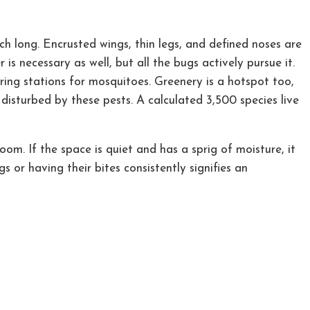
 inch long. Encrusted wings, thin legs, and defined noses are
is necessary as well, but all the bugs actively pursue it.
ering stations for mosquitoes. Greenery is a hotspot too,
disturbed by these pests. A calculated 3,500 species live
m. If the space is quiet and has a sprig of moisture, it
 or having their bites consistently signifies an