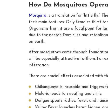
How Do Mosquitoes Operat
Mosquito
is a translation for “little fly.” 
their main features. Only females thirst for
Organisms from it are a focal point for lar
due to the nectar. Domiciles and establish
on earth.
After mosquitoes come through foundation c
will be especially attractive to them. For e
infestation.
There are crucial effects associated with 
Chikungunya is incurable and triggers fe
Malaria leads to sweating and chills.
Dengue spouts rashes, fever, and nause
Yellow Fever launches heart, kidney, and