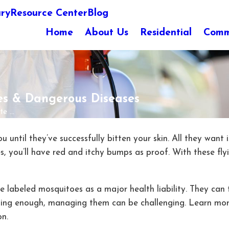
ary
Resource Center
Blog
Home
About Us
Residential
Comm
es & Dangerous Diseases
 ...
 until they’ve successfully bitten your skin. All they want 
s, you’ll have red and itchy bumps as proof. With these fly
e labeled mosquitoes as a major health liability. They ca
rning enough, managing them can be challenging. Learn m
on.