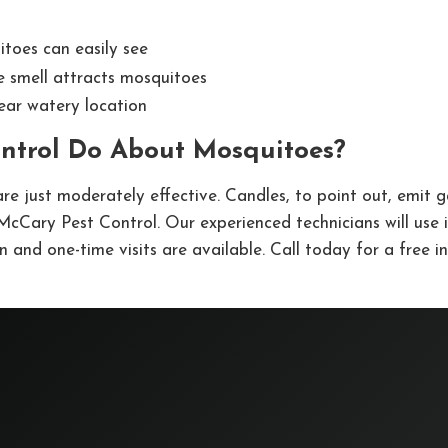
itoes can easily see
e smell attracts mosquitoes
ear watery location
ntrol Do About Mosquitoes?
re just moderately effective. Candles, to point out, emit g
t McCary Pest Control. Our experienced technicians will use
 and one-time visits are available. Call today for a free i