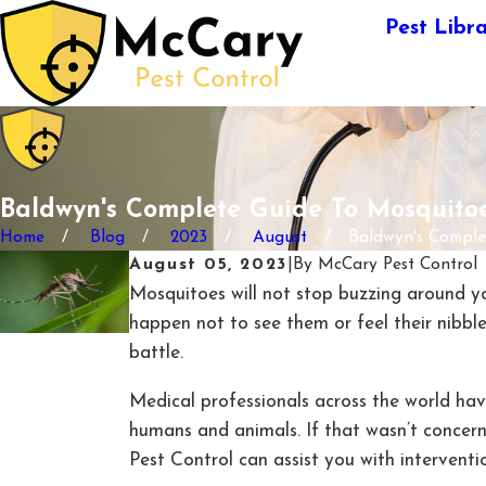
Pest Libr
Baldwyn's Complete Guide To Mosquito
Home
Blog
2023
August
Baldwyn's Complete
August 05, 2023
|
By
McCary Pest Control
Mosquitoes will not stop buzzing around you
happen not to see them or feel their nibble
battle.
Medical professionals across the world hav
humans and animals. If that wasn’t conce
Pest Control can assist you with interventi