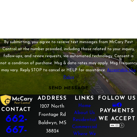
How can we help you?
By submitting, you agree to receive text messages from McCary Pest
Control at the number provided, including those related to your inquiry,
follow-ups, and review requests, via automated technology. Consent is
not a condition of purchase. Msg & data rates may apply. Msg frequency
may vary. Reply STOP to cancel or HELP for assistance.
Acceptable Use
Policy
SEND MESSAGE
ADDRESS
LINKS
FOLLOW US
Home
1207 North
CONTACT
PAYMENTS
About Us
662-
Frontage Rd
WE ACCEPT
Residential
Baldwyn, MS
667-
Commercial
38824
Where We