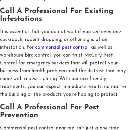
Call A Professional For Existing
Infestations
It is essential that you do not wait if you see even one
cockroach, rodent dropping, or other signs of an
infestation. For
commercial pest control
, as well as
warehouse bird control, you can trust McCary Pest
Control for emergency services that will protect your
business from health problems and the distrust that may
come with a pest sighting. With our eco-friendly
treatments, you can expect immediate results, no matter
the building or the products you're hoping to protect.
Call A Professional For Pest
Prevention
Commercial pest control near me isn't just a one-time