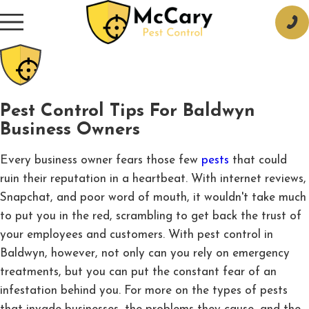
Pest Control Tips For Baldwyn
Business Owners
Every business owner fears those few
pests
that could
ruin their reputation in a heartbeat. With internet reviews,
Snapchat, and poor word of mouth, it wouldn't take much
to put you in the red, scrambling to get back the trust of
your employees and customers. With pest control in
Baldwyn, however, not only can you rely on emergency
treatments, but you can put the constant fear of an
infestation behind you. For more on the types of pests