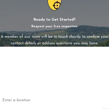
Ready to Get Started?
Request your free inspection
A member of our team will be in touch shortly to confirm your
contact details or address questions you may have.
First Name
Last Name
Phone
Email
Address
Are you a new customer?