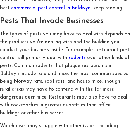
that invade businesses, the problems they cause, and the
best
commercial pest control in Baldwyn
, keep reading.
Pests That Invade Businesses
The types of pests you may have to deal with depends on
the products you're dealing with and the building you
conduct your business inside. For example, restaurant pest
control will primarily deal with
rodents
over other kinds of
pests. Common rodents that plague restaurants in
Baldwyn include rats and mice, the most common species
being Norway rats, roof rats, and house mice, though
rural areas may have to contend with the far more
dangerous deer mice. Restaurants may also have to deal
with cockroaches in greater quantities than office
buildings or other businesses.
Warehouses may struggle with other issues, including