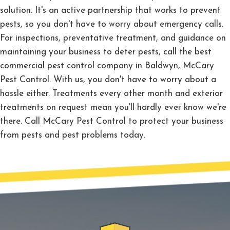
solution. It's an active partnership that works to prevent
pests, so you don't have to worry about emergency calls.
For inspections, preventative treatment, and guidance on
maintaining your business to deter pests, call the best
commercial pest control company in Baldwyn, McCary
Pest Control. With us, you don't have to worry about a
hassle either. Treatments every other month and exterior
treatments on request mean you'll hardly ever know we're
there. Call McCary Pest Control to protect your business
from pests and pest problems today.