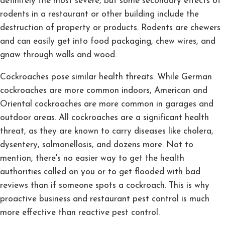
definitely the most severe, but some secondary effects of
rodents in a restaurant or other building include the
destruction of property or products. Rodents are chewers
and can easily get into food packaging, chew wires, and
gnaw through walls and wood.
Cockroaches pose similar health threats. While German
cockroaches are more common indoors, American and
Oriental cockroaches are more common in garages and
outdoor areas. All cockroaches are a significant health
threat, as they are known to carry diseases like cholera,
dysentery, salmonellosis, and dozens more. Not to
mention, there's no easier way to get the health
authorities called on you or to get flooded with bad
reviews than if someone spots a cockroach. This is why
proactive business and restaurant pest control is much
more effective than reactive pest control.