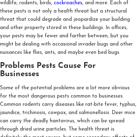
wildlife, rodents, birds,
cockroaches
, and more. Each of
these pests is not only a health threat but a structural
threat that could degrade and jeopardize your building
and other property stored in these buildings. In offices,
your pests may be fewer and farther between, but you
might be dealing with occasional invader bugs and other
nuisances like flies, ants, and maybe even bed bugs.
Problems Pests Cause For
Businesses
Some of the potential problems are a lot more obvious
for the most dangerous pests common to businesses.
Common rodents carry diseases like rat-bite fever, typhus,
jaundice, trichinosis, cowpox, and salmonellosis. Deer mice
can carry the deadly hantavirus, which can be spread
through dried urine particles. The health threat is