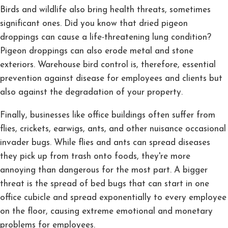
Birds and wildlife also bring health threats, sometimes
significant ones. Did you know that dried pigeon
droppings can cause a life-threatening lung condition?
Pigeon droppings can also erode metal and stone
exteriors. Warehouse bird control is, therefore, essential
prevention against disease for employees and clients but
also against the degradation of your property.
Finally, businesses like office buildings often suffer from
flies, crickets, earwigs, ants, and other nuisance occasional
invader bugs. While flies and ants can spread diseases
they pick up from trash onto foods, they're more
annoying than dangerous for the most part. A bigger
threat is the spread of bed bugs that can start in one
office cubicle and spread exponentially to every employee
on the floor, causing extreme emotional and monetary
problems for employees.