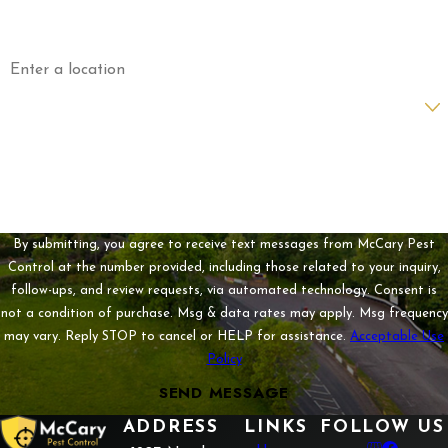
Email
Address
Are you a new customer?
How can we help you?
By submitting, you agree to receive text messages from McCary Pest
Control at the number provided, including those related to your inquiry,
follow-ups, and review requests, via automated technology. Consent is
not a condition of purchase. Msg & data rates may apply. Msg frequency
may vary. Reply STOP to cancel or HELP for assistance.
Acceptable Use
Policy
SEND MESSAGE
ADDRESS
LINKS
FOLLOW US