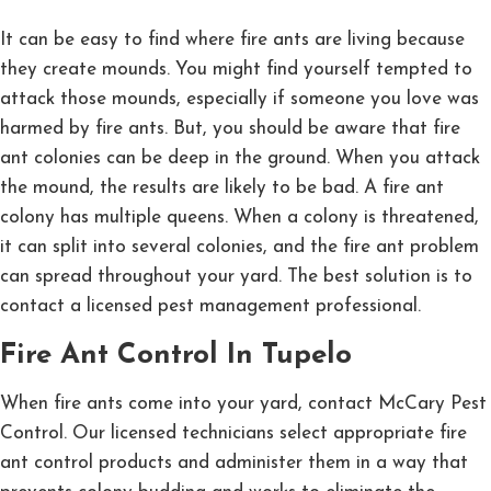
It can be easy to find where fire ants are living because
they create mounds. You might find yourself tempted to
attack those mounds, especially if someone you love was
harmed by fire ants. But, you should be aware that fire
ant colonies can be deep in the ground. When you attack
the mound, the results are likely to be bad. A fire ant
colony has multiple queens. When a colony is threatened,
it can split into several colonies, and the fire ant problem
can spread throughout your yard. The best solution is to
contact a licensed pest management professional.
Fire Ant Control In Tupelo
When fire ants come into your yard, contact McCary Pest
Control. Our licensed technicians select appropriate fire
ant control products and administer them in a way that