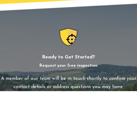
Ready to Get Started?
Request your free inspection
A member of our team will be in touch shortly to confirm your
contact details or address questions you may have.
First Name
Last Name
Phone