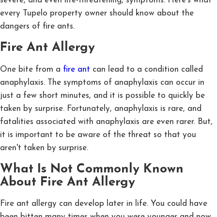
severe, and even life-threatening, symptoms. Here's what
every Tupelo property owner should know about the
dangers of fire ants.
Fire Ant Allergy
One bite from a
fire ant
can lead to a condition called
anaphylaxis. The symptoms of anaphylaxis can occur in
just a few short minutes, and it is possible to quickly be
taken by surprise. Fortunately, anaphylaxis is rare, and
fatalities associated with anaphylaxis are even rarer. But,
it is important to be aware of the threat so that you
aren't taken by surprise.
What Is Not Commonly Known
About Fire Ant Allergy
Fire ant allergy can develop later in life. You could have
been bitten many times when you were younger and now