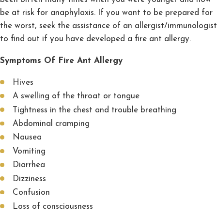
be at risk for anaphylaxis. If you want to be prepared for
the worst, seek the assistance of an allergist/immunologist
to find out if you have developed a fire ant allergy.
Symptoms Of Fire Ant Allergy
Hives
A swelling of the throat or tongue
Tightness in the chest and trouble breathing
Abdominal cramping
Nausea
Vomiting
Diarrhea
Dizziness
Confusion
Loss of consciousness