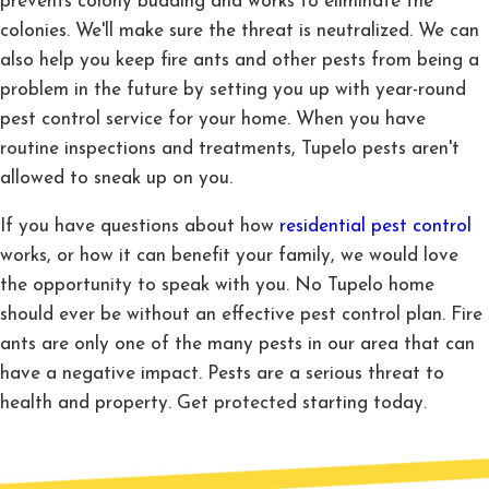
prevents colony budding and works to eliminate the
colonies. We'll make sure the threat is neutralized. We can
also help you keep fire ants and other pests from being a
problem in the future by setting you up with year-round
pest control service for your home. When you have
routine inspections and treatments, Tupelo pests aren't
allowed to sneak up on you.
If you have questions about how
residential pest control
works, or how it can benefit your family, we would love
the opportunity to speak with you. No Tupelo home
should ever be without an effective pest control plan. Fire
ants are only one of the many pests in our area that can
have a negative impact. Pests are a serious threat to
health and property. Get protected starting today.