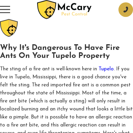
Why It's Dangerous To Have Fire
Ants On Your Tupelo Property
The sting of a fire ant is well-known here in
Tupelo
. If you
live in Tupelo, Mississippi, there is a good chance you've
felt the sting. The red imported fire ant is a common pest
throughout the state of Mississippi. Most of the time, a
fire ant bite (which is actually a sting) will only result in
localized burning and an itchy wound that looks a little bit
like a pimple. But it is possible to have an allergic reaction
to a fire ant bite, and this allergic reaction can result in