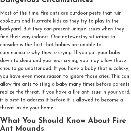
Dangerous Circumstances
Most of the time, fire ants are outdoor pests that ruin
cookouts and frustrate kids as they try to play in the
backyard. But they can present unique issues when they
find their way indoors. One noteworthy situation to
consider is the fact that babies are unable to
communicate why they're crying. If you put your baby
down to sleep and you hear crying, you may allow those
cries to go unattended. If you have a baby that is colicky,
you have even more reason to ignore those cries. This can
allow fire ants to sting a baby many times before parents
realize the threat. If you have a fire ant issue in your yard,
it is best to address it before it is allowed to become a
threat inside your home.
What You Should Know About Fire
Ant Mounds