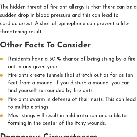
The hidden threat of fire ant allergy is that there can be a
sudden drop in blood pressure and this can lead to
cardiac arrest. A shot of epinephrine can prevent a life-
threatening result.
Other Facts To Consider
Residents have a 50 % chance of being stung by a fire
ant in any given year.
Fire ants create tunnels that stretch out as far as ten
feet from a mound. If you disturb a mound, you can
find yourself surrounded by fire ants.
Fire ants swarm in defense of their nests. This can lead
to multiple stings.
Most stings will result in mild irritation and a blister
forming in the center of the itchy wounds.