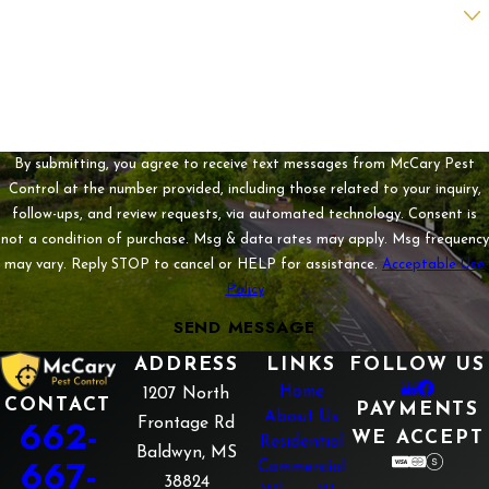
Are you a new customer?
How can we help you?
By submitting, you agree to receive text messages from McCary Pest
Control at the number provided, including those related to your inquiry,
follow-ups, and review requests, via automated technology. Consent is
not a condition of purchase. Msg & data rates may apply. Msg frequency
may vary. Reply STOP to cancel or HELP for assistance.
Acceptable Use
Policy
SEND MESSAGE
ADDRESS
LINKS
FOLLOW US
Home
1207 North
CONTACT
PAYMENTS
About Us
662-
Frontage Rd
WE ACCEPT
Residential
Baldwyn, MS
667-
Commercial
38824