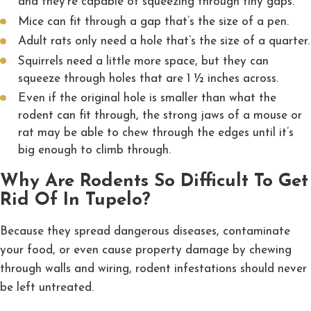
and they’re capable of squeezing through tiny gaps.
Mice can fit through a gap that’s the size of a pen.
Adult rats only need a hole that’s the size of a quarter.
Squirrels need a little more space, but they can
squeeze through holes that are 1 ½ inches across.
Even if the original hole is smaller than what the
rodent can fit through, the strong jaws of a mouse or
rat may be able to chew through the edges until it’s
big enough to climb through.
Why Are Rodents So Difficult To Get
Rid Of In Tupelo?
Because they spread dangerous diseases, contaminate
your food, or even cause property damage by chewing
through walls and wiring, rodent infestations should never
be left untreated.