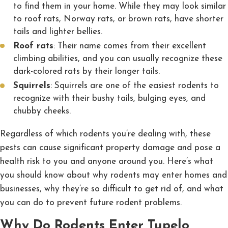
to find them in your home. While they may look similar
to roof rats, Norway rats, or brown rats, have shorter
tails and lighter bellies.
Roof rats
: Their name comes from their excellent
climbing abilities, and you can usually recognize these
dark-colored rats by their longer tails.
Squirrels
: Squirrels are one of the easiest rodents to
recognize with their bushy tails, bulging eyes, and
chubby cheeks.
Regardless of which rodents you’re dealing with, these
pests can cause significant property damage and pose a
health risk to you and anyone around you. Here’s what
you should know about why rodents may enter homes and
businesses, why they’re so difficult to get rid of, and what
you can do to prevent future rodent problems.
Why Do Rodents Enter Tupelo