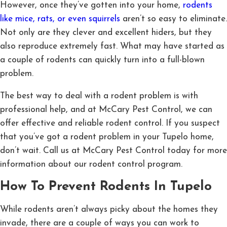
However, once they’ve gotten into your home,
rodents
like mice, rats, or even squirrels
aren’t so easy to eliminate.
Not only are they clever and excellent hiders, but they
also reproduce extremely fast. What may have started as
a couple of rodents can quickly turn into a full-blown
problem.
The best way to deal with a rodent problem is with
professional help, and at McCary Pest Control, we can
offer effective and reliable rodent control. If you suspect
that you’ve got a rodent problem in your Tupelo home,
don’t wait. Call us at McCary Pest Control today for more
information about our rodent control program.
How To Prevent Rodents In Tupelo
While rodents aren’t always picky about the homes they
invade, there are a couple of ways you can work to