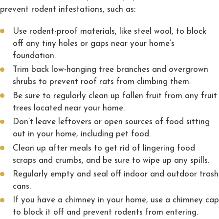
prevent rodent infestations, such as:
Use rodent-proof materials, like steel wool, to block
off any tiny holes or gaps near your home’s
foundation.
Trim back low-hanging tree branches and overgrown
shrubs to prevent roof rats from climbing them.
Be sure to regularly clean up fallen fruit from any fruit
trees located near your home.
Don’t leave leftovers or open sources of food sitting
out in your home, including pet food.
Clean up after meals to get rid of lingering food
scraps and crumbs, and be sure to wipe up any spills.
Regularly empty and seal off indoor and outdoor trash
cans.
If you have a chimney in your home, use a chimney cap
to block it off and prevent rodents from entering.