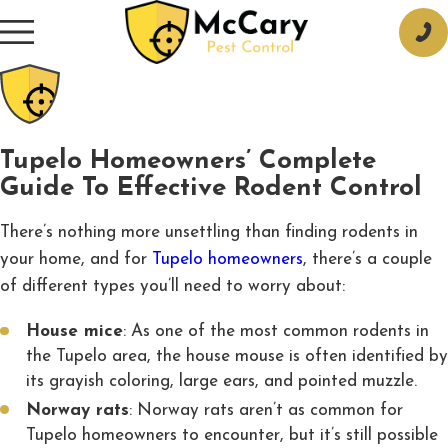
Tupelo Homeowners’ Complete
Guide To Effective Rodent Control
There’s nothing more unsettling than finding rodents in
your home, and for
Tupelo homeowners
, there’s a couple
of different types you’ll need to worry about:
House mice
: As one of the most common rodents in
the Tupelo area, the house mouse is often identified by
its grayish coloring, large ears, and pointed muzzle.
Norway rats
: Norway rats aren’t as common for
Tupelo homeowners to encounter, but it’s still possible