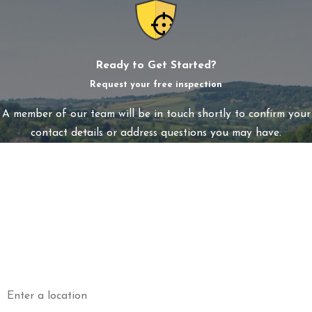
Ready to Get Started?
Request your free inspection
A member of our team will be in touch shortly to confirm your
contact details or address questions you may have.
First Name
Last Name
Phone
Email
Address