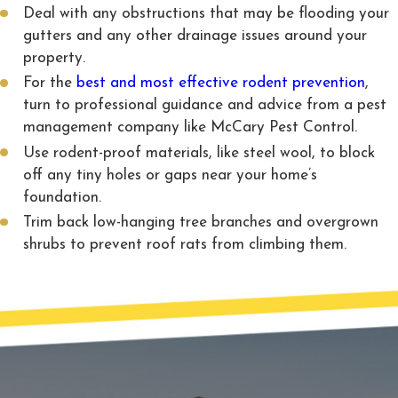
Deal with any obstructions that may be flooding your
gutters and any other drainage issues around your
property.
For the
best and most effective rodent prevention
,
turn to professional guidance and advice from a pest
management company like McCary Pest Control.
Use rodent-proof materials, like steel wool, to block
off any tiny holes or gaps near your home’s
foundation.
Trim back low-hanging tree branches and overgrown
shrubs to prevent roof rats from climbing them.