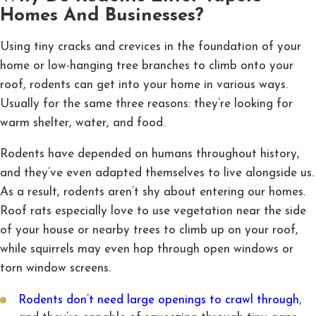
Homes And Businesses?
Using tiny cracks and crevices in the foundation of your
home or low-hanging tree branches to climb onto your
roof, rodents can get into your home in various ways.
Usually for the same three reasons: they’re looking for
warm shelter, water, and food.
Rodents have depended on humans throughout history,
and they’ve even adapted themselves to live alongside us.
As a result, rodents aren’t shy about entering our homes.
Roof rats especially love to use vegetation near the side
of your house or nearby trees to climb up on your roof,
while squirrels may even hop through open windows or
torn window screens.
Rodents don’t need large openings to crawl through
,