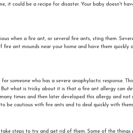
me, it could be a recipe for disaster. Your baby doesn't h
ous when a fire ant, or several fire ants, sting them. Seve
 of fire ant mounds near your home and have them quickly 
ler for someone who has a severe anaphylactic response. Th
e. But what is tricky about it is that a fire ant allergy can
 many times and then later developed this allergy and not r
est to be cautious with fire ants and to deal quickly with t
ake steps to try and get rid of them. Some of the things 