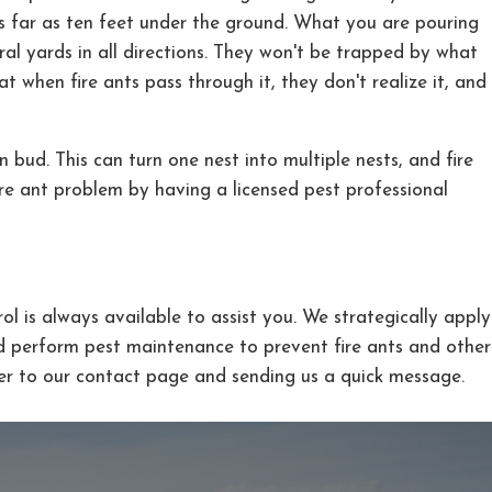
as far as ten feet under the ground. What you are pouring
eral yards in all directions. They won't be trapped by what
 when fire ants pass through it, they don't realize it, and
 bud. This can turn one nest into multiple nests, and fire
ire ant problem by having a licensed pest professional
l is always available to assist you. We strategically apply
d perform pest maintenance to prevent fire ants and other
er to our contact page and sending us a quick message.