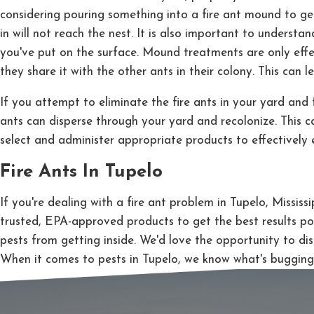
considering pouring something into a fire ant mound to get
in will not reach the nest. It is also important to understa
you've put on the surface. Mound treatments are only effect
they share it with the other ants in their colony. This can l
If you attempt to eliminate the fire ants in your yard and f
ants can disperse through your yard and recolonize. This c
select and administer appropriate products to effectively e
Fire Ants In Tupelo
If you're dealing with a fire ant problem in Tupelo, Missis
trusted, EPA-approved products to get the best results po
pests from getting inside. We'd love the opportunity to di
When it comes to pests in Tupelo, we know what's bugging 