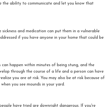
ave the ability to communicate and let you know that
re sickness and medication can put them in a vulnerable
addressed if you have anyone in your home that could be
is can happen within minutes of being stung, and the
 develop through the course of a life and a person can have
ealize you are at risk. You may also be at risk because of
hem when you see mounds in your yard.
people have tried are downright dangerous. If you're