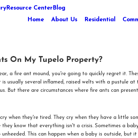
ary
Resource Center
Blog
Home
About Us
Residential
Comm
nts On My Tupelo Property?
 near, a fire ant mound, you're going to quickly regret it.
t is usually several inflamed, raised welts with a pustule a
us. But there are circumstances where fire ants can present
ry when they're tired. They cry when they have a little som
hey know that everything isn't a crisis. Sometimes a baby wi
 go unheeded. This can happen when a baby is outside, but i