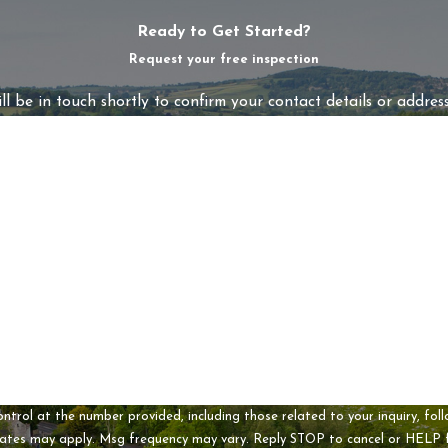
Ready to Get Started?
Request your free inspection
l be in touch shortly to confirm your contact details or addres
Last Name
Email
t the number provided, including those related to your inquiry, follow-ups, and
rates may apply. Msg frequency may vary. Reply STOP to cancel or HELP 