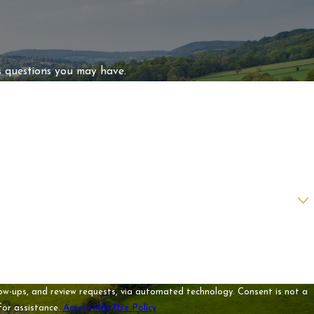
s questions you may have.
 review requests, via automated technology. Consent is not a
for assistance.
Acceptable Use Policy