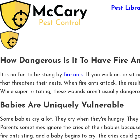
Pest Libr
How Dangerous Is It To Have Fire A
It is no fun to be stung by
fire ants
. If you walk on, or sit
that threatens their nests. When fire ants attack, the resul
While super irritating, these wounds aren't usually dangero
Babies Are Uniquely Vulnerable
Some babies cry a lot. They cry when they're hungry. They c
Parents sometimes ignore the cries of their babies because t
fire ants sting, and a baby begins to cry, the cries could