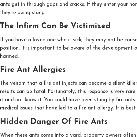
ants get in through gaps and cracks. If they enter your ho
they're being stung.
The Infirm Can Be Victimized
If you have a loved one who is sick, they may not be consci
position. It is important to be aware of the development
harmed.
Fire Ant Allergies
The venom that a fire ant injects can become a silent kil
results can be fatal. Fortunately, this response is very rar
it and not know it. You could have been stung by fire ants
medical issues that have led to a fire ant allergy. It is b
Hidden Danger Of Fire Ants
When these ants come into a yard, property owners often t