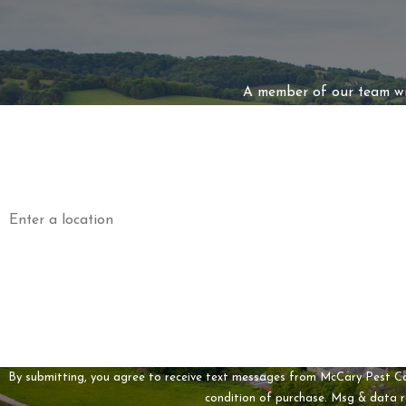
A member of our team wil
First Name
Phone
Address
Are you a new customer?
How can we help you?
By submitting, you agree to receive text messages from McCary Pest Control a
condition of purchase. Msg & data 