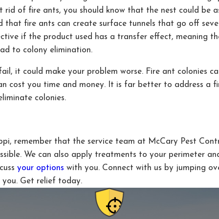
 rid of fire ants, you should know that the nest could be 
nd that fire ants can create surface tunnels that go off sev
ive if the product used has a transfer effect, meaning that
ead to colony elimination.
ail, it could make your problem worse. Fire ant colonies can
an cost you time and money. It is far better to address a f
liminate colonies.
sippi, remember that the service team at McCary Pest Contro
ssible. We can also apply treatments to your perimeter an
scuss
your options
with you. Connect with us by jumping ov
you. Get relief today.