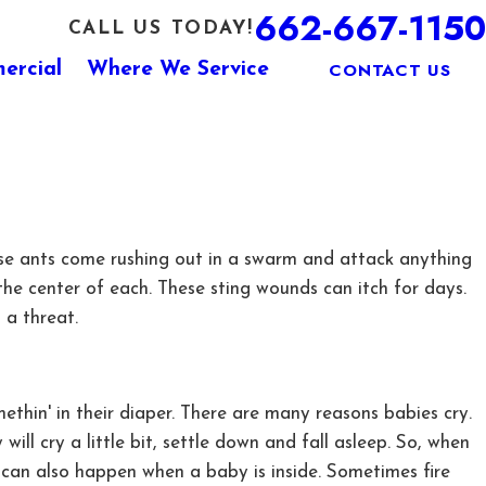
662-667-1150
CALL US TODAY!
CONTACT US
ercial
Where We Service
 These ants come rushing out in a swarm and attack anything
t the center of each. These sting wounds can itch for days.
 a threat.
ethin' in their diaper. There are many reasons babies cry.
ll cry a little bit, settle down and fall asleep. So, when
t can also happen when a baby is inside. Sometimes fire