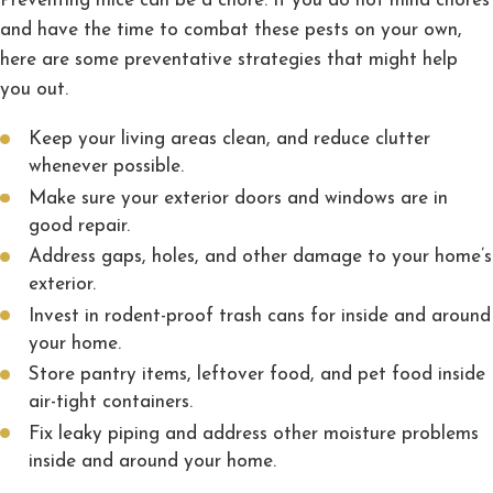
Preventing mice can be a chore. If you do not mind chores
and have the time to combat these pests on your own,
here are some preventative strategies that might help
you out.
Keep your living areas clean, and reduce clutter
whenever possible.
Make sure your exterior doors and windows are in
good repair.
Address gaps, holes, and other damage to your home’s
exterior.
Invest in rodent-proof trash cans for inside and around
your home.
Store pantry items, leftover food, and pet food inside
air-tight containers.
Fix leaky piping and address other moisture problems
inside and around your home.