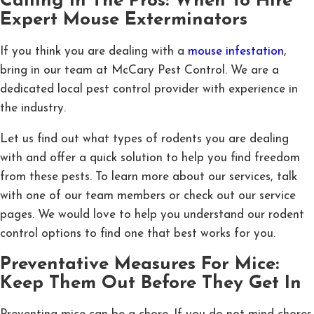
Calling In The Pros: When To Hire
Expert Mouse Exterminators
If you think you are dealing with a
mouse infestation
,
bring in our team at McCary Pest Control. We are a
dedicated local pest control provider with experience in
the industry.
Let us find out what types of rodents you are dealing
with and offer a quick solution to help you find freedom
from these pests. To learn more about our services, talk
with one of our team members or check out our service
pages. We would love to help you understand our rodent
control options to find one that best works for you.
Preventative Measures For Mice:
Keep Them Out Before They Get In