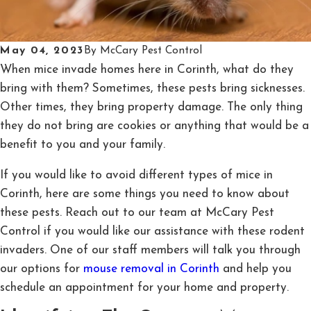
May 04, 2023
By
McCary Pest Control
When mice invade homes here in Corinth, what do they
bring with them? Sometimes, these pests bring sicknesses.
Other times, they bring property damage. The only thing
they do not bring are cookies or anything that would be a
benefit to you and your family.
If you would like to avoid different types of mice in
Corinth, here are some things you need to know about
these pests. Reach out to our team at McCary Pest
Control if you would like our assistance with these rodent
invaders. One of our staff members will talk you through
our options for
mouse removal in Corinth
and help you
schedule an appointment for your home and property.