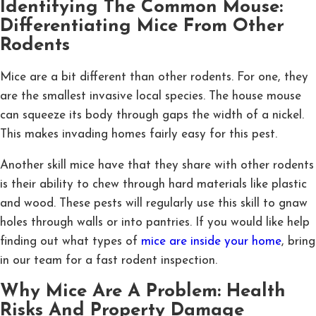
Identifying The Common Mouse:
Differentiating Mice From Other
Rodents
Mice are a bit different than other rodents. For one, they
are the smallest invasive local species. The house mouse
can squeeze its body through gaps the width of a nickel.
This makes invading homes fairly easy for this pest.
Another skill mice have that they share with other rodents
is their ability to chew through hard materials like plastic
and wood. These pests will regularly use this skill to gnaw
holes through walls or into pantries. If you would like help
finding out what types of
mice are inside your home
, bring
in our team for a fast rodent inspection.
Why Mice Are A Problem: Health
Risks And Property Damage