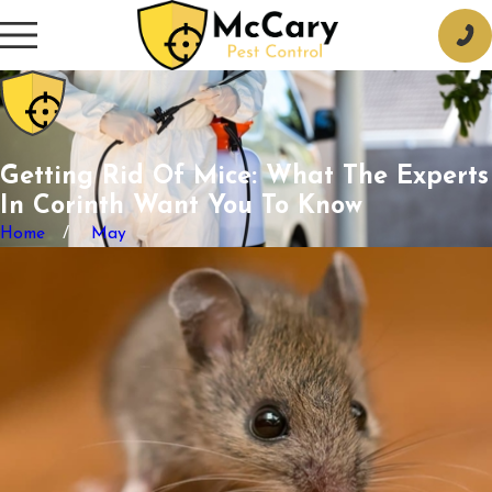
Getting Rid Of Mice: What The Experts
In Corinth Want You To Know
Home
May