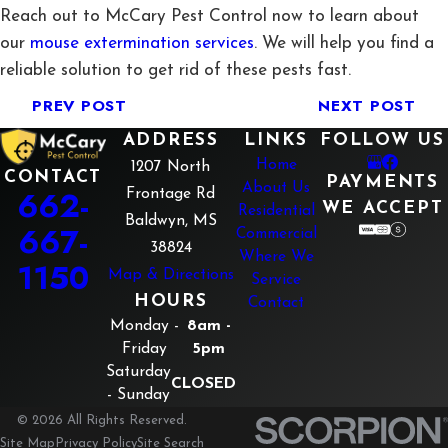
Reach out to McCary Pest Control now to learn about
our
mouse extermination services
. We will help you find a
reliable solution to get rid of these pests fast.
PREV POST
NEXT POST
ADDRESS
LINKS
FOLLOW US
Home
1207 North
CONTACT
PAYMENTS
About Us
662-
Frontage Rd
WE ACCEPT
Residential
Baldwyn, MS
667-
Commercial
38824
Where We
1150
Map & Directions
Service
HOURS
Contact
Monday -
8am -
Friday
5pm
Saturday
CLOSED
- Sunday
© 2026 All Rights Reserved.
Site Map
Privacy Policy
Site Search