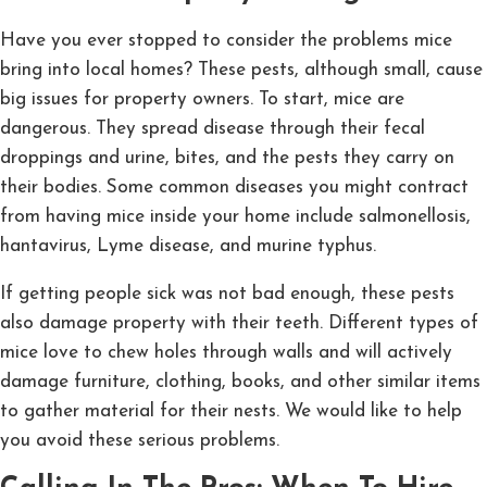
Have you ever stopped to consider the problems mice
bring into local homes? These pests, although small, cause
big issues for property owners. To start, mice are
dangerous. They spread disease through their fecal
droppings and urine, bites, and the pests they carry on
their bodies. Some common diseases you might contract
from having mice inside your home include salmonellosis,
hantavirus, Lyme disease, and murine typhus.
If getting people sick was not bad enough, these pests
also damage property with their teeth. Different types of
mice love to chew holes through walls and will actively
damage furniture, clothing, books, and other similar items
to gather material for their nests. We would like to help
you avoid these serious problems.