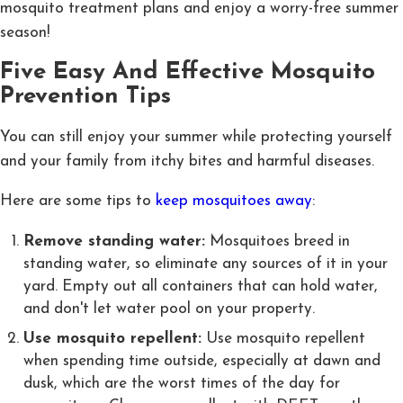
mosquito treatment plans and enjoy a worry-free summer
season!
Five Easy And Effective Mosquito
Prevention Tips
You can still enjoy your summer while protecting yourself
and your family from itchy bites and harmful diseases.
Here are some tips to
keep mosquitoes away
:
Remove standing water:
Mosquitoes breed in
standing water, so eliminate any sources of it in your
yard. Empty out all containers that can hold water,
and don't let water pool on your property.
Use mosquito repellent:
Use mosquito repellent
when spending time outside, especially at dawn and
dusk, which are the worst times of the day for