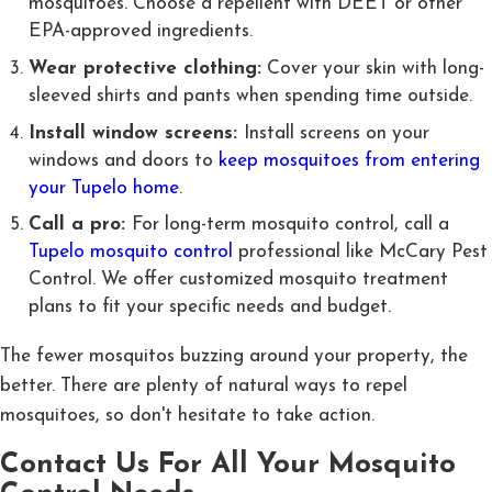
mosquitoes. Choose a repellent with DEET or other
EPA-approved ingredients.
Wear protective clothing:
Cover your skin with long-
sleeved shirts and pants when spending time outside.
Install window screens:
Install screens on your
windows and doors to
keep mosquitoes from entering
your Tupelo home
.
Call a pro:
For long-term mosquito control, call a
Tupelo mosquito control
professional like McCary Pest
Control. We offer customized mosquito treatment
plans to fit your specific needs and budget.
The fewer mosquitos buzzing around your property, the
better. There are plenty of natural ways to repel
mosquitoes, so don't hesitate to take action.
Contact Us For All Your Mosquito