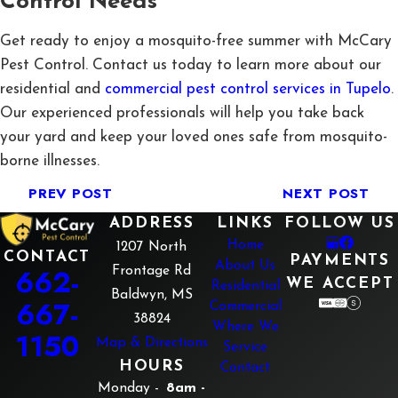
Control Needs
Get ready to enjoy a mosquito-free summer with McCary
Pest Control. Contact us today to learn more about our
residential and
commercial pest control services in Tupelo
.
Our experienced professionals will help you take back
your yard and keep your loved ones safe from mosquito-
borne illnesses.
PREV POST
NEXT POST
ADDRESS
LINKS
FOLLOW US
Home
1207 North
CONTACT
PAYMENTS
About Us
662-
Frontage Rd
WE ACCEPT
Residential
Baldwyn, MS
667-
Commercial
38824
Where We
1150
Map & Directions
Service
HOURS
Contact
Monday -
8am -