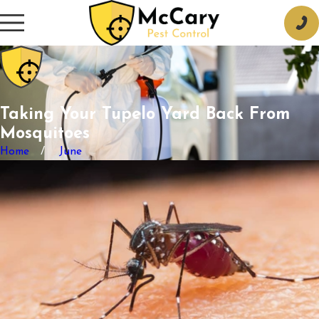
Taking Your Tupelo Yard Back From
Mosquitoes
Home
June