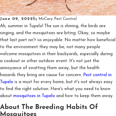
June 09, 2022
By
McCary Pest Control
Ah, summer in Tupelo! The sun is shining, the birds are
singing, and the mosquitoes are biting. Okay, so maybe
that last part isn't so enjoyable. No matter how beneficial
to the environment they may be, not many people
welcome mosquitoes in their backyards, especially during
a cookout or other outdoor event. It's not just the
annoyance of swatting them away, but the health
hazards they bring are cause for concern.
Pest control in
Tupelo
is a must for every home, but it's not always easy
to find the right solution. Here's what you need to know
about
mosquitoes in Tupelo
and how to keep them away.
About The Breeding Habits Of
Mosquitoes