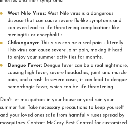
illnesses and their symptoms:
West Nile Virus:
West Nile virus is a dangerous
disease that can cause severe flu-like symptoms and
can even lead to life-threatening complications like
meningitis or encephalitis.
Chikungunya:
This virus can be a real pain – literally.
This virus can cause severe joint pain, making it hard
to enjoy your summer activities for months.
Dengue Fever:
Dengue fever can be a real nightmare,
causing high fever, severe headaches, joint and muscle
pain, and a rash. In severe cases, it can lead to dengue
hemorrhagic fever, which can be life-threatening.
Don't let mosquitoes in your house or yard ruin your
summer fun. Take necessary precautions to keep yourself
and your loved ones safe from harmful viruses spread by
mosquitoes. Contact McCary Pest Control for customized