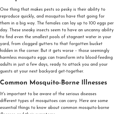
One thing that makes pests so pesky is their ability to
reproduce quickly, and mosquitos have that going for
them in a big way. The females can lay up to 100 eggs per
day. These sneaky insects seem to have an uncanny ability
to find even the smallest pools of stagnant water in your
yard, from clogged gutters to that forgotten bucket
hidden in the corner. But it gets worse – those seemingly
harmless mosquito eggs can transform into blood-feeding
adults in just a few days, ready to attack you and your
guests at your next backyard get-together.
Common Mosquito-Borne Illnesses
It's important to be aware of the serious diseases
different types of mosquitoes can carry. Here are some
essential things to know about common mosquito-borne