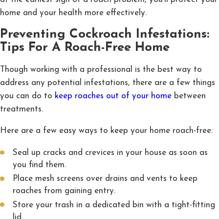
home and your health more effectively.
Preventing Cockroach Infestations:
Tips For A Roach-Free Home
Though working with a professional is the best way to
address any potential infestations, there are a few things
you can do to
keep roaches out of your home
between
treatments.
Here are a few easy ways to keep your home roach-free:
Seal up cracks and crevices in your house as soon as
you find them.
Place mesh screens over drains and vents to keep
roaches from gaining entry.
Store your trash in a dedicated bin with a tight-fitting
lid.