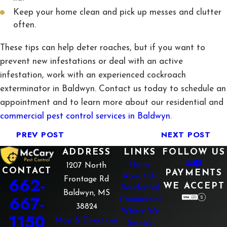
Keep your home clean and pick up messes and clutter
often.
These tips can help deter roaches, but if you want to
prevent new infestations or deal with an active
infestation, work with an experienced cockroach
exterminator in Baldwyn. Contact us today to schedule an
appointment and to learn more about our residential and
commercial pest control services in Baldwyn
.
PREV POST
NEXT POST
ADDRESS
LINKS
FOLLOW US
Home
1207 North
CONTACT
PAYMENTS
About Us
662-
Frontage Rd
WE ACCEPT
Residential
Baldwyn, MS
667-
Commercial
38824
Where We
1150
Map & Directions
Service