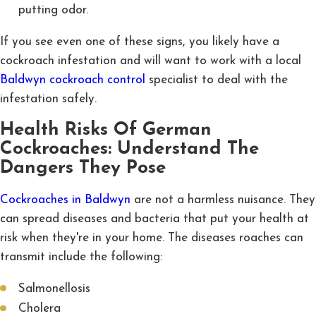
putting odor.
If you see even one of these signs, you likely have a
cockroach infestation and will want to work with a local
Baldwyn cockroach control
specialist to deal with the
infestation safely.
Health Risks Of German
Cockroaches: Understand The
Dangers They Pose
Cockroaches in Baldwyn
are not a harmless nuisance. They
can spread diseases and bacteria that put your health at
risk when they're in your home. The diseases roaches can
transmit include the following:
Salmonellosis
Cholera