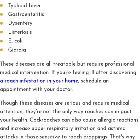
Typhoid fever
Gastroenteritis
Dysentery
Listeriosis
E. coli
Giardia
These diseases are all treatable but require professional
medical intervention. If you're feeling ill after discovering
a roach infestation in your home
, schedule an
appointment with your doctor.
Though these diseases are serious and require medical
attention, they're not the only way roaches can impact
your health. Cockroaches can also cause allergic reactions
and increase upper respiratory irritation and asthma
attacks in those sensitive to roach droppings. That's why