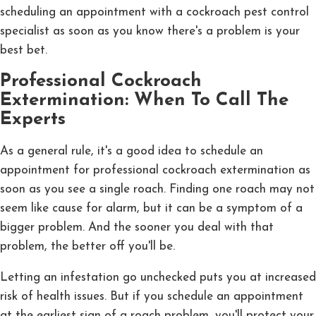
scheduling an appointment with a cockroach pest control
specialist as soon as you know there's a problem is your
best bet.
Professional Cockroach
Extermination: When To Call The
Experts
As a general rule, it's a good idea to schedule an
appointment for professional cockroach extermination as
soon as you see a single roach. Finding one roach may not
seem like cause for alarm, but it can be a symptom of a
bigger problem. And the sooner you deal with that
problem, the better off you'll be.
Letting an infestation go unchecked puts you at increased
risk of health issues. But if you schedule an appointment
at the earliest sign of a roach problem, you'll protect your