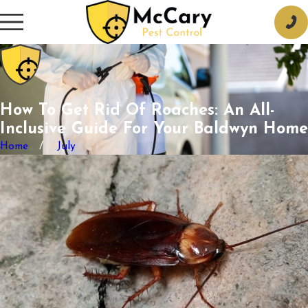
How To Get Rid Of Roaches: An All-
Inclusive Guide For Your Baldwyn Home
Home
July