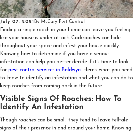
July 07, 2021
By
McCary Pest Control
Finding a single roach in your home can leave you feeling
like your house is under attack. Cockroaches can hide
throughout your space and infest your house quickly.
Knowing how to determine if you have a serious
infestation can help you better decide if it's time to look
for
pest control services in Baldwyn
. Here's what you need
to know to identify an infestation and what you can do to
keep roaches from coming back in the future.
Visible Signs Of Roaches: How To
Identify An Infestation
Though roaches can be small, they tend to leave telltale
signs of their presence in and around your home. Knowing