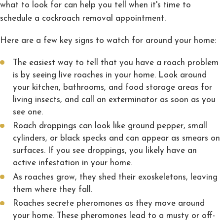
what to look for can help you tell when it's time to
schedule a cockroach removal appointment.
Here are a few key signs to watch for around your home:
The easiest way to tell that you have a roach problem
is by seeing live roaches in your home. Look around
your kitchen, bathrooms, and food storage areas for
living insects, and call an exterminator as soon as you
see one.
Roach droppings can look like ground pepper, small
cylinders, or black specks and can appear as smears on
surfaces. If you see droppings, you likely have an
active infestation in your home.
As roaches grow, they shed their exoskeletons, leaving
them where they fall.
Roaches secrete pheromones as they move around
your home. These pheromones lead to a musty or off-