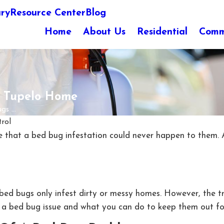
ary
Resource Center
Blog
Home
About Us
Residential
Comm
r Tupelo Home
s ...
rol
 that a bed bug infestation could never happen to them. Af
bed bugs only infest dirty or messy homes. However, the t
of a bed bug issue and what you can do to keep them out f