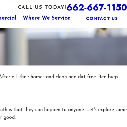
662-667-1150
CALL US TODAY!
CONTACT US
ercial
Where We Service
ter all, their homes and clean and dirt-free. Bed bugs
ruth is that they can happen to anyone. Let's explore some
or good.