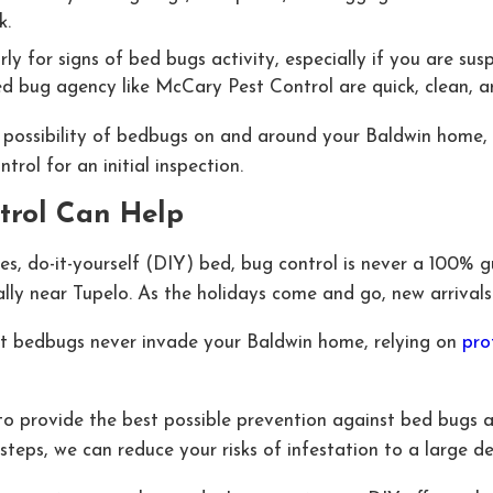
k.
 for signs of bed bugs activity, especially if you are suspi
d bug agency like McCary Pest Control are quick, clean, an
e possibility of bedbugs on and around your Baldwin home, i
rol for an initial inspection.
trol Can Help
s, do-it-yourself (DIY) bed, bug control is never a 100% 
ially near Tupelo. As the holidays come and go, new arriva
at bedbugs never invade your Baldwin home, relying on
pro
to provide the best possible prevention against bed bugs 
steps, we can reduce your risks of infestation to a large de