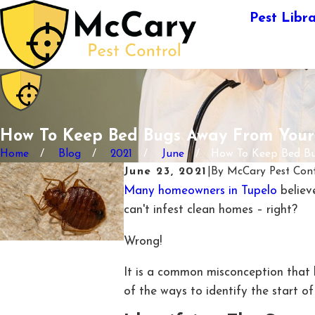
Pest Libr
How To Keep Bed Bugs Away From You
Home
Blog
2021
June
How To Keep Bed Bug
June 23, 2021
|
By
McCary Pest Cont
Many homeowners in Tupelo
believe
can't infest clean homes – right?
Wrong!
It is a common misconception that 
of the ways to identify the start 