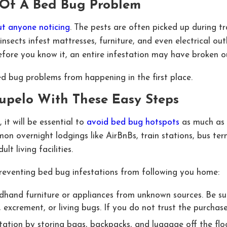
t Of A Bed Bug Problem
t anyone noticing
. The pests are often picked up during 
 insects infest mattresses, furniture, and even electrical ou
Before you know it, an entire infestation may have broken 
d bug problems from happening in the first place.
Tupelo With These Easy Steps
 it will be essential to
avoid bed bug hotspots
as much as p
on overnight lodgings like AirBnBs, train stations, bus ter
lt living facilities.
preventing bed bug infestations from following you home:
hand furniture or appliances from unknown sources. Be sur
r, excrement, or living bugs. If you do not trust the purchas
ation by storing bags, backpacks, and luggage off the floor 