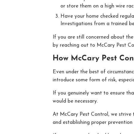
or store them on a high wire rac
Have your home checked regularly
Investigations from a trained be
If you are still concerned about th
by reaching out to McCary Pest Cont
How McCary Pest Con
Even under the best of circumstance
introduce some form of risk, espec
If you genuinely want to ensure th
would be necessary.
At McCary Pest Control, we strive 
and establishing proper prevention 