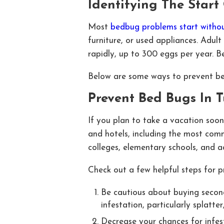
Identifying The Star
Most
bedbug problems start withou
furniture, or used appliances. Adult
rapidly, up to 300 eggs per year. 
Below are some ways to prevent be
Prevent Bed Bugs In 
If you plan to take a vacation soon,
and hotels, including the most comm
colleges, elementary schools, and adu
Check out a few helpful steps for 
Be cautious about buying second
infestation, particularly splatte
Decrease your chances for infest