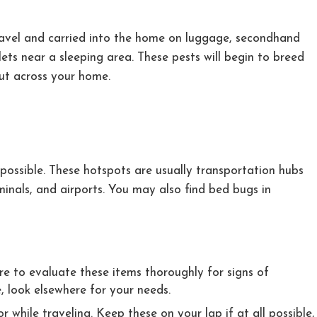
travel and carried into the home on luggage, secondhand
tlets near a sleeping area. These pests will begin to breed
out across your home.
ossible. These hotspots are usually transportation hubs
minals, and airports. You may also find bed bugs in
e to evaluate these items thoroughly for signs of
e, look elsewhere for your needs.
while traveling. Keep these on your lap if at all possible,