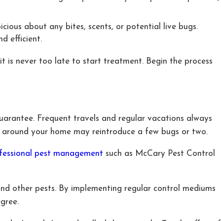
cious about any bites, scents, or potential live bugs.
d efficient.
t is never too late to start treatment. Begin the process
guarantee. Frequent travels and regular vacations always
ls around your home may reintroduce a few bugs or two.
fessional pest management
such as McCary Pest Control
and other pests. By implementing regular control mediums
gree.