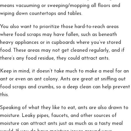
means vacuuming or sweeping/mopping all floors and
wiping down countertops and tables.
You also want to prioritize those hard-to-reach areas
where food scraps may have fallen, such as beneath
heavy appliances or in cupboards where you’ve stored
food. These areas may not get cleaned regularly, and if
there’s any food residue, they could attract ants.
Keep in mind, it doesn’t take much to make a meal for an
ant or even an ant colony. Ants are great at sniffing out
food scraps and crumbs, so a deep clean can help prevent
this.
Speaking of what they like to eat, ants are also drawn to
moisture. Leaky pipes, faucets, and other sources of
moisture can attract ants just as much as a tasty meal