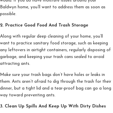
would. If you do have moisture issues around your
Baldwyn home, you’ll want to address them as soon as
possible.
2. Practice Good Food And Trash Storage
Along with regular deep cleaning of your home, you’ll
want to practice sanitary food storage, such as keeping
any leftovers in airtight containers, regularly disposing of
garbage, and keeping your trash cans sealed to avoid
attracting ants.
Make sure your trash bags don’t have holes or leaks in
them. Ants aren’t afraid to dig through the trash for their
dinner, but a tight lid and a tear-proof bag can go a long
way toward preventing ants.
3. Clean Up Spills And Keep Up With Dirty Dishes