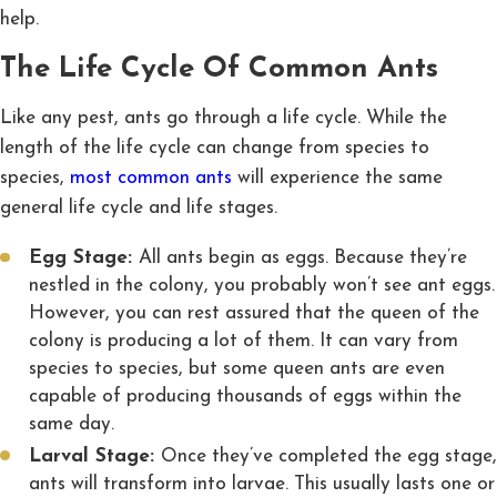
help.
The Life Cycle Of Common Ants
Like any pest, ants go through a life cycle. While the
length of the life cycle can change from species to
species,
most common ants
will experience the same
general life cycle and life stages.
Egg Stage:
All ants begin as eggs. Because they’re
nestled in the colony, you probably won’t see ant eggs.
However, you can rest assured that the queen of the
colony is producing a lot of them. It can vary from
species to species, but some queen ants are even
capable of producing thousands of eggs within the
same day.
Larval Stage:
Once they’ve completed the egg stage,
ants will transform into larvae. This usually lasts one or