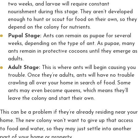
two weeks, and larvae will require constant
nourishment during this stage. They aren’t developed
enough to hunt or scout for food on their own, so they
depend on the colony for nutrients.
Pupal Stage:
Ants can remain as pupae for several
weeks, depending on the type of ant. As pupae, many
ants remain in protective cocoons until they emerge as
adults.
Adult Stage:
This is where ants will begin causing you
trouble. Once they’re adults, ants will have no trouble
crawling all over your home in search of food. Some
ants may even become queens, which means they’ll
leave the colony and start their own.
This can be a problem if they’re already residing near your
home. The new colony won’t want to give up that access
to food and water, so they may just settle into another
part of your home or property.