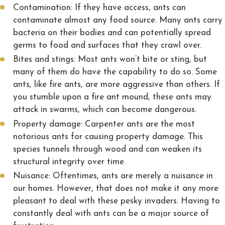
Contamination: If they have access, ants can
contaminate almost any food source. Many ants carry
bacteria on their bodies and can potentially spread
germs to food and surfaces that they crawl over.
Bites and stings: Most ants won’t bite or sting, but
many of them do have the capability to do so. Some
ants, like fire ants, are more aggressive than others. If
you stumble upon a fire ant mound, these ants may
attack in swarms, which can become dangerous.
Property damage: Carpenter ants are the most
notorious ants for causing property damage. This
species tunnels through wood and can weaken its
structural integrity over time.
Nuisance: Oftentimes, ants are merely a nuisance in
our homes. However, that does not make it any more
pleasant to deal with these pesky invaders. Having to
constantly deal with ants can be a major source of