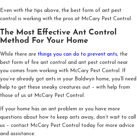
Even with the tips above, the best form of ant pest
control is working with the pros at McCary Pest Control.
The Most Effective Ant Control
Method For Your Home
While there are
things you can do to prevent ants
, the
best form of fire ant control and ant pest control near
you comes from working with McCary Pest Control. If
you’ve already got ants in your Baldwyn home, you’ll need
help to get these sneaky creatures out – with help from
those of us at McCary Pest Control.
If your home has an ant problem or you have more
questions about how to keep ants away, don’t wait to call
us – contact McCary Pest Control today for more advice
and assistance.