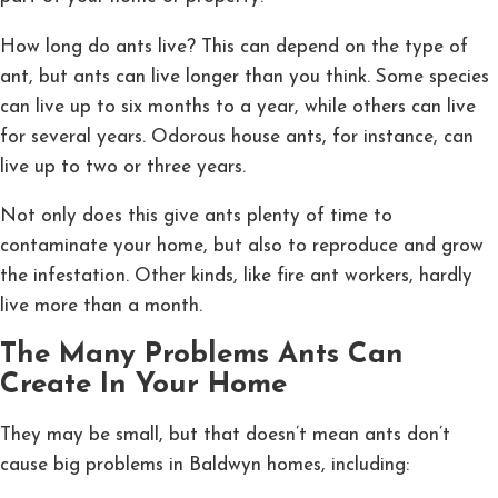
How long do ants live? This can depend on the type of
ant, but ants can live longer than you think. Some species
can live up to six months to a year, while others can live
for several years. Odorous house ants, for instance, can
live up to two or three years.
Not only does this give ants plenty of time to
contaminate your home, but also to reproduce and grow
the infestation. Other kinds, like fire ant workers, hardly
live more than a month.
The Many Problems Ants Can
Create In Your Home
They may be small, but that doesn’t mean ants don’t
cause big problems in Baldwyn homes, including: