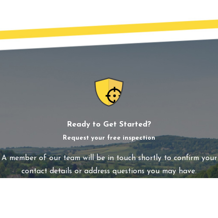
Ready to Get Started?
Request your free inspection
A member of our team will be in touch shortly to confirm your
contact details or address questions you may have.
First Name
Last Name