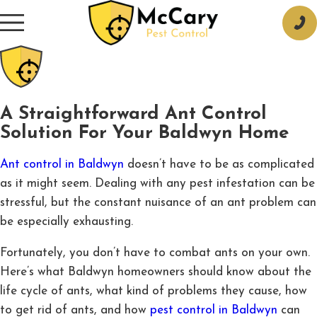
A Straightforward Ant Control
Solution For Your Baldwyn Home
Ant control in Baldwyn
doesn’t have to be as complicated
as it might seem. Dealing with any pest infestation can be
stressful, but the constant nuisance of an ant problem can
be especially exhausting.
Fortunately, you don’t have to combat ants on your own.
Here’s what Baldwyn homeowners should know about the
life cycle of ants, what kind of problems they cause, how
to get rid of ants, and how
pest control in Baldwyn
can