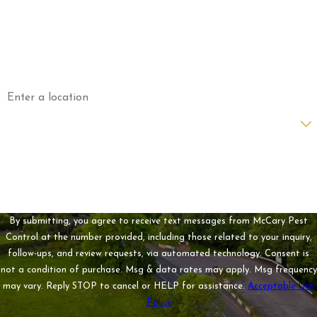
Phone
Email
Address
Are you a new customer?
How can we help you?
By submitting, you agree to receive text messages from McCary Pest
Control at the number provided, including those related to your inquiry,
follow-ups, and review requests, via automated technology. Consent is
not a condition of purchase. Msg & data rates may apply. Msg frequency
may vary. Reply STOP to cancel or HELP for assistance.
Acceptable Use
Policy