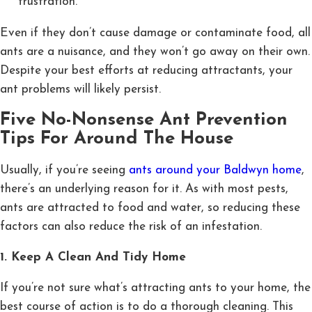
frustration.
Even if they don’t cause damage or contaminate food, all
ants are a nuisance, and they won’t go away on their own.
Despite your best efforts at reducing attractants, your
ant problems will likely persist.
Five No-Nonsense Ant Prevention
Tips For Around The House
Usually, if you’re seeing
ants around your Baldwyn home
,
there’s an underlying reason for it. As with most pests,
ants are attracted to food and water, so reducing these
factors can also reduce the risk of an infestation.
1. Keep A Clean And Tidy Home
If you’re not sure what’s attracting ants to your home, the
best course of action is to do a thorough cleaning. This