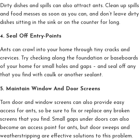
Dirty dishes and spills can also attract ants. Clean up spills
and food messes as soon as you can, and don’t leave dirty
dishes sitting in the sink or on the counter for long.
4. Seal Off Entry-Points
Ants can crawl into your home through tiny cracks and
crevices. Try checking along the foundation or baseboards
of your home for small holes and gaps – and seal off any
that you find with caulk or another sealant.
5. Maintain Window And Door Screens
Torn door and window screens can also provide easy
access for ants, so be sure to fix or replace any broken
screens that you find. Small gaps under doors can also
become an access point for ants, but door sweeps and
weatherstripping are effective solutions to this problem.