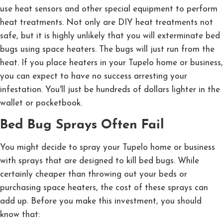
use heat sensors and other special equipment to perform
heat treatments. Not only are DIY heat treatments not
safe, but it is highly unlikely that you will exterminate bed
bugs using space heaters. The bugs will just run from the
heat. If you place heaters in your Tupelo home or business,
you can expect to have no success arresting your
infestation. You'll just be hundreds of dollars lighter in the
wallet or pocketbook.
Bed Bug Sprays Often Fail
You might decide to spray your Tupelo home or business
with sprays that are designed to kill bed bugs. While
certainly cheaper than throwing out your beds or
purchasing space heaters, the cost of these sprays can
add up. Before you make this investment, you should
know that: