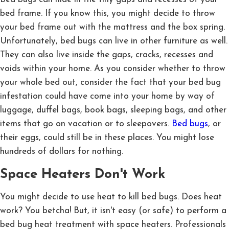
bed frame. If you know this, you might decide to throw
your bed frame out with the mattress and the box spring.
Unfortunately, bed bugs can live in other furniture as well.
They can also live inside the gaps, cracks, recesses and
voids within your home. As you consider whether to throw
your whole bed out, consider the fact that your bed bug
infestation could have come into your home by way of
luggage, duffel bags, book bags, sleeping bags, and other
items that go on vacation or to sleepovers.
Bed bugs
, or
their eggs, could still be in these places. You might lose
hundreds of dollars for nothing.
Space Heaters Don't Work
You might decide to use heat to kill bed bugs. Does heat
work? You betcha! But, it isn't easy (or safe) to perform a
bed bug heat treatment with space heaters. Professionals