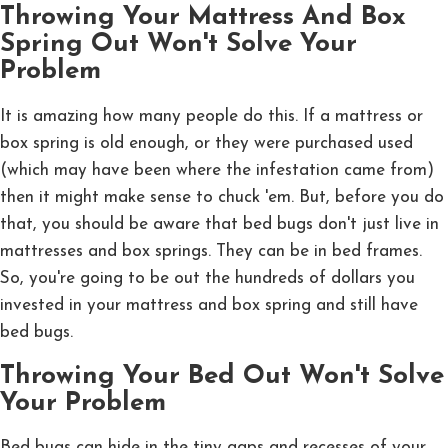
Throwing Your Mattress And Box
Spring Out Won't Solve Your
Problem
It is amazing how many people do this. If a mattress or
box spring is old enough, or they were purchased used
(which may have been where the infestation came from)
then it might make sense to chuck 'em. But, before you do
that, you should be aware that bed bugs don't just live in
mattresses and box springs. They can be in bed frames.
So, you're going to be out the hundreds of dollars you
invested in your mattress and box spring and still have
bed bugs.
Throwing Your Bed Out Won't Solve
Your Problem
Bed bugs can hide in the tiny gaps and recesses of your