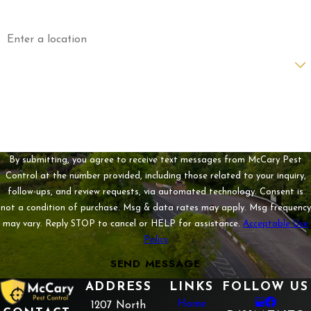
Address
Are you a new customer?
How can we help you?
By submitting, you agree to receive text messages from McCary Pest
Control at the number provided, including those related to your inquiry,
follow-ups, and review requests, via automated technology. Consent is
not a condition of purchase. Msg & data rates may apply. Msg frequency
may vary. Reply STOP to cancel or HELP for assistance.
Acceptable Use
Policy
SEND MESSAGE
ADDRESS
LINKS
FOLLOW US
Home
1207 North