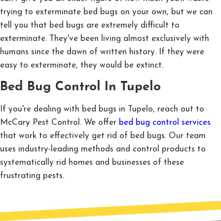
trying to exterminate bed bugs on your own, but we can
tell you that bed bugs are extremely difficult to
exterminate. They've been living almost exclusively with
humans since the dawn of written history. If they were
easy to exterminate, they would be extinct.
Bed Bug Control In Tupelo
If you're dealing with bed bugs in Tupelo, reach out to
McCary Pest Control. We offer
bed bug control services
that work to effectively get rid of bed bugs. Our team
uses industry-leading methods and control products to
systematically rid homes and businesses of these
frustrating pests.