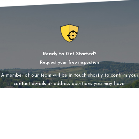
Ready to Get Started?
Request your free inspection
A member of our team will be in touch shortly to confirm your
contact details or address questions you may have.
First Name
Last Name
Phone
Email