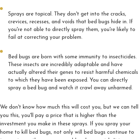
Sprays are topical. They don't get into the cracks,
crevices, recesses, and voids that bed bugs hide in. If
you're not able to directly spray them, you're likely to
fail at correcting your problem.
Bed bugs are born with some immunity to insecticides.
These insects are incredibly adaptable and have
actually altered their genes to resist harmful chemicals
to which they have been exposed. You can directly
spray a bed bug and watch it crawl away unharmed.
We don't know how much this will cost you, but we can tell
you this, you'll pay a price that is higher than the
investment you make in these sprays. If you spray your
home to kill bed bugs, not only will bed bugs continue to