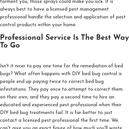
torment you, those sprays could make you sick. It is
always best to have a licensed pest management
professional handle the selection and application of pest
control products within your home.
Professional Service Is The Best Way
To Go
Isn't it nicer to pay one time for the remediation of bed
bugs? What often happens with DIY bed bug control is
people end up paying twice to correct bed bug
infestations. They pay once to attempt to correct them
on their own, and they pay a second time to hire an
educated and experienced pest professional when their
DIY bed bug treatments fail. It is far better to just
contact a licensed pest professional the first time. We
can't give you an exact figure of how much you'll waste