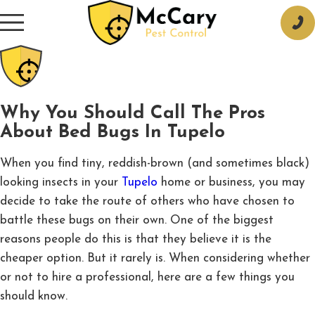
Why You Should Call The Pros
About Bed Bugs In Tupelo
When you find tiny, reddish-brown (and sometimes black)
looking insects in your
Tupelo
home or business, you may
decide to take the route of others who have chosen to
battle these bugs on their own. One of the biggest
reasons people do this is that they believe it is the
cheaper option. But it rarely is. When considering whether
or not to hire a professional, here are a few things you
should know.