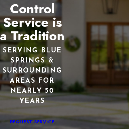
Control
Service is
a Tradition
SERVING BLUE
SPRINGS &
SURROUNDING
AREAS FOR
NEARLY 50
YEARS
REQUEST SERVICE