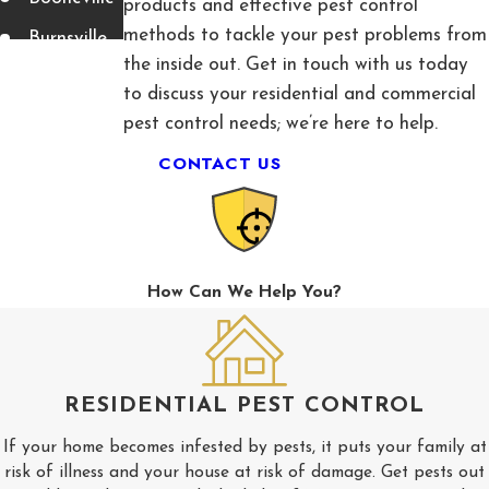
products and effective pest control
methods to tackle your pest problems from
Burnsville
the inside out. Get in touch with us today
Corinth
to discuss your residential and commercial
Fulton
pest control needs; we’re here to help.
CONTACT US
Guntown
Luka
Mantachie
Mooreville
How Can We Help You?
Myrtle
Nettleton
New
RESIDENTIAL PEST CONTROL
Albany
If your home becomes infested by pests, it puts your family at
Pickwick
risk of illness and your house at risk of damage. Get pests out