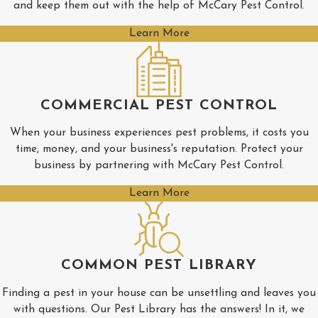
and keep them out with the help of McCary Pest Control.
Pontotoc
Learn More
Rienzi
Ripley
Saltillo
COMMERCIAL PEST CONTROL
Shannon
When your business experiences pest problems, it costs you
Tishomingo
time, money, and your business's reputation. Protect your
business by partnering with McCary Pest Control.
Tupelo
Learn More
Verona
COMMON PEST LIBRARY
Finding a pest in your house can be unsettling and leaves you
with questions. Our Pest Library has the answers! In it, we