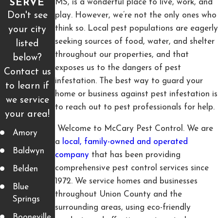
MS, is a wonderful place to live, work, and
SERVE
Don't see
play. However, we’re not the only ones who
think so. Local pest populations are eagerly
your city
seeking sources of food, water, and shelter
listed
throughout our properties, and that
below?
exposes us to the dangers of pest
Contact us
infestation. The best way to guard your
to learn if
home or business against pest infestation is
we service
to reach out to pest professionals for help.
your area!
Welcome to McCary Pest Control. We are
Amory
a
local, family-owned and operated
Baldwyn
company
that has been providing
comprehensive pest control services since
Belden
1972. We service homes and businesses
Blue
throughout Union County and the
Springs
surrounding areas, using eco-friendly
Booneville