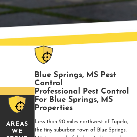
Blue Springs, MS Pest
Control
Professional Pest Control
For Blue Springs, MS
Properties
Less than 20 miles northwest of Tupelo,
AREAS
the tiny suburban town of Blue Springs,
WE