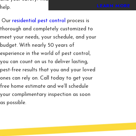
LEARN MORE
help.
Our
residential pest control
process is
thorough and completely customized to
meet your needs, your schedule, and your
budget. With nearly 50 years of
experience in the world of pest control,
you can count on us to deliver lasting,
pest-free results that you and your loved
ones can rely on. Call today to get your
free home estimate and we’ll schedule
your complimentary inspection as soon
as possible.