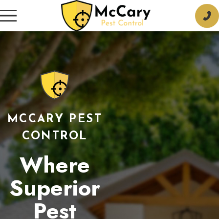
MCCARY PEST
CONTROL
Where
Superior
Pest