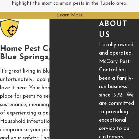
highlight the most common pests in the Tupelo area.
Learn More
ABOUT
US
Locally owned
Home Pest Control In
and operated,
Blue Springs, MS
McCary Pest
Control has
It’s great living in Blue Springs, but
been a family-
unfortunately, local pest populations also
run business
love it here. Your home is the perfect
since 1972. We
place for pests to seek harborage and
are committed
sustenance, meaning your house is at risk
to providing
of experiencing a pest infestation.
exceptional
Household infestation can seriously
service to our
compromise your property, your health,
customers.
and your safety. That’s why we’re here to