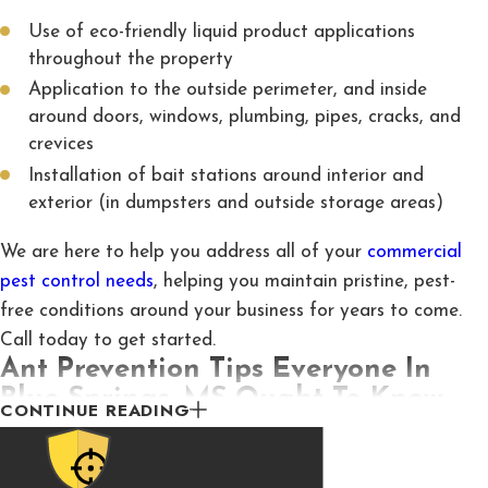
Use of eco-friendly liquid product applications
throughout the property
Application to the outside perimeter, and inside
around doors, windows, plumbing, pipes, cracks, and
crevices
Installation of bait stations around interior and
exterior (in dumpsters and outside storage areas)
We are here to help you address all of your
commercial
pest control needs
, helping you maintain pristine, pest-
free conditions around your business for years to come.
Call today to get started.
Ant Prevention Tips Everyone In
Blue Springs, MS Ought To Know
CONTINUE READING
There are a number of things that attract ant activity to
your Blue Springs property. It’s important to be aware of