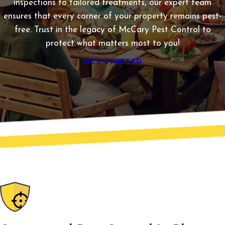
inspections to tailored treatments, our expert team
ensures that every corner of your property remains pest-
free. Trust in the legacy of McCary Pest Control to
protect what matters most to you!
GET STARTED