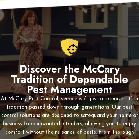
Discover the McCary
Tradition of Dependable
Pest Management
At McCary Pest Control, service isn't just a promise—it's a
tradition passed down through generations. Our pest
control solutions are designed to safeguard your home or
business from unwanted intruders, allowing you to enjoy
comfort without the nuisance of pests. From thorough