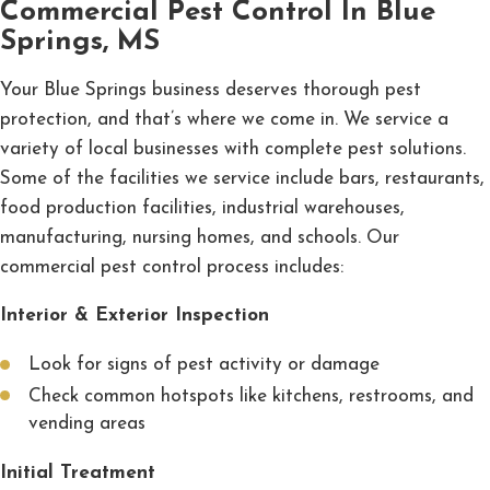
Commercial Pest Control In Blue
Springs, MS
Your Blue Springs business deserves thorough pest
protection, and that’s where we come in. We service a
variety of local businesses with complete pest solutions.
Some of the facilities we service include bars, restaurants,
food production facilities, industrial warehouses,
manufacturing, nursing homes, and schools. Our
commercial pest control process includes:
Interior & Exterior Inspection
Look for signs of pest activity or damage
Check common hotspots like kitchens, restrooms, and
vending areas
Initial Treatment