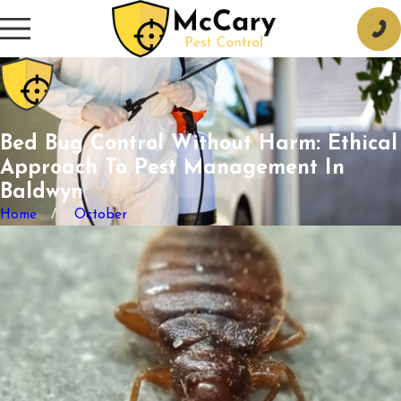
Bed Bug Control Without Harm: Ethical
Approach To Pest Management In
Baldwyn
Home
October