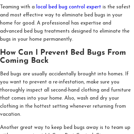
Teaming with a
local bed bug control expert
is the safest
and most effective way to eliminate bed bugs in your
home for good. A professional has expertise and
advanced bed bug treatments designed to eliminate the
bugs in your home permanently.
How Can I Prevent Bed Bugs From
Coming Back
Bed bugs are usually accidentally brought into homes. If
you want to prevent a re-infestation, make sure you
thoroughly inspect all second-hand clothing and furniture
that comes into your home. Also, wash and dry your
clothing in the hottest setting whenever returning from
vacation.
Another great way to keep bed bugs away is to team up