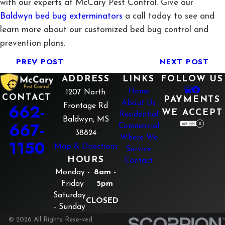
with our experts at McCary Pest Control. Give our
Baldwyn bed bug exterminators
a call today to see and
learn more about our customized bed bug control and
prevention plans.
PREV POST
NEXT POST
ADDRESS
LINKS
FOLLOW US
Home
1207 North
CONTACT
PAYMENTS
About Us
662-
Frontage Rd
WE ACCEPT
Residential
Baldwyn, MS
667-
Commercial
38824
Where We
1150
Map & Directions
Service
HOURS
Contact
Monday -
8am -
Friday
5pm
Saturday
CLOSED
- Sunday
© 2026 All Rights Reserved.