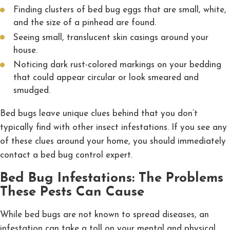
Finding clusters of bed bug eggs that are small, white,
and the size of a pinhead are found.
Seeing small, translucent skin casings around your
house.
Noticing dark rust-colored markings on your bedding
that could appear circular or look smeared and
smudged.
Bed bugs leave unique clues behind that you don’t
typically find with other insect infestations. If you see any
of these clues around your home, you should immediately
contact a bed bug control expert.
Bed Bug Infestations: The Problems
These Pests Can Cause
While bed bugs are not known to spread diseases, an
infestation can take a toll on your mental and physical