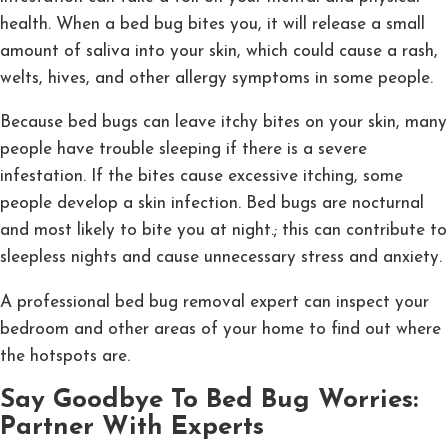
health. When a bed bug bites you, it will release a small
amount of saliva into your skin, which could cause a rash,
welts, hives, and other allergy symptoms in some people.
Because bed bugs can leave itchy bites on your skin, many
people have trouble sleeping if there is a severe
infestation. If the bites cause excessive itching, some
people develop a skin infection. Bed bugs are nocturnal
and most likely to bite you at night.; this can contribute to
sleepless nights and cause unnecessary stress and anxiety.
A professional bed bug removal expert can inspect your
bedroom and other areas of your home to find out where
the hotspots are.
Say Goodbye To Bed Bug Worries:
Partner With Experts