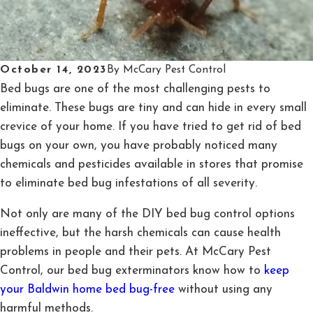
October 14, 2023
By
McCary Pest Control
Bed bugs are one of the most challenging pests to
eliminate. These bugs are tiny and can hide in every small
crevice of your home. If you have tried to get rid of bed
bugs on your own, you have probably noticed many
chemicals and pesticides available in stores that promise
to eliminate bed bug infestations of all severity.
Not only are many of the DIY bed bug control options
ineffective, but the harsh chemicals can cause health
problems in people and their pets. At McCary Pest
Control, our bed bug exterminators know how to
keep
your Baldwin home bed bug-free
without using any
harmful methods.