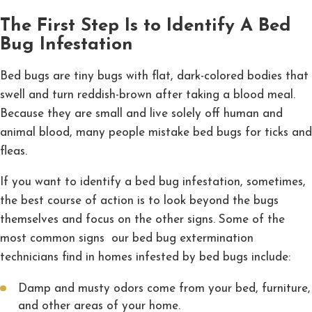
The First Step Is to Identify A Bed
Bug Infestation
Bed bugs are tiny bugs with flat, dark-colored bodies that
swell and turn reddish-brown after taking a blood meal.
Because they are small and live solely off human and
animal blood, many people mistake bed bugs for ticks and
fleas.
If you want to identify a bed bug infestation, sometimes,
the best course of action is to look beyond the bugs
themselves and focus on the other signs. Some of the
most common signs our bed bug extermination
technicians find in homes infested by bed bugs include:
Damp and musty odors come from your bed, furniture,
and other areas of your home.