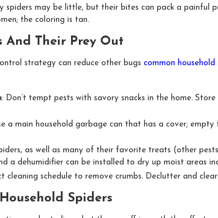
y spiders may be little, but their bites can pack a painful p
en; the coloring is tan.
s And Their Prey Out
control strategy can reduce other bugs
common household sp
h
: Don’t tempt pests with savory snacks in the home. Store 
se a main household garbage can that has a cover; empty fre
piders, as well as many of their favorite treats (other pest
d a dehumidifier can be installed to dry up moist areas in
ict cleaning schedule to remove crumbs. Declutter and clea
 Household Spiders