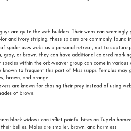
e guys are quite the web builders. Their webs can seemingly 
lor and ivory striping, these spiders are commonly found i
e of spider uses webs as a personal retreat, not to capture
, gray, or brown; they can have additional colored markings 
 species within the orb-weaver group can come in various c
er known to frequent this part of Mississippi. Females may g
ow, brown, and orange.
overs are known for chasing their prey instead of using web
shades of brown.
hern black widows can inflict painful bites on Tupelo homeo
 their bellies. Males are smaller, brown, and harmless.