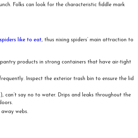
unch. Folks can look for the characteristic fiddle mark
iders like to eat
, thus nixing spiders’ main attraction to
pantry products in strong containers that have air-tight
quently. Inspect the exterior trash bin to ensure the lid
s), can’t say no to water. Drips and leaks throughout the
doors.
r away webs.