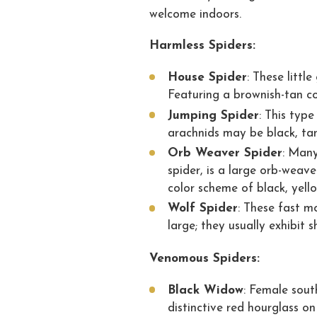
welcome indoors.
Harmless Spiders:
House Spider
: These littl
Featuring a brownish-tan co
Jumping Spider
: This typ
arachnids may be black, tan
Orb Weaver Spider
: Many
spider, is a large orb-weav
color scheme of black, yell
Wolf Spider
: These fast m
large; they usually exhibit 
Venomous Spiders:
Black Widow
: Female sout
distinctive red hourglass on