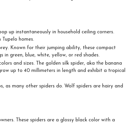
pop up instantaneously in household ceiling corners.
n Tupelo homes.
 prey. Known for their jumping ability, these compact
in green, blue, white, yellow, or red shades.
olors and sizes. The golden silk spider, aka the banana
row up to 40 millimeters in length and exhibit a tropical
s, as many other spiders do. Wolf spiders are hairy and
wners. These spiders are a glossy black color with a