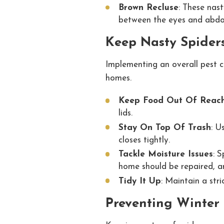
Brown Recluse
: These nast
between the eyes and abdom
Keep Nasty Spider
Implementing an overall pest 
homes.
Keep Food Out Of Reac
lids.
Stay On Top Of Trash
: U
closes tightly.
Tackle Moisture Issues
: S
home should be repaired, an
Tidy It Up
: Maintain a str
Preventing Winter