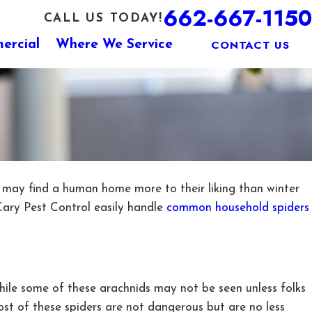
662-667-1150
CALL US TODAY!
CONTACT US
ercial
Where We Service
may find a human home more to their liking than winter
Cary Pest Control easily handle
common household spiders
While some of these arachnids may not be seen unless folks
st of these spiders are not dangerous but are no less