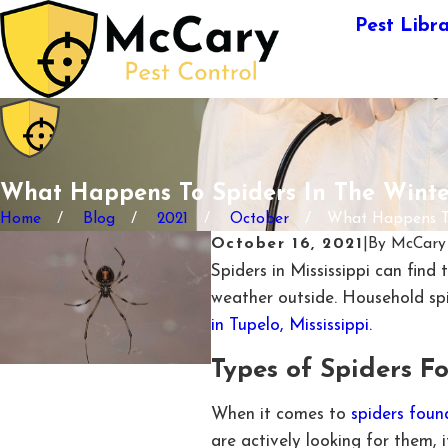
Pest Libr
What Happens To Spiders In The Winte
Home
Blog
2021
October
What Happens To 
October 16, 2021
|
By
McCary 
Spiders in Mississippi can find
weather outside. Household spi
in Tupelo, Mississippi.
Types of Spiders Fo
When it comes to
spiders foun
are actively looking for them,