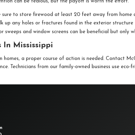
tion can be tedious, but the payoff is worth the effort.
 sure to store firewood at least 20 feet away from home an
lk up any holes or fractures found in the exterior structur
or sweeps and window screens can be beneficial but only wh
 In Mississippi
n homes, a proper course of action is needed. Contact McC
nce. Technicians from our family-owned business use eco-fr
m
D