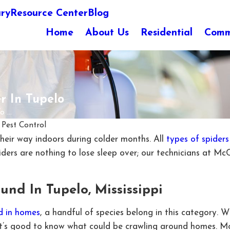
ary
Resource Center
Blog
Home
About Us
Residential
Comm
r In Tupelo
...
Pest Control
 their way indoors during colder months. All
types of spiders
ders are nothing to lose sleep over; our technicians at Mc
und In Tupelo, Mississippi
d in homes
, a handful of species belong in this category. 
 it’s good to know what could be crawling around homes. Mo