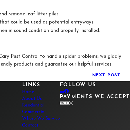
d remove leaf litter piles.
e that could be used as potential entryways.
en in sound condition and properly installed.
ary Pest Control to handle spider problems; we gladly
iendly products and guarantee our helpful services.
NEXT POST
LINKS
FOLLOW US
Home
PAYMENTS WE ACCEPT
About Us
Residential
Commercial
Where We Service
Contact