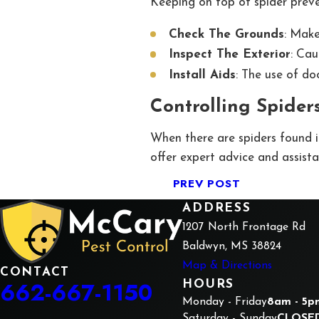
Keeping on top of spider preven
Check The Grounds
: Make
Inspect The Exterior
: Cau
Install Aids
: The use of do
Controlling Spiders
When there are spiders found i
offer expert advice and assista
PREV POST
ADDRESS
1207 North Frontage Rd
Baldwyn, MS 38824
Map & Directions
CONTACT
662-667-1150
HOURS
Monday - Friday
8am - 5p
Saturday - Sunday
CLOSE