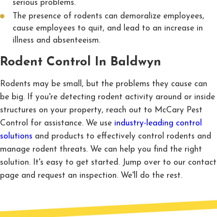
serious problems.
The presence of rodents can demoralize employees,
cause employees to quit, and lead to an increase in
illness and absenteeism.
Rodent Control In Baldwyn
Rodents may be small, but the problems they cause can
be big. If you're detecting rodent activity around or inside
structures on your property, reach out to McCary Pest
Control for assistance. We use
industry-leading control
solutions
and products to effectively control rodents and
manage rodent threats. We can help you find the right
solution. It's easy to get started. Jump over to our contact
page and request an inspection. We'll do the rest.