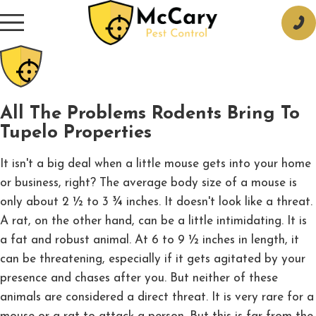
All The Problems Rodents Bring To
Tupelo Properties
It isn't a big deal when a little mouse gets into your home
or business, right? The average body size of a mouse is
only about 2 ½ to 3 ¾ inches. It doesn't look like a threat.
A rat, on the other hand, can be a little intimidating. It is
a fat and robust animal. At 6 to 9 ½ inches in length, it
can be threatening, especially if it gets agitated by your
presence and chases after you. But neither of these
animals are considered a direct threat. It is very rare for a