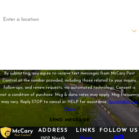
Address
Are you a new customer?
How can we help you?
By submitting, you agree to receive text messages from McCary Pest
Control at the number provided, including those related to your inquiry,
follow-ups, and review requests, via automated technology. Consent is
not a condition of purchase. Msg & data rates may apply. Msg frequency
may vary. Reply STOP to cancel or HELP for assistance.
Acceptable Use
Policy
SEND MESSAGE
ADDRESS
LINKS
FOLLOW US
Home
1207 North