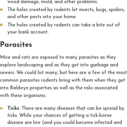
wood damage, mold, and other problems.
The holes created by rodents let insects, bugs, spiders,
and other pests into your home.
The holes created by rodents can take a bite out of
your bank account.
Parasites
Mice and rats are exposed to many parasites as they
explore landscaping and as they get into garbage and
sewers. We could list many, but here are a few of the most
common parasites rodents bring with them when they get
into Baldwyn properties as well as the risks associated
with these organisms.
Ticks
. There are many diseases that can be spread by
ticks. While your chances of getting a tick-borne
disease are low (and you could become infected and