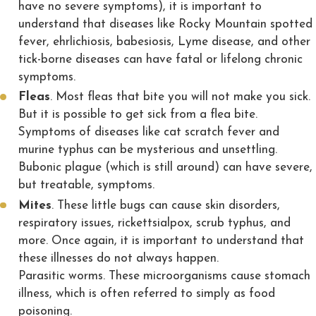
have no severe symptoms), it is important to
understand that diseases like Rocky Mountain spotted
fever, ehrlichiosis, babesiosis, Lyme disease, and other
tick-borne diseases can have fatal or lifelong chronic
symptoms.
Fleas
. Most fleas that bite you will not make you sick.
But it is possible to get sick from a flea bite.
Symptoms of diseases like cat scratch fever and
murine typhus can be mysterious and unsettling.
Bubonic plague (which is still around) can have severe,
but treatable, symptoms.
Mites
. These little bugs can cause skin disorders,
respiratory issues, rickettsialpox, scrub typhus, and
more. Once again, it is important to understand that
these illnesses do not always happen.
Parasitic worms. These microorganisms cause stomach
illness, which is often referred to simply as food
poisoning.