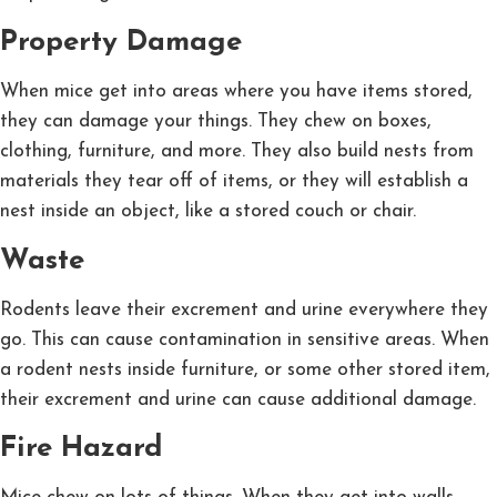
Property Damage
When mice get into areas where you have items stored,
they can damage your things. They chew on boxes,
clothing, furniture, and more. They also build nests from
materials they tear off of items, or they will establish a
nest inside an object, like a stored couch or chair.
Waste
Rodents leave their excrement and urine everywhere they
go. This can cause contamination in sensitive areas. When
a rodent nests inside furniture, or some other stored item,
their excrement and urine can cause additional damage.
Fire Hazard