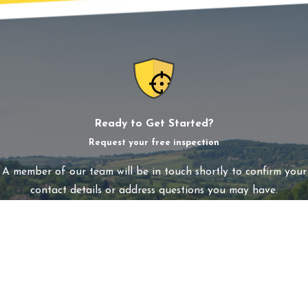
Ready to Get Started?
Request your free inspection
A member of our team will be in touch shortly to confirm your
contact details or address questions you may have.
First Name
Last Name
Phone
Email