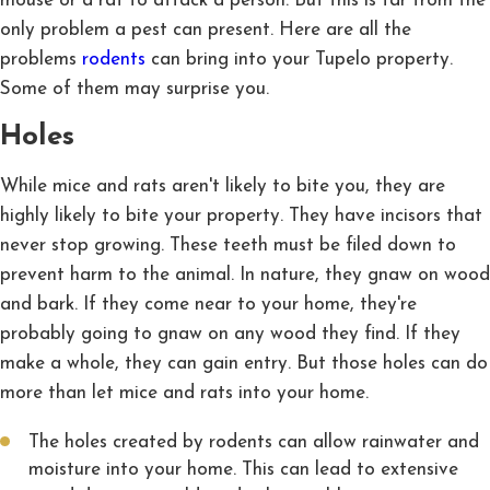
mouse or a rat to attack a person. But this is far from the
only problem a pest can present. Here are all the
problems
rodents
can bring into your Tupelo property.
Some of them may surprise you.
Holes
While mice and rats aren't likely to bite you, they are
highly likely to bite your property. They have incisors that
never stop growing. These teeth must be filed down to
prevent harm to the animal. In nature, they gnaw on wood
and bark. If they come near to your home, they're
probably going to gnaw on any wood they find. If they
make a whole, they can gain entry. But those holes can do
more than let mice and rats into your home.
The holes created by rodents can allow rainwater and
moisture into your home. This can lead to extensive