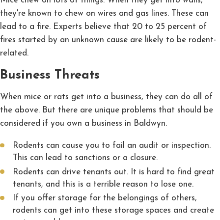
Mice chew on lots of things. When they get into walls,
they're known to chew on wires and gas lines. These can
lead to a fire. Experts believe that 20 to 25 percent of
fires started by an unknown cause are likely to be rodent-
related.
Business Threats
When mice or rats get into a business, they can do all of
the above. But there are unique problems that should be
considered if you own a business in Baldwyn.
Rodents can cause you to fail an audit or inspection.
This can lead to sanctions or a closure.
Rodents can drive tenants out. It is hard to find great
tenants, and this is a terrible reason to lose one.
If you offer storage for the belongings of others,
rodents can get into these storage spaces and create