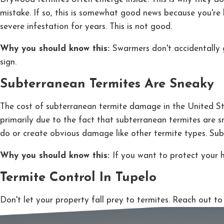
mistake. If so, this is somewhat good news because you're
severe infestation for years. This is not good.
Why you should know this:
Swarmers don't accidentally g
sign.
Subterranean Termites Are Sneaky
The cost of subterranean termite damage in the United States
primarily due to the fact that subterranean termites are 
do or create obvious damage like other termite types. Sub
Why you should know this:
If you want to protect your 
Termite Control In Tupelo
Don't let your property fall prey to termites. Reach out 