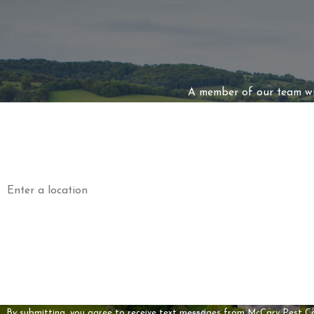
A member of our team wil
First Name
Phone
Address
Are you a new customer?
How can we help you?
By submitting, you agree to receive text messages from McCary Pest Control a