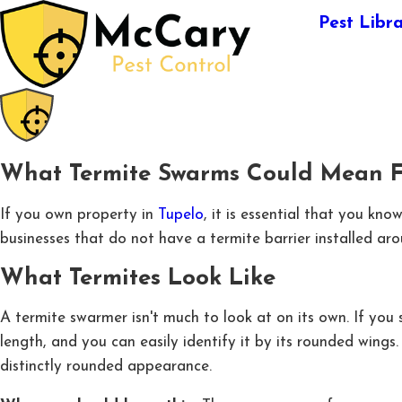
Pest Libr
What Termite Swarms Could Mean Fo
If you own property in
Tupelo
, it is essential that you k
businesses that do not have a termite barrier installed ar
What Termites Look Like
A termite swarmer isn't much to look at on its own. If you
length, and you can easily identify it by its rounded wing
distinctly rounded appearance.