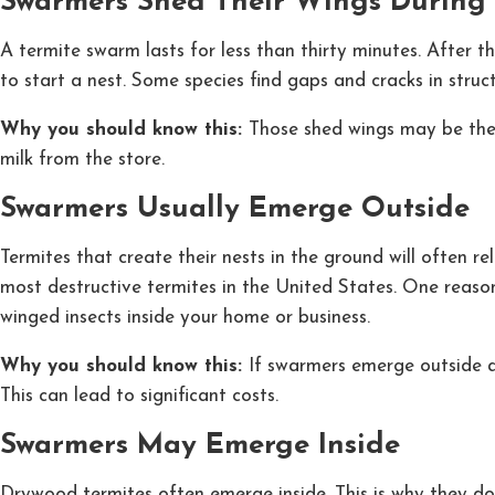
Swarmers Shed Their Wings During 
A termite swarm lasts for less than thirty minutes. After
to start a nest. Some species find gaps and cracks in stru
Why you should know this:
Those shed wings may be the
milk from the store.
Swarmers Usually Emerge Outside
Termites that create their nests in the ground will often 
most destructive termites in the United States. One reason
winged insects inside your home or business.
Why you should know this:
If swarmers emerge outside a
This can lead to significant costs.
Swarmers May Emerge Inside
Drywood termites often emerge inside. This is why they do