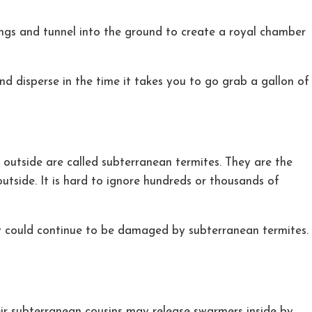
ings and tunnel into the ground to create a royal chamber
 disperse in the time it takes you to go grab a gallon of
s outside are called subterranean termites. They are the
utside. It is hard to ignore hundreds or thousands of
ty could continue to be damaged by subterranean termites.
eir subterranean cousins may release swarmers inside by