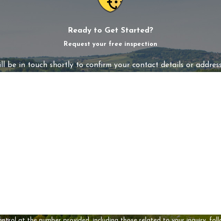
Ready to Get Started?
Request your free inspection
l be in touch shortly to confirm your contact details or addres
Last Name
Email
t the number provided, including those related to your inquiry, follow-ups, and