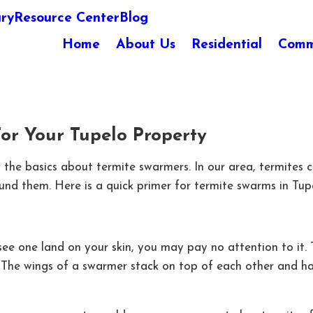
ary
Resource Center
Blog
Home
About Us
Residential
Comm
r Your Tupelo Property
now the basics about termite swarmers. In our area, termi
ound them. Here is a quick primer for termite swarms in Tup
 see one land on your skin, you may pay no attention to it.
s. The wings of a swarmer stack on top of each other and h