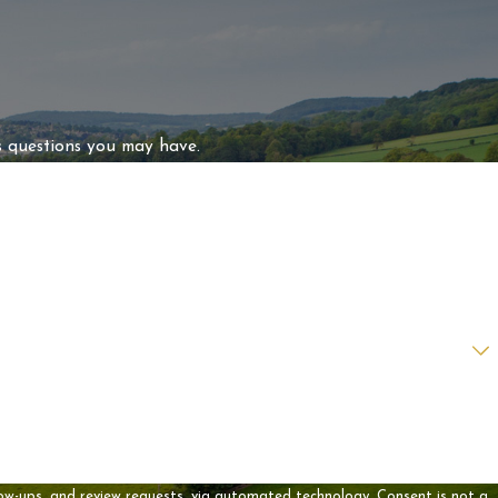
s questions you may have.
 review requests, via automated technology. Consent is not a