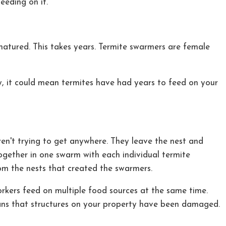
eding on it.
matured. This takes years. Termite swarmers are female
y, it could mean termites have had years to feed on your
ren't trying to get anywhere. They leave the nest and
together in one swarm with each individual termite
om the nests that created the swarmers.
workers feed on multiple food sources at the same time.
eans that structures on your property have been damaged.