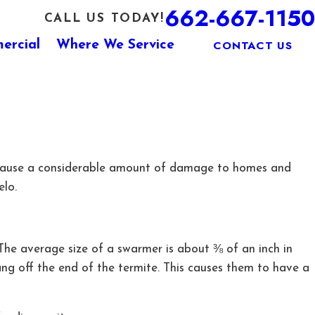
662-667-1150
CALL US TODAY!
CONTACT US
ercial
Where We Service
tes cause a considerable amount of damage to homes and
elo.
 The average size of a swarmer is about ⅜ of an inch in
ang off the end of the termite. This causes them to have a