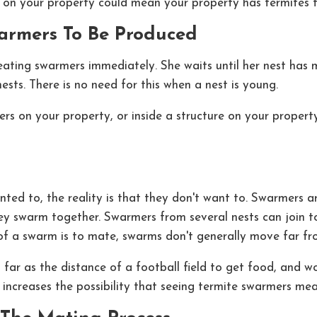
on your property could mean your property has termites fe
warmers To Be Produced
eating swarmers immediately. She waits until her nest has 
ests. There is no need for this when a nest is young.
s on your property, or inside a structure on your propert
nted to, the reality is that they don't want to. Swarmers a
 they swarm together. Swarmers from several nests can join 
 of a swarm is to mate, swarms don't generally move far fr
 far as the distance of a football field to get food, and 
t increases the possibility that seeing termite swarmers m