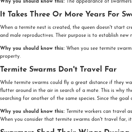
Why you should know this:
The appearance of swarmers 
It Takes Three Or More Years For S
When a termite nest is created, the queen doesn't start cr
and male reproductives. Their purpose is to establish new n
Why you should know this:
When you see termite swarmer
property.
Termite Swarms Don't Travel Far
While termite swarms could fly a great distance if they wa
flutter around in the air in search of a mate. This is why
searching for another of the same species. Since the goal
Why you should know this:
Termite workers can travel as
When you consider that termite swarms don't travel far, i