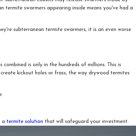
nean termite swarmers appearing inside means you've had a
hey're subterranean termite swarmers, it is an even worse
 combined is only in the hundreds of millions. This is
 create kickout holes or frass, the way drywood termites
e.
g a
termite solution
that will safeguard your investment.