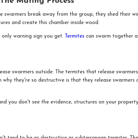
The Mating Process
 the swarmers break away from the group, they shed their w
ctures and create this chamber inside wood.
 only warning sign you get.
Termites
can swarm together and
release swarmers outside. The termites that release swarmer
 why they're so destructive is that they release swarmers o
nd you don't see the evidence, structures on your proper
n't tend to be as destructive as subterranean termites. Th