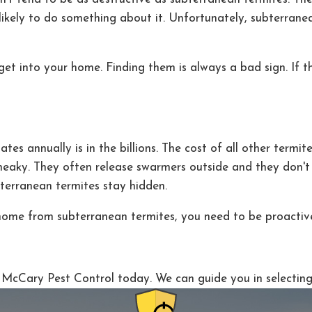
 likely to do something about it. Unfortunately, subterra
et into your home. Finding them is always a bad sign. If t
 annually is in the billions. The cost of all other termites
sneaky. They often release swarmers outside and they don't
terranean termites stay hidden.
home from subterranean termites, you need to be proactiv
to McCary Pest Control today. We can guide you in selectin