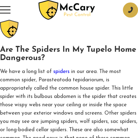
Are The Spiders In My Tupelo Home
Dangerous?
We have a long list of
spiders
in our area. The most
common spider, Parasteatoda tepidariorum, is
appropriately called the common house spider. This little
spider with its bulbous abdomen is the spider that creates
those wispy webs near your ceiling or inside the space
between your exterior windows and screens. Other spiders
you may see are jumping spiders, wolf spiders, sac spiders,
or long-bodied cellar spiders. These are also somewhat