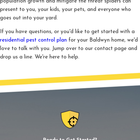
population growth and mitigate the threat spiders can
present to you, your kids, your pets, and everyone who
goes out into your yard.
If you have questions, or you'd like to get started with a
residential pest control plan
for your Baldwyn home, we'd
love to talk with you. Jump over to our contact page and
drop us a line. We're here to help.