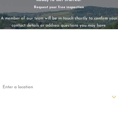
Ready to Get Started?
Request your free inspection
A member of our team will be in touch shortly to confirm your
contact details or address questions you may have.
First Name
Last Name
Phone
Email
Address
Are you a new customer?
How can we help you?