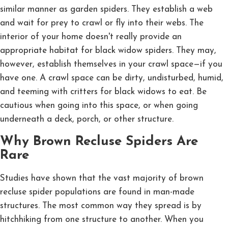
similar manner as garden spiders. They establish a web
and wait for prey to crawl or fly into their webs. The
interior of your home doesn't really provide an
appropriate habitat for black widow spiders. They may,
however, establish themselves in your crawl space—if you
have one. A crawl space can be dirty, undisturbed, humid,
and teeming with critters for black widows to eat. Be
cautious when going into this space, or when going
underneath a deck, porch, or other structure.
Why Brown Recluse Spiders Are
Rare
Studies have shown that the vast majority of brown
recluse spider populations are found in man-made
structures. The most common way they spread is by
hitchhiking from one structure to another. When you