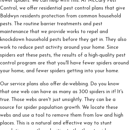
fewer spiders. We can help with this. At McCary Pest
Control, we offer residential pest control plans that give
Baldwyn residents protection from common household
pests. The routine barrier treatments and pest
maintenance that we provide works to repel and
knockdown household pests before they get in. They also
work to reduce pest activity around your home. Since
spiders eat these pests, the results of a high-quality pest
control program are that you'll have fewer spiders around
your home, and fewer spiders getting into your home.
Our service plans also offer de-webbing. Do you know
that one web can have as many as 300 spiders in it! It's
true. Those webs aren't just unsightly. They can be a
source for spider population growth. We locate these
webs and use a tool to remove them from low and high
places. This is a natural and effective way to stunt