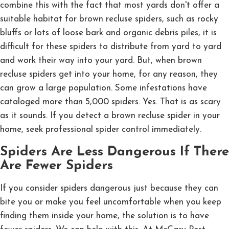
combine this with the fact that most yards don't offer a
suitable habitat for brown recluse spiders, such as rocky
bluffs or lots of loose bark and organic debris piles, it is
difficult for these spiders to distribute from yard to yard
and work their way into your yard. But, when brown
recluse spiders get into your home, for any reason, they
can grow a large population. Some infestations have
cataloged more than 5,000 spiders. Yes. That is as scary
as it sounds. If you detect a brown recluse spider in your
home, seek professional spider control immediately.
Spiders Are Less Dangerous If There
Are Fewer Spiders
If you consider spiders dangerous just because they can
bite you or make you feel uncomfortable when you keep
finding them inside your home, the solution is to have