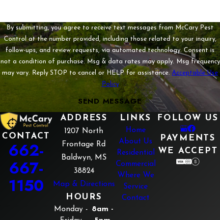
By submitting, you agree to receive text messages from McCary Pest
Control at the number provided, including those related to your inquiry,
follow-ups, and review requests, via automated technology. Consent is
not a condition of purchase. Msg & data rates may apply. Msg frequency
may vary. Reply STOP to cancel or HELP for assistance.
Acceptable Use
Policy
SEND MESSAGE
ADDRESS
LINKS
FOLLOW US
Home
1207 North
CONTACT
PAYMENTS
About Us
662-
Frontage Rd
WE ACCEPT
Residential
Baldwyn, MS
667-
Commercial
38824
Where We
1150
Map & Directions
Service
HOURS
Contact
Monday -
8am -