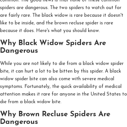
common. The good news is that none of these common
spiders are dangerous. The two spiders to watch out for
are fairly rare. The black widow is rare because it doesn't
like to be inside, and the brown recluse spider is rare
because it does. Here's what you should know.
Why Black Widow Spiders Are
Dangerous
While you are not likely to die from a black widow spider
bite, it can hurt a lot to be bitten by this spider. A black
widow spider bite can also come with severe medical
symptoms. Fortunately, the quick availability of medical
attention makes it rare for anyone in the United States to
die from a black widow bite.
Why Brown Recluse Spiders Are
Dangerous