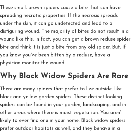
These small, brown spiders cause a bite that can have
spreading necrotic properties. If the necrosis spreads
under the skin, it can go undetected and lead to a
disfiguring wound. The majority of bites do not result in a
wound like this. In fact, you can get a brown recluse spider
bite and think it is just a bite from any old spider. But, if
you know you've been bitten by a recluse, have a
physician monitor the wound.
Why Black Widow Spiders Are Rare
There are many spiders that prefer to live outside, like
black and yellow garden spiders. These distinct-looking
spiders can be found in your garden, landscaping, and in
other areas where there is moist vegetation. You aren't
likely to ever find one in your home. Black widow spiders
prefer outdoor habitats as well, and they behave in a