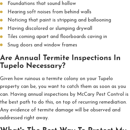
Foundations that sound hollow
Hearing soft noises from behind walls
Noticing that paint is stripping and ballooning
Having discolored or slumping drywall
Tiles coming apart and floorboards caving in
Snug doors and window frames
Are Annual Termite Inspections In
Tupelo Necessary?
Given how ruinous a termite colony on your Tupelo
property can be, you want to catch them as soon as you
can. Having annual inspections by McCary Pest Control is
the best path to do this, on top of recurring remediation.
Any evidence of termite damage will be observed and
addressed right away.