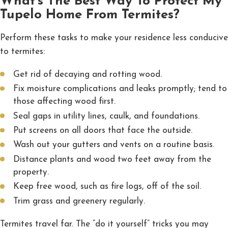
What's The Best Way To Protect My
Tupelo Home From Termites?
Perform these tasks to make your residence less conducive
to termites:
Get rid of decaying and rotting wood.
Fix moisture complications and leaks promptly; tend to
those affecting wood first.
Seal gaps in utility lines, caulk, and foundations.
Put screens on all doors that face the outside.
Wash out your gutters and vents on a routine basis.
Distance plants and wood two feet away from the
property.
Keep free wood, such as fire logs, off of the soil.
Trim grass and greenery regularly.
Termites travel far. The “do it yourself” tricks you may