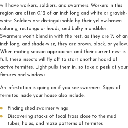
will have workers, soldiers, and swarmers. Workers in this
region are often 0.12 of an inch long and white or grayish-
white. Soldiers are distinguishable by their yellow-brown
coloring, rectangular heads, and bulky mandibles.
Swarmers won’t blend in with the rest, as they are ½ of an
inch long, and shade-wise, they are brown, black, or yellow.
When mating season approaches and their current nest is
full, these insects will fly off to start another hoard of
active termites. Light pulls them in, so take a peek at your
fixtures and windows.
An infestation is going on if you see swarmers. Signs of
termites inside your house also include:
Finding shed swarmer wings
Discovering stacks of fecal frass close to the mud
tubes, holes, and maze patterns of termites