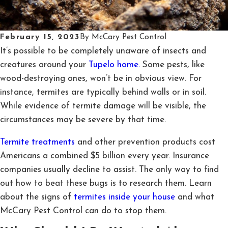
February 15, 2023
By
McCary Pest Control
It’s possible to be completely unaware of insects and
creatures around your
Tupelo home.
Some pests, like
wood-destroying ones, won’t be in obvious view. For
instance, termites are typically behind walls or in soil.
While evidence of termite damage will be visible, the
circumstances may be severe by that time.
Termite treatments
and other prevention products cost
Americans a combined $5 billion every year. Insurance
companies usually decline to assist. The only way to find
out how to beat these bugs is to research them. Learn
about the signs of
termites inside your house
and what
McCary Pest Control can do to stop them.