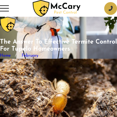
The Answer To Effective Termite Control
For Tupelo Homeowners
Home
February