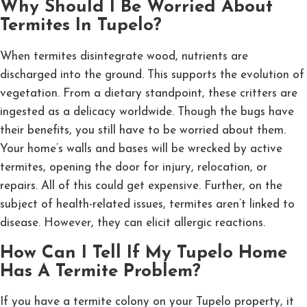
Why Should I Be Worried About
Termites In Tupelo?
When termites disintegrate wood, nutrients are
discharged into the ground. This supports the evolution of
vegetation. From a dietary standpoint, these critters are
ingested as a delicacy worldwide. Though the bugs have
their benefits, you still have to be worried about them.
Your home’s walls and bases will be wrecked by active
termites, opening the door for injury, relocation, or
repairs. All of this could get expensive. Further, on the
subject of health-related issues, termites aren’t linked to
disease. However, they can elicit allergic reactions.
How Can I Tell If My Tupelo Home
Has A Termite Problem?
If you have a termite colony on your Tupelo property, it