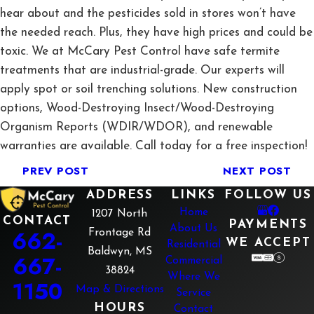
hear about and the pesticides sold in stores won’t have
the needed reach. Plus, they have high prices and could be
toxic. We at McCary Pest Control have safe termite
treatments that are industrial-grade. Our experts will
apply spot or soil trenching solutions. New construction
options, Wood-Destroying Insect/Wood-Destroying
Organism Reports (WDIR/WDOR), and renewable
warranties are available. Call today for a free inspection!
PREV POST
NEXT POST
ADDRESS
LINKS
FOLLOW US
Home
1207 North
CONTACT
PAYMENTS
About Us
662-
Frontage Rd
WE ACCEPT
Residential
Baldwyn, MS
667-
Commercial
38824
Where We
1150
Map & Directions
Service
HOURS
Contact