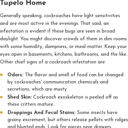
Tupelo Home
Generally speaking, cockroaches have light sensitivities
and are most active in the evenings. That said, an
infestation is evident if these bugs are seen in broad
daylight. You might discover crowds of them in dim rooms
with some humidity, dampness, or meal matter. Keep your
eyes open in basements, kitchens, bathrooms, and the like.
Other chief signs of a cockroach infestation are:
Odors:
The flavor and smell of food can be changed
by cockroaches' communication chemicals and
secretions, which are musty.
Shed Skin:
Cockroach exoskeleton is peeled off as
these critters mature.
Droppings And Fecal Stains:
Some insects have
grainy excrement, but others release pellets with ridges
and blunted ends. Look for pieces near drawers,