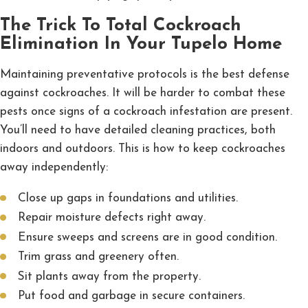
The Trick To Total Cockroach
Elimination In Your Tupelo Home
Maintaining preventative protocols is the best defense
against cockroaches. It will be harder to combat these
pests once signs of a cockroach infestation are present.
You’ll need to have detailed cleaning practices, both
indoors and outdoors. This is how to keep cockroaches
away independently:
Close up gaps in foundations and utilities.
Repair moisture defects right away.
Ensure sweeps and screens are in good condition.
Trim grass and greenery often.
Sit plants away from the property.
Put food and garbage in secure containers.