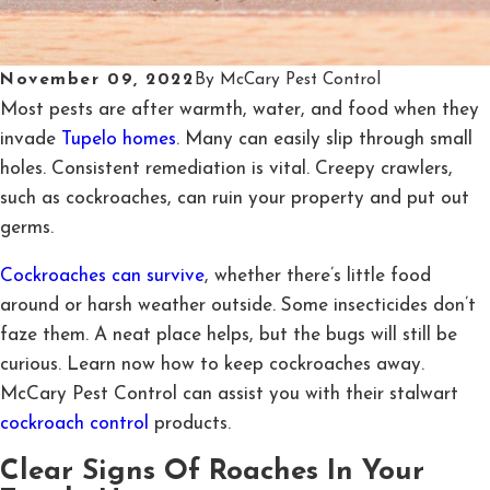
November 09, 2022
By
McCary Pest Control
Most pests are after warmth, water, and food when they
invade
Tupelo homes
. Many can easily slip through small
holes. Consistent remediation is vital. Creepy crawlers,
such as cockroaches, can ruin your property and put out
germs.
Cockroaches can survive
, whether there’s little food
around or harsh weather outside. Some insecticides don’t
faze them. A neat place helps, but the bugs will still be
curious. Learn now how to keep cockroaches away.
McCary Pest Control can assist you with their stalwart
cockroach control
products.
Clear Signs Of Roaches In Your