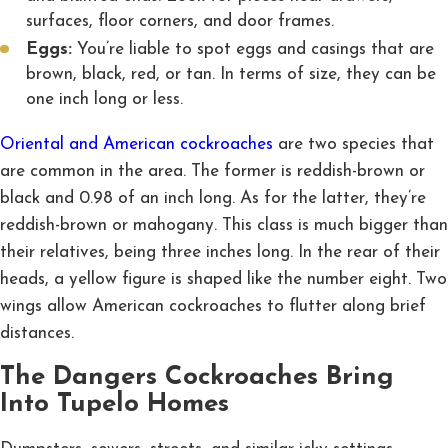
surfaces, floor corners, and door frames.
Eggs:
You’re liable to spot eggs and casings that are
brown, black, red, or tan. In terms of size, they can be
one inch long or less.
Oriental and American cockroaches
are two species that
are common in the area. The former is reddish-brown or
black and 0.98 of an inch long. As for the latter, they’re
reddish-brown or mahogany. This class is much bigger than
their relatives, being three inches long. In the rear of their
heads, a yellow figure is shaped like the number eight. Two
wings allow American cockroaches to flutter along brief
distances.
The Dangers Cockroaches Bring
Into Tupelo Homes