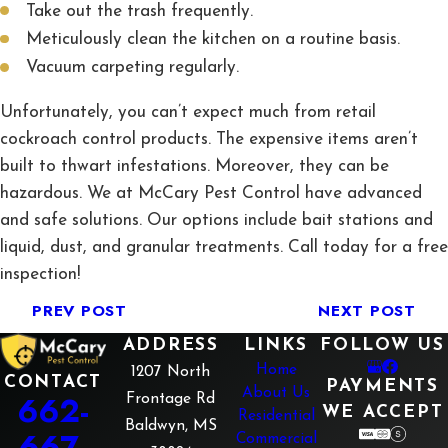
Take out the trash frequently.
Meticulously clean the kitchen on a routine basis.
Vacuum carpeting regularly.
Unfortunately, you can’t expect much from retail
cockroach control products. The expensive items aren’t
built to thwart infestations. Moreover, they can be
hazardous. We at McCary Pest Control have advanced
and safe solutions. Our options include bait stations and
liquid, dust, and granular treatments. Call today for a free
inspection!
PREV POST
NEXT POST
ADDRESS
LINKS
FOLLOW US
Home
1207 North
CONTACT
PAYMENTS
About Us
662-
Frontage Rd
WE ACCEPT
Residential
Baldwyn, MS
667-
Commercial