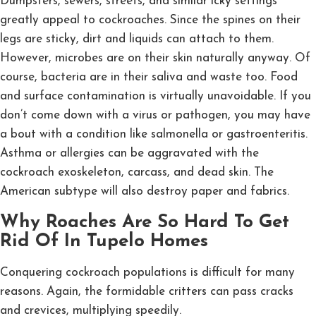
Dumpsters, sewers, streets, and similar icky settings
greatly appeal to cockroaches. Since the spines on their
legs are sticky, dirt and liquids can attach to them.
However, microbes are on their skin naturally anyway. Of
course, bacteria are in their saliva and waste too. Food
and surface contamination is virtually unavoidable. If you
don’t come down with a virus or pathogen, you may have
a bout with a condition like salmonella or gastroenteritis.
Asthma or allergies can be aggravated with the
cockroach exoskeleton, carcass, and dead skin. The
American subtype will also destroy paper and fabrics.
Why Roaches Are So Hard To Get
Rid Of In Tupelo Homes
Conquering cockroach populations is difficult for many
reasons. Again, the formidable critters can pass cracks
and crevices, multiplying speedily.