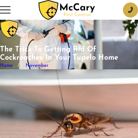
The Trick To Getting Rid Of
Cockroaches In Your Tupelo Home
Home
November