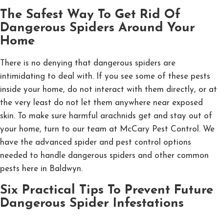
The Safest Way To Get Rid Of
Dangerous Spiders Around Your
Home
There is no denying that dangerous spiders are
intimidating to deal with. If you see some of these pests
inside your home, do not interact with them directly, or at
the very least do not let them anywhere near exposed
skin. To make sure harmful arachnids get and stay out of
your home, turn to our team at McCary Pest Control. We
have the advanced spider and pest control options
needed to handle dangerous spiders and other common
pests here in Baldwyn.
Six Practical Tips To Prevent Future
Dangerous Spider Infestations