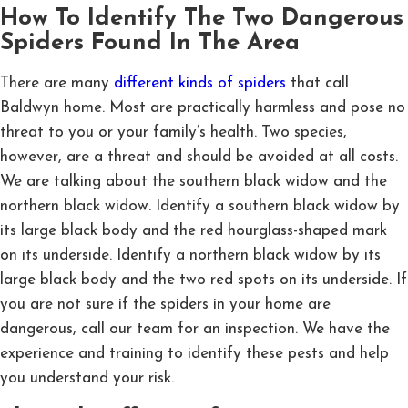
How To Identify The Two Dangerous
Spiders Found In The Area
There are many
different kinds of spiders
that call
Baldwyn home. Most are practically harmless and pose no
threat to you or your family’s health. Two species,
however, are a threat and should be avoided at all costs.
We are talking about the southern black widow and the
northern black widow. Identify a southern black widow by
its large black body and the red hourglass-shaped mark
on its underside. Identify a northern black widow by its
large black body and the two red spots on its underside. If
you are not sure if the spiders in your home are
dangerous, call our team for an inspection. We have the
experience and training to identify these pests and help
you understand your risk.