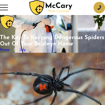
The Key To Keeping Dangerous Spiders
Out Of Your Baldwyn Home
Home
July