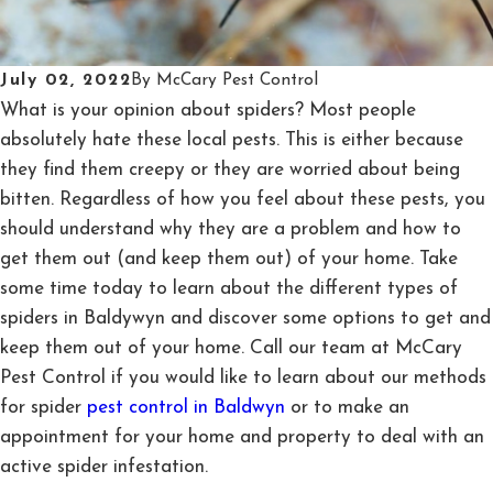
July 02, 2022
By
McCary Pest Control
What is your opinion about spiders? Most people
absolutely hate these local pests. This is either because
they find them creepy or they are worried about being
bitten. Regardless of how you feel about these pests, you
should understand why they are a problem and how to
get them out (and keep them out) of your home. Take
some time today to learn about the different types of
spiders in Baldywyn and discover some options to get and
keep them out of your home. Call our team at McCary
Pest Control if you would like to learn about our methods
for spider
pest control in Baldwyn
or to make an
appointment for your home and property to deal with an
active spider infestation.