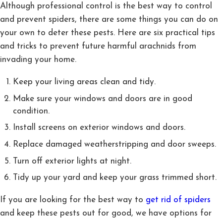
Although professional control is the best way to control
and prevent spiders, there are some things you can do on
your own to deter these pests. Here are six practical tips
and tricks to prevent future harmful arachnids from
invading your home.
Keep your living areas clean and tidy.
Make sure your windows and doors are in good
condition.
Install screens on exterior windows and doors.
Replace damaged weatherstripping and door sweeps.
Turn off exterior lights at night.
Tidy up your yard and keep your grass trimmed short.
If you are looking for the best way to
get rid of spiders
and keep these pests out for good, we have options for