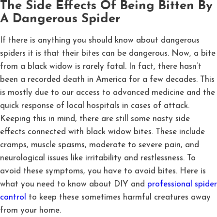
The Side Effects Of Being Bitten By
A Dangerous Spider
If there is anything you should know about dangerous
spiders it is that their bites can be dangerous. Now, a bite
from a black widow is rarely fatal. In fact, there hasn’t
been a recorded death in America for a few decades. This
is mostly due to our access to advanced medicine and the
quick response of local hospitals in cases of attack.
Keeping this in mind, there are still some nasty side
effects connected with black widow bites. These include
cramps, muscle spasms, moderate to severe pain, and
neurological issues like irritability and restlessness. To
avoid these symptoms, you have to avoid bites. Here is
what you need to know about DIY and
professional spider
control
to keep these sometimes harmful creatures away
from your home.