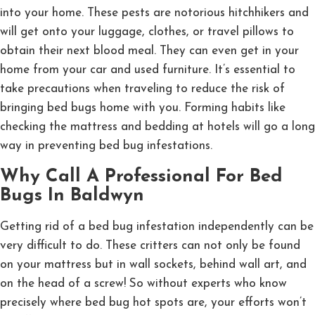
into your home. These pests are notorious hitchhikers and
will get onto your luggage, clothes, or travel pillows to
obtain their next blood meal. They can even get in your
home from your car and used furniture. It’s essential to
take precautions when traveling to reduce the risk of
bringing bed bugs home with you. Forming habits like
checking the mattress and bedding at hotels will go a long
way in preventing bed bug infestations.
Why Call A Professional For Bed
Bugs In Baldwyn
Getting rid of a bed bug infestation independently can be
very difficult to do. These critters can not only be found
on your mattress but in wall sockets, behind wall art, and
on the head of a screw! So without experts who know
precisely where bed bug hot spots are, your efforts won’t