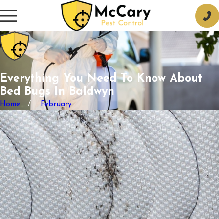
Everything You Need To Know About
Bed Bugs In Baldwyn
Home
February