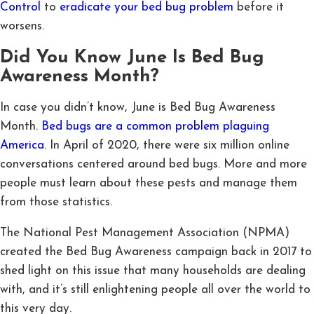
Control
to
eradicate your bed bug problem
before it
worsens.
Did You Know June Is Bed Bug
Awareness Month?
In case you didn’t know, June is Bed Bug Awareness
Month.
Bed bugs are a common problem plaguing
America
. In April of 2020, there were six million online
conversations centered around bed bugs. More and more
people must learn about these pests and manage them
from those statistics.
The National Pest Management Association (NPMA)
created the Bed Bug Awareness campaign back in 2017 to
shed light on this issue that many households are dealing
with, and it’s still enlightening people all over the world to
this very day.