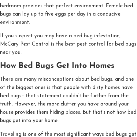
bedroom provides that perfect environment. Female bed
bugs can lay up to five eggs per day in a conducive
environment.
If you suspect you may have a bed bug infestation,
McCary Pest Control is the best pest control for bed bugs
near you.
How Bed Bugs Get Into Homes
There are many misconceptions about bed bugs, and one
of the biggest ones is that people with dirty homes have
bed bugs– that statement couldn’t be further from the
truth. However, the more clutter you have around your
house provides them hiding places. But that’s not how bed
bugs get into your home.
Traveling is one of the most significant ways bed bugs get