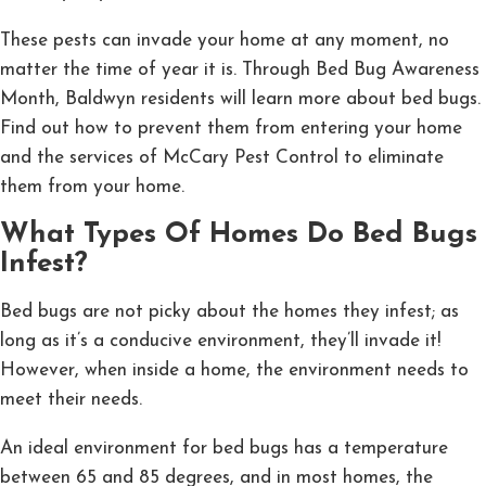
These pests can invade your home at any moment, no
matter the time of year it is. Through Bed Bug Awareness
Month, Baldwyn residents will learn more about bed bugs.
Find out how to prevent them from entering your home
and the services of McCary Pest Control to eliminate
them from your home.
What Types Of Homes Do Bed Bugs
Infest?
Bed bugs are not picky about the homes they infest; as
long as it’s a conducive environment, they’ll invade it!
However, when inside a home, the environment needs to
meet their needs.
An ideal environment for bed bugs has a temperature
between 65 and 85 degrees, and in most homes, the