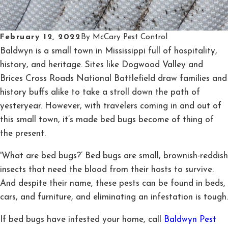
February 12, 2022
By
McCary Pest Control
Baldwyn is a small town in Mississippi full of hospitality,
history, and heritage. Sites like Dogwood Valley and
Brices Cross Roads National Battlefield draw families and
history buffs alike to take a stroll down the path of
yesteryear. However, with travelers coming in and out of
this small town, it’s made bed bugs become of thing of
the present.
'What are bed bugs?’ Bed bugs are small, brownish-reddish
insects that need the blood from their hosts to survive.
And despite their name, these pests can be found in beds,
cars, and furniture, and eliminating an infestation is tough.
If bed bugs have infested your home, call
Baldwyn Pest