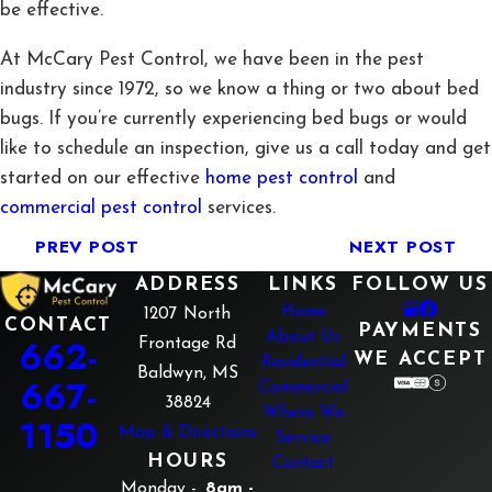
be effective.
At McCary Pest Control, we have been in the pest
industry since 1972, so we know a thing or two about bed
bugs. If you’re currently experiencing bed bugs or would
like to schedule an inspection, give us a call today and get
started on our effective
home pest control
and
commercial pest control
services.
PREV POST
NEXT POST
ADDRESS
LINKS
FOLLOW US
Home
1207 North
CONTACT
PAYMENTS
About Us
662-
Frontage Rd
WE ACCEPT
Residential
Baldwyn, MS
667-
Commercial
38824
Where We
1150
Map & Directions
Service
HOURS
Contact
Monday -
8am -